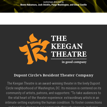
Dupont Circle’s Resident Theater Company
The Keegan Theatre is an award-winning theater in the lively Dupont
Circle neighborhood of Washington, DC. Its mission is centered on its
community of artists, patrons, and supporters: “To take audiences to
the vital heart of the theater experience: extraordinary artists in an
intimate setting exploring the human condition. To foster connections