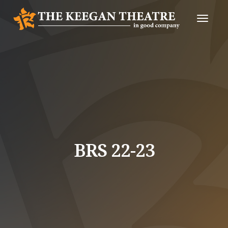
Toggle
Naviga
BRS 22-23