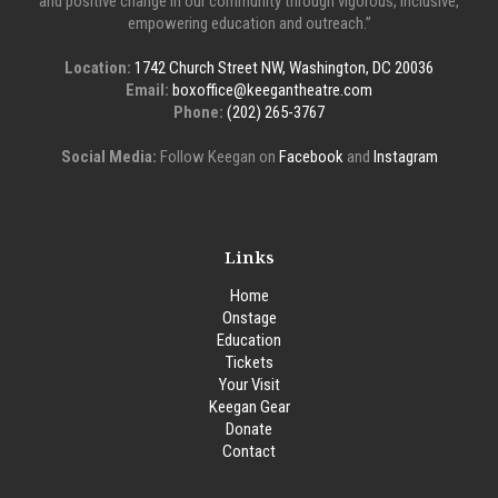
and positive change in our community through vigorous, inclusive,
empowering education and outreach.”
Location:
1742 Church Street NW, Washington, DC 20036
Email:
boxoffice@keegantheatre.com
Phone:
(202) 265-3767
Social Media:
Follow Keegan on
Facebook
and
Instagram
Links
Home
Onstage
Education
Tickets
Your Visit
Keegan Gear
Donate
Contact