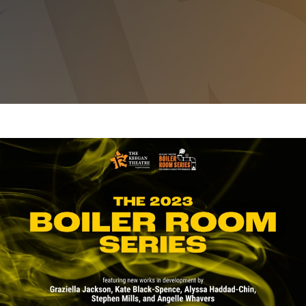
THE 2023 BOILER ROOM SERIES