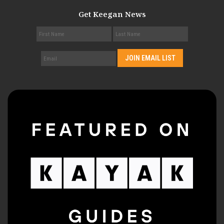
Get Keegan News