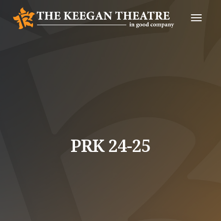
Toggle
Naviga
PRK 24-25