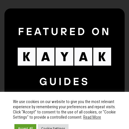
We use cookies on our website to give you the most relevant
experience by remembering your preferences and repeat visits.
Click “Accept” to consent to the use of all cookies, or "Cookie
Settings" to provide a controlled consent.
Read More
© 2026 The Keegan Theatre • All rights reserved •
Privacy Policy
Accept All
Cookie Settings