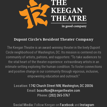
Dupont Circle’s Resident Theater Company
The Keegan Theatre is an award-winning theater in the lively Dupont
Circle neighborhood of Washington, DC. Its mission is centered on its
community of artists, patrons, and supporters: “To take audiences to
the vital heart of the theater experience: extraordinary artists in an
intimate setting exploring the human condition. To foster connections
and positive change in our community through vigorous, inclusive,
empowering education and outreach.”
Location:
1742 Church Street NW, Washington, DC 20036
Email:
boxoffice@keegantheatre.com
Phone:
(202) 265-3767
Social Media:
Follow Keegan on
Facebook
and
Instagram