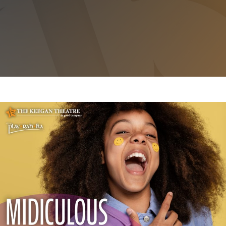
MIDICULOUS