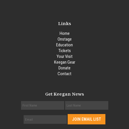
Links
Home
Onstage
Education
Tickets
Your Visit
Keegan Gear
Donate
Contact
Get Keegan News