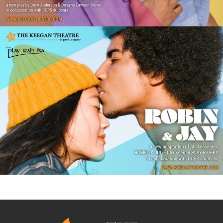
ROBIN & JAY