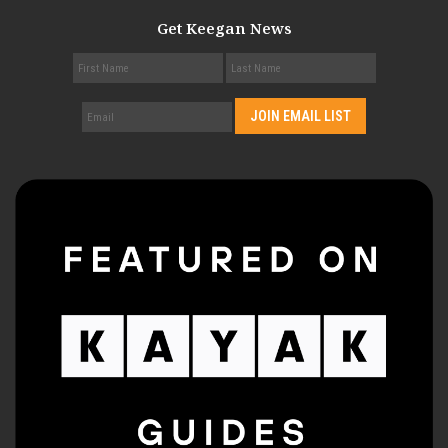
Get Keegan News