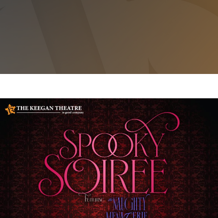
SPOOKY SOIREE