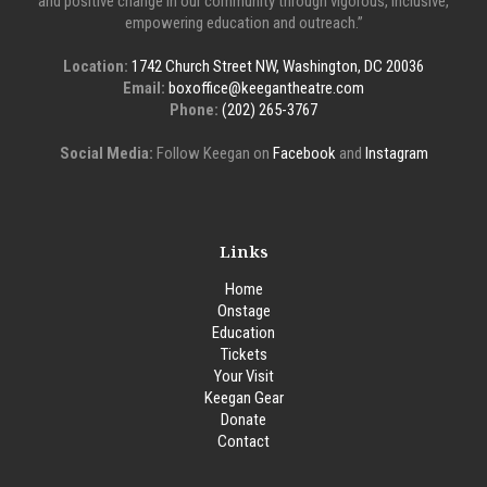
and positive change in our community through vigorous, inclusive,
empowering education and outreach.”
Location:
1742 Church Street NW, Washington, DC 20036
Email:
boxoffice@keegantheatre.com
Phone:
(202) 265-3767
Social Media:
Follow Keegan on
Facebook
and
Instagram
Links
Home
Onstage
Education
Tickets
Your Visit
Keegan Gear
Donate
Contact