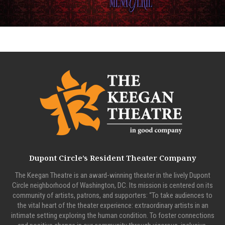
Dupont Circle’s Resident Theater Company
The Keegan Theatre is an award-winning theater in the lively Dupont
Circle neighborhood of Washington, DC. Its mission is centered on its
community of artists, patrons, and supporters: “To take audiences to
the vital heart of the theater experience: extraordinary artists in an
intimate setting exploring the human condition. To foster connections