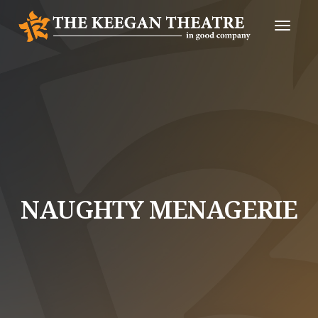
Toggle
Naviga
NAUGHTY MENAGERIE