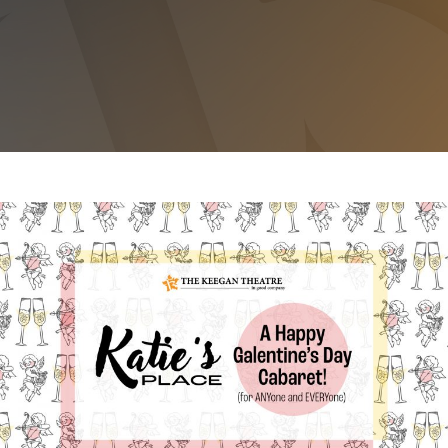
KATIE’S PLACE