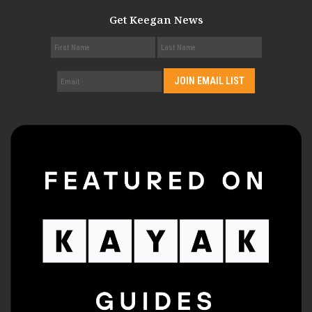
Get Keegan News