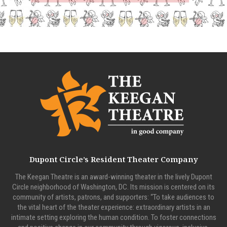
Dupont Circle’s Resident Theater Company
The Keegan Theatre is an award-winning theater in the lively Dupont
Circle neighborhood of Washington, DC. Its mission is centered on its
community of artists, patrons, and supporters: “To take audiences to
the vital heart of the theater experience: extraordinary artists in an
intimate setting exploring the human condition. To foster connections