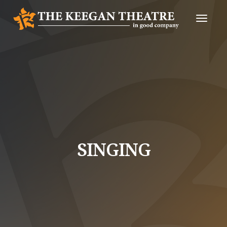
Toggle
Naviga
SINGING