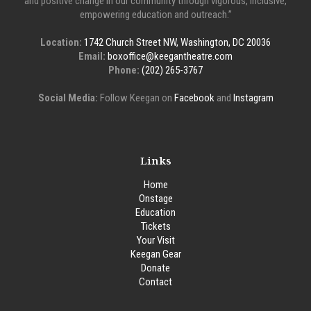
and positive change in our community through vigorous, inclusive,
empowering education and outreach.”
Location:
1742 Church Street NW, Washington, DC 20036
Email:
boxoffice@keegantheatre.com
Phone:
(202) 265-3767
Social Media:
Follow Keegan on
Facebook
and
Instagram
Links
Home
Onstage
Education
Tickets
Your Visit
Keegan Gear
Donate
Contact