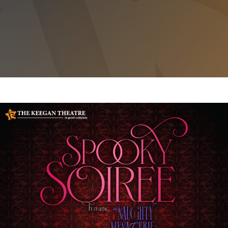
SPOOKY SOIREE