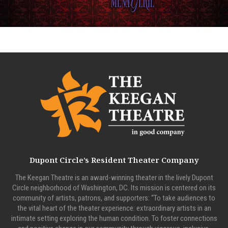
Dupont Circle’s Resident Theater Company
The Keegan Theatre is an award-winning theater in the lively Dupont
Circle neighborhood of Washington, DC. Its mission is centered on its
community of artists, patrons, and supporters: “To take audiences to
the vital heart of the theater experience: extraordinary artists in an
intimate setting exploring the human condition. To foster connections