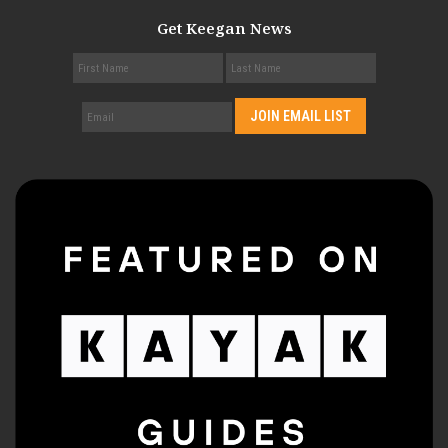
Get Keegan News