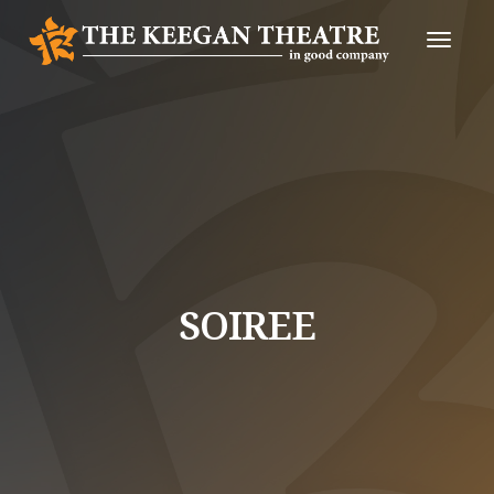
Toggle
Naviga
SOIREE