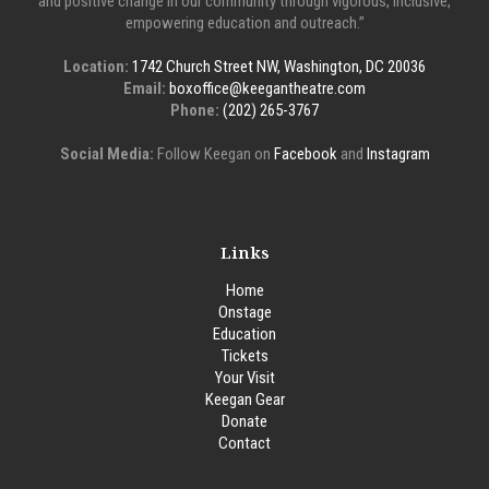
and positive change in our community through vigorous, inclusive,
empowering education and outreach.”
Location:
1742 Church Street NW, Washington, DC 20036
Email:
boxoffice@keegantheatre.com
Phone:
(202) 265-3767
Social Media:
Follow Keegan on
Facebook
and
Instagram
Links
Home
Onstage
Education
Tickets
Your Visit
Keegan Gear
Donate
Contact