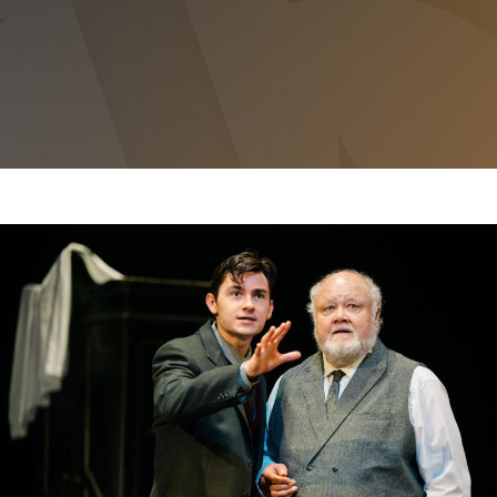
THE WOMAN IN BLACK