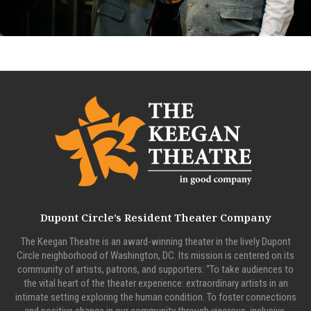
Dupont Circle’s Resident Theater Company
The Keegan Theatre is an award-winning theater in the lively Dupont
Circle neighborhood of Washington, DC. Its mission is centered on its
community of artists, patrons, and supporters: “To take audiences to
the vital heart of the theater experience: extraordinary artists in an
intimate setting exploring the human condition. To foster connections