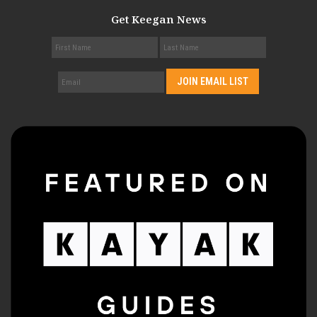
Get Keegan News