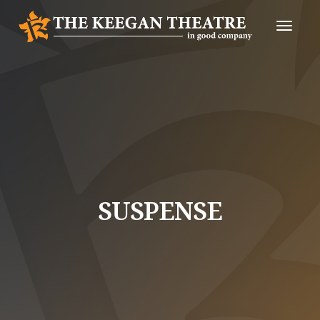
Toggle
Naviga
SUSPENSE