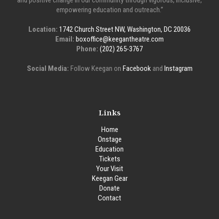
and positive change in our community through vigorous, inclusive,
empowering education and outreach.”
Location:
1742 Church Street NW, Washington, DC 20036
Email:
boxoffice@keegantheatre.com
Phone:
(202) 265-3767
Social Media:
Follow Keegan on
Facebook
and
Instagram
Links
Home
Onstage
Education
Tickets
Your Visit
Keegan Gear
Donate
Contact