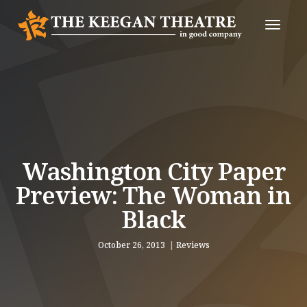
Toggle
Naviga
Washington City Paper
Preview: The Woman in
Black
October 26, 2013
Reviews