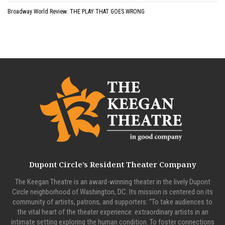
Broadway World Review: THE PLAY THAT GOES WRONG
Dupont Circle’s Resident Theater Company
The Keegan Theatre is an award-winning theater in the lively Dupont
Circle neighborhood of Washington, DC. Its mission is centered on its
community of artists, patrons, and supporters: “To take audiences to
the vital heart of the theater experience: extraordinary artists in an
intimate setting exploring the human condition. To foster connections