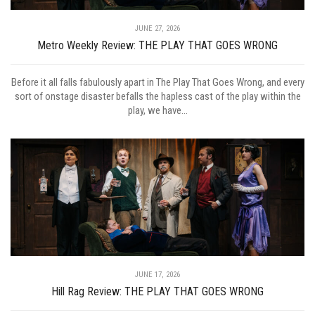
JUNE 27, 2026
Metro Weekly Review: THE PLAY THAT GOES WRONG
Before it all falls fabulously apart in The Play That Goes Wrong, and every
sort of onstage disaster befalls the hapless cast of the play within the
play, we have...
JUNE 17, 2026
Hill Rag Review: THE PLAY THAT GOES WRONG