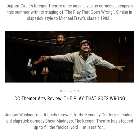
Dupont Circle’s Keegan Theatre once again gives us comedic escapism
this summer with its staging of “The Play That Goes Wrong”. Similar in
slapstick style to Michael Frayn’s classic 1982...
JUNE 17, 2026
DC Theater Arts Review: THE PLAY THAT GOES WRONG
Just as Washington, DC, bids farewell to the Kennedy Center’s decades-
old slapstick comedy Shear Madness, The Keegan Theatre has stepped
up to fill the farcical void — at least for...