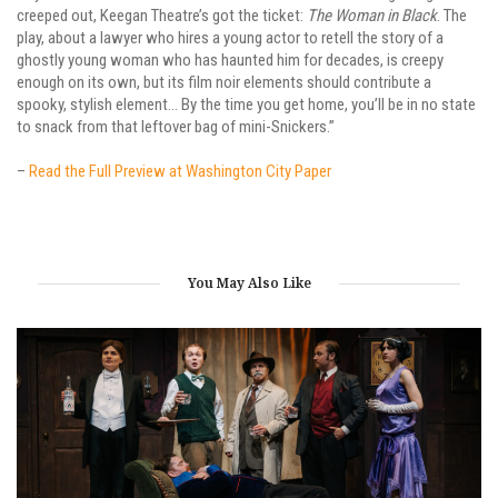
creeped out, Keegan Theatre’s got the ticket:
The Woman in Black
. The
play, about a lawyer who hires a young actor to retell the story of a
ghostly young woman who has haunted him for decades, is creepy
enough on its own, but its film noir elements should contribute a
spooky, stylish element… By the time you get home, you’ll be in no state
to snack from that leftover bag of mini-Snickers.”
–
Read the Full Preview at Washington City Paper
You May Also Like