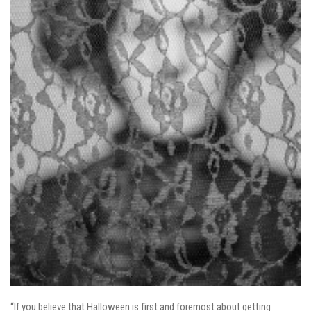
“If you believe that Halloween is first and foremost about getting