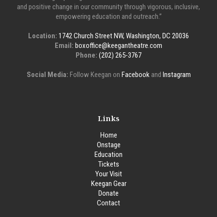
and positive change in our community through vigorous, inclusive,
empowering education and outreach.”
Location:
1742 Church Street NW, Washington, DC 20036
Email:
boxoffice@keegantheatre.com
Phone:
(202) 265-3767
Social Media:
Follow Keegan on
Facebook
and
Instagram
Links
Home
Onstage
Education
Tickets
Your Visit
Keegan Gear
Donate
Contact