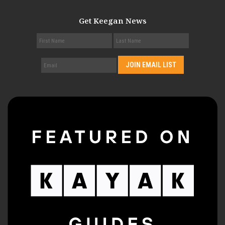
Get Keegan News