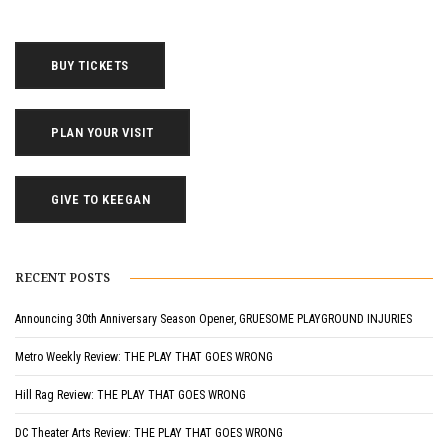
BUY TICKETS
PLAN YOUR VISIT
GIVE TO KEEGAN
RECENT POSTS
Announcing 30th Anniversary Season Opener, GRUESOME PLAYGROUND INJURIES
Metro Weekly Review: THE PLAY THAT GOES WRONG
Hill Rag Review: THE PLAY THAT GOES WRONG
DC Theater Arts Review: THE PLAY THAT GOES WRONG