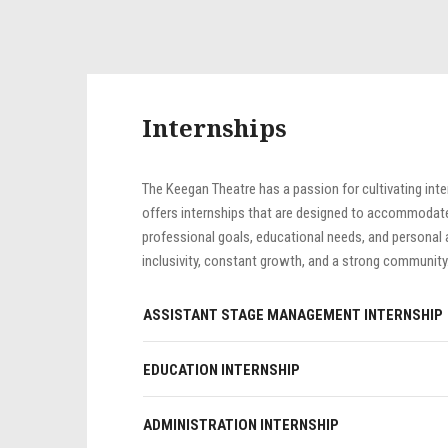
Internships
The Keegan Theatre has a passion for cultivating inte
offers internships that are designed to accommodate o
professional goals, educational needs, and personal a
inclusivity, constant growth, and a strong community
ASSISTANT STAGE MANAGEMENT INTERNSHIP
EDUCATION INTERNSHIP
ADMINISTRATION INTERNSHIP