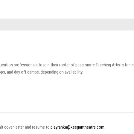
cation professionals to join their roster of passionate Teaching Artists for in
s, and day off camps, depending on availability.
mit cover letter and resume to
playrahka@keegantheatre.com
.