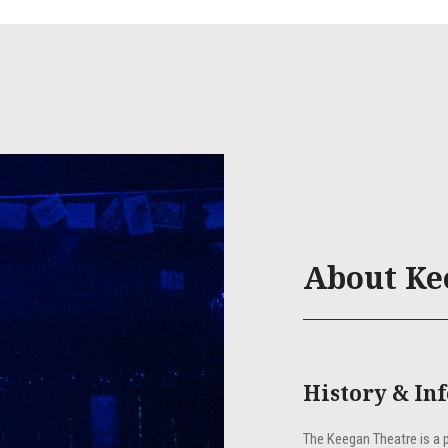
About Ke
History & In
The Keegan Theatre is a 