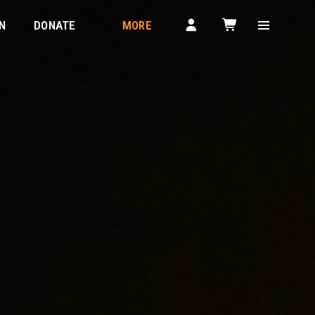
N
DONATE
MORE