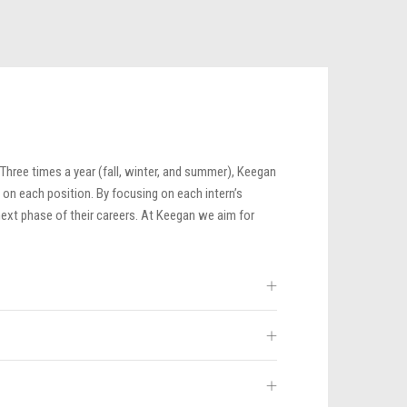
 Three times a year (fall, winter, and summer), Keegan
 on each position. By focusing on each intern’s
next phase of their careers. At Keegan we aim for