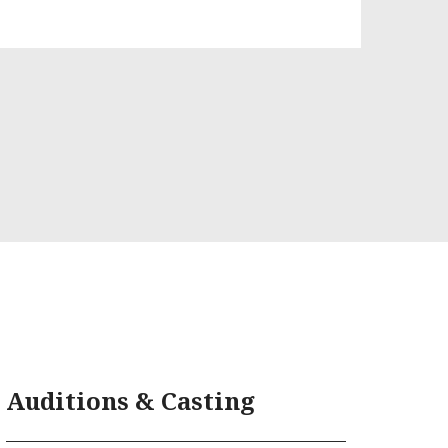
Auditions & Casting