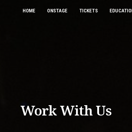
HOME
ONSTAGE
TICKETS
EDUCATIO
Work With Us