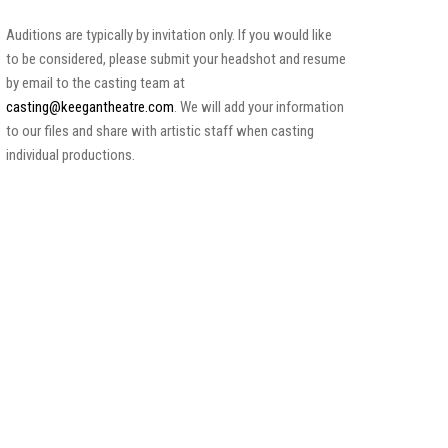
Auditions are typically by invitation only. If you would like
to be considered, please submit your headshot and resume
by email to the casting team at
casting@keegantheatre.com
. We will add your information
to our files and share with artistic staff when casting
individual productions.