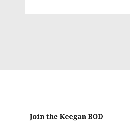
Join the Keegan BOD