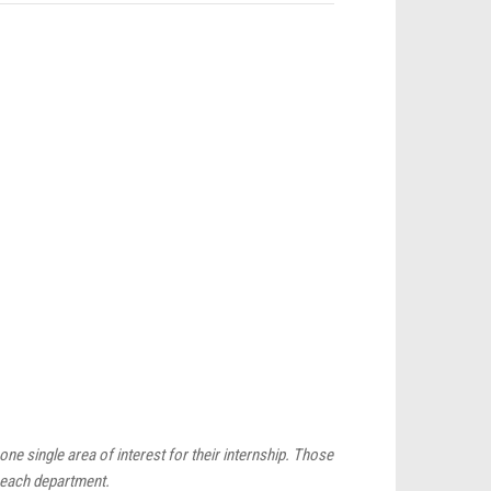
ne single area of interest for their internship. Those
r each department.