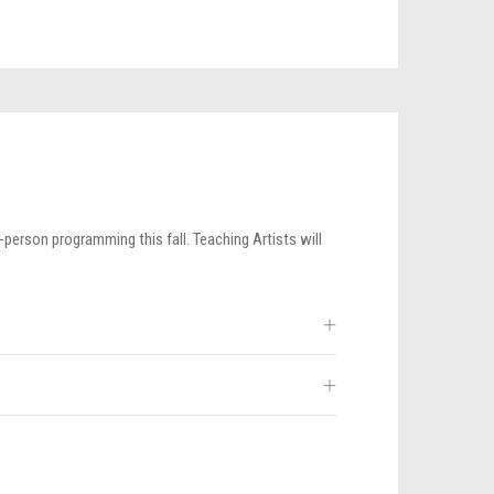
-person programming this fall. Teaching Artists will