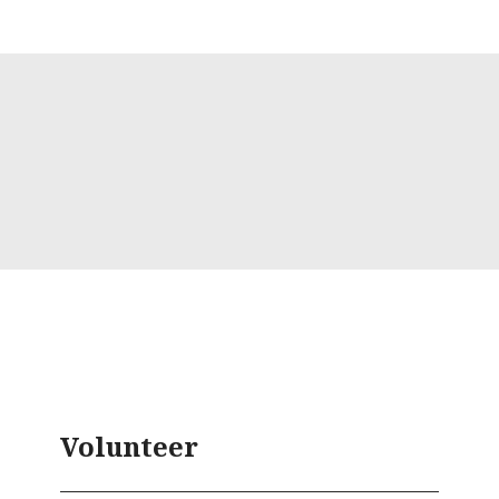
Volunteer