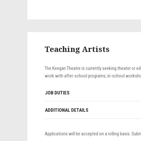
Teaching Artists
The Keegan Theatre is currently seeking theater or edu
work with after-school programs, in-school workshop
JOB DUTIES
ADDITIONAL DETAILS
Applications will be accepted on a rolling basis. Sub