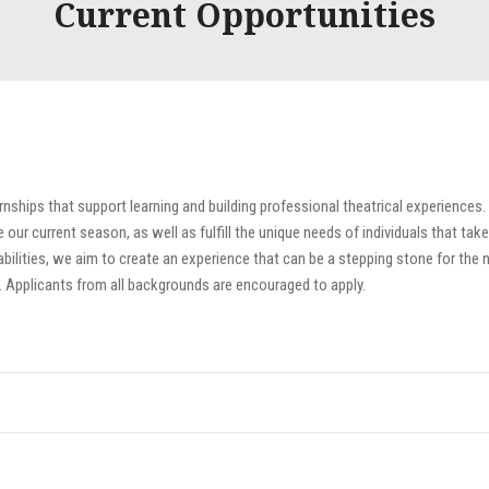
Current Opportunities
rnships that support learning and building professional theatrical experiences.
ur current season, as well as fulfill the unique needs of individuals that take
bilities, we aim to create an experience that can be a stepping stone for the 
. Applicants from all backgrounds are encouraged to apply.