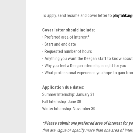
To apply, send resume and cover letter to
playrahka@
Cover letter should include:
• Preferred area of interest
*
• Start and end date
• Requested number of hours
• Anything you want the Keegan staff to know about
• Why you feel a Keegan internship is right for you
• What professional experience you hope to gain fro
Application due dates:
Summer Internship: January 31
Fall Internship: June 30
Winter Internship: November 30
*Please submit one preferred area of interest for yo
that are vague or specify more than one area of inter