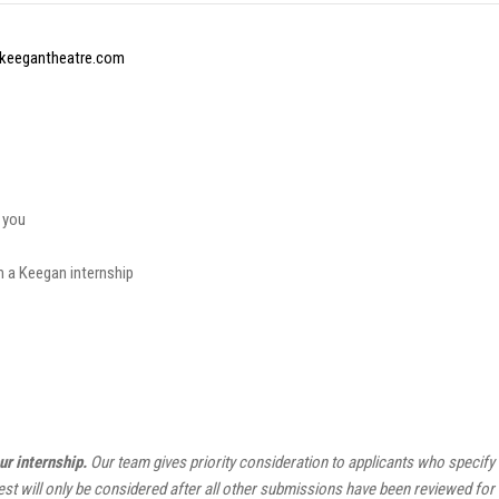
keegantheatre.com
 you
m a Keegan internship
ur internship.
Our team gives priority consideration to applicants who specify o
est will only be considered after all other submissions have been reviewed fo