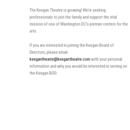
The Keegan Theatre is growing! We’re seeking
professionals to join the family and support the vital
mission of one of Washington DC’s premier centers for the
arts.
If you are interested in joining the Keegan Board of
Directors, please email
keegantheatre@keegantheatre.com
with your personal
information and why you would be interested in serving on
the Keegan BOD.