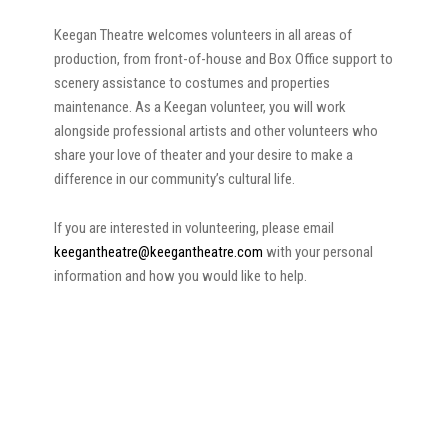
Keegan Theatre welcomes volunteers in all areas of
production, from front-of-house and Box Office support to
scenery assistance to costumes and properties
maintenance. As a Keegan volunteer, you will work
alongside professional artists and other volunteers who
share your love of theater and your desire to make a
difference in our community’s cultural life.
If you are interested in volunteering, please email
keegantheatre@keegantheatre.com
with your personal
information and how you would like to help.