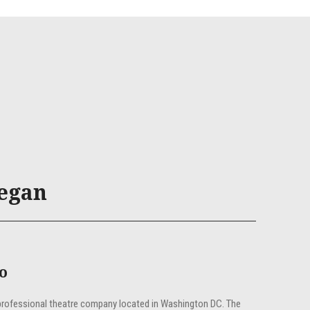
egan
fo
professional theatre company located in Washington DC. The