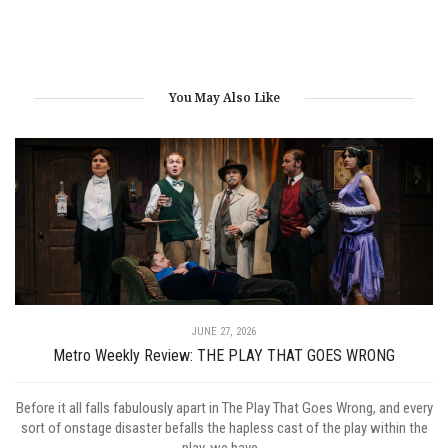
You May Also Like
JUNE 27, 2026
Metro Weekly Review: THE PLAY THAT GOES WRONG
Before it all falls fabulously apart in The Play That Goes Wrong, and every
sort of onstage disaster befalls the hapless cast of the play within the