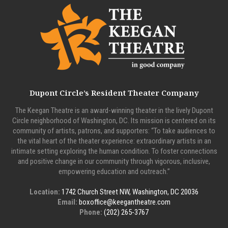
Dupont Circle’s Resident Theater Company
The Keegan Theatre is an award-winning theater in the lively Dupont
Circle neighborhood of Washington, DC. Its mission is centered on its
community of artists, patrons, and supporters: “To take audiences to
the vital heart of the theater experience: extraordinary artists in an
intimate setting exploring the human condition. To foster connections
and positive change in our community through vigorous, inclusive,
empowering education and outreach.”
Location:
1742 Church Street NW, Washington, DC 20036
Email:
boxoffice@keegantheatre.com
Phone:
(202) 265-3767