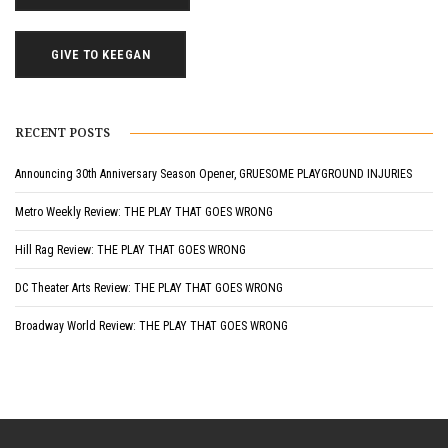
GIVE TO KEEGAN
RECENT POSTS
Announcing 30th Anniversary Season Opener, GRUESOME PLAYGROUND INJURIES
Metro Weekly Review: THE PLAY THAT GOES WRONG
Hill Rag Review: THE PLAY THAT GOES WRONG
DC Theater Arts Review: THE PLAY THAT GOES WRONG
Broadway World Review: THE PLAY THAT GOES WRONG