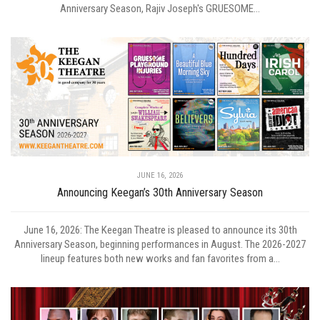
Anniversary Season, Rajiv Joseph's GRUESOME...
JUNE 16, 2026
Announcing Keegan’s 30th Anniversary Season
June 16, 2026: The Keegan Theatre is pleased to announce its 30th
Anniversary Season, beginning performances in August. The 2026-2027
lineup features both new works and fan favorites from a...