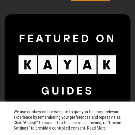
We use cookies on our website to give you the most relevant
experience by remembering your preferences and repeat visits.
Click “Accept” to consent to the use of all cookies, or "Cookie
Settings" to provide a controlled consent.
Read More