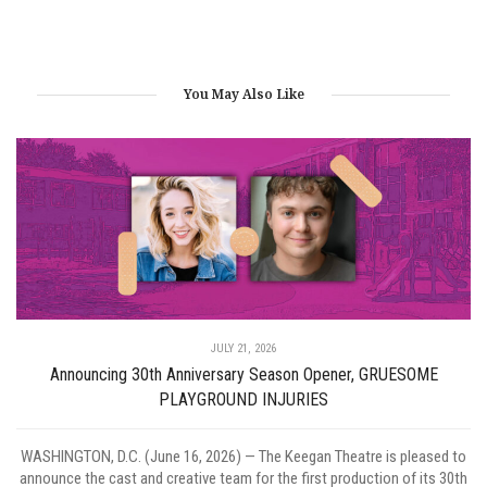
You May Also Like
JULY 21, 2026
Announcing 30th Anniversary Season Opener, GRUESOME
PLAYGROUND INJURIES
WASHINGTON, D.C. (June 16, 2026) — The Keegan Theatre is pleased to
announce the cast and creative team for the first production of its 30th