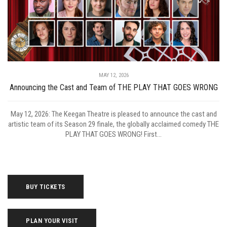
MAY 12, 2026
Announcing the Cast and Team of THE PLAY THAT GOES WRONG
May 12, 2026: The Keegan Theatre is pleased to announce the cast and
artistic team of its Season 29 finale, the globally acclaimed comedy THE
PLAY THAT GOES WRONG! First...
BUY TICKETS
PLAN YOUR VISIT