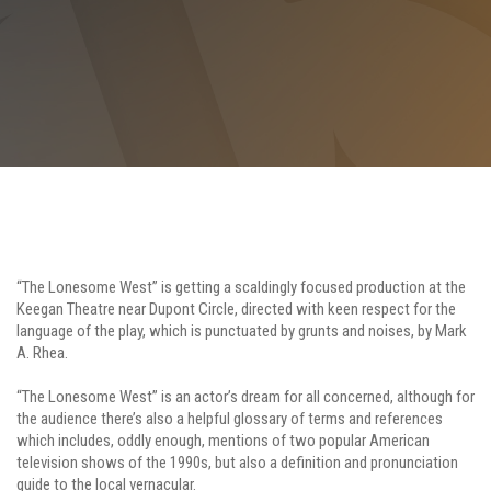
“The Lonesome West” is getting a scaldingly focused production at the
Keegan Theatre near Dupont Circle, directed with keen respect for the
language of the play, which is punctuated by grunts and noises, by Mark
A. Rhea.
“The Lonesome West” is an actor’s dream for all concerned, although for
the audience there’s also a helpful glossary of terms and references
which includes, oddly enough, mentions of two popular American
television shows of the 1990s, but also a definition and pronunciation
guide to the local vernacular.