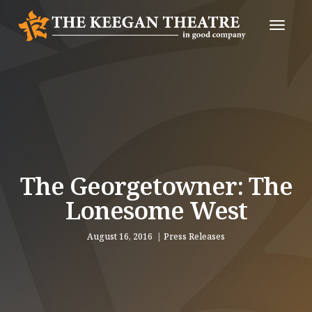
Toggle
Naviga
The Georgetowner: The
Lonesome West
August 16, 2016
Press Releases