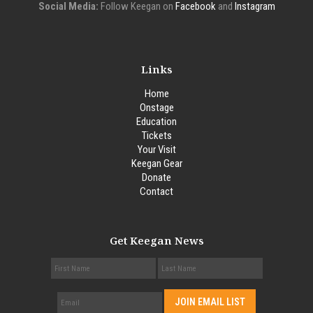
Social Media:
Follow Keegan on
Facebook
and
Instagram
Links
Home
Onstage
Education
Tickets
Your Visit
Keegan Gear
Donate
Contact
Get Keegan News