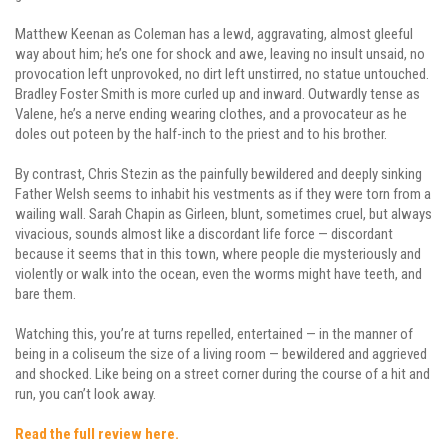
Matthew Keenan as Coleman has a lewd, aggravating, almost gleeful
way about him; he’s one for shock and awe, leaving no insult unsaid, no
provocation left unprovoked, no dirt left unstirred, no statue untouched.
Bradley Foster Smith is more curled up and inward. Outwardly tense as
Valene, he’s a nerve ending wearing clothes, and a provocateur as he
doles out poteen by the half-inch to the priest and to his brother.
By contrast, Chris Stezin as the painfully bewildered and deeply sinking
Father Welsh seems to inhabit his vestments as if they were torn from a
wailing wall. Sarah Chapin as Girleen, blunt, sometimes cruel, but always
vivacious, sounds almost like a discordant life force — discordant
because it seems that in this town, where people die mysteriously and
violently or walk into the ocean, even the worms might have teeth, and
bare them.
Watching this, you’re at turns repelled, entertained — in the manner of
being in a coliseum the size of a living room — bewildered and aggrieved
and shocked. Like being on a street corner during the course of a hit and
run, you can’t look away.
Read the full review here.