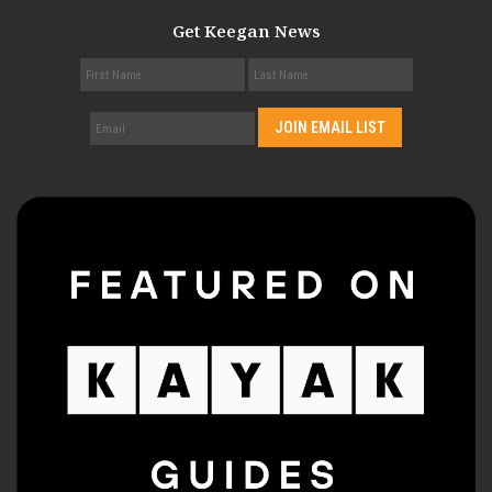
Get Keegan News