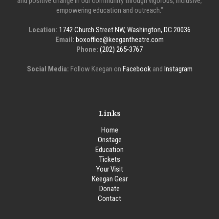
and positive change in our community through vigorous, inclusive,
empowering education and outreach.”
Location:
1742 Church Street NW, Washington, DC 20036
Email:
boxoffice@keegantheatre.com
Phone:
(202) 265-3767
Social Media:
Follow Keegan on
Facebook
and
Instagram
Links
Home
Onstage
Education
Tickets
Your Visit
Keegan Gear
Donate
Contact