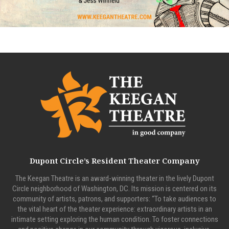
Dupont Circle’s Resident Theater Company
The Keegan Theatre is an award-winning theater in the lively Dupont
Circle neighborhood of Washington, DC. Its mission is centered on its
community of artists, patrons, and supporters: “To take audiences to
the vital heart of the theater experience: extraordinary artists in an
intimate setting exploring the human condition. To foster connections