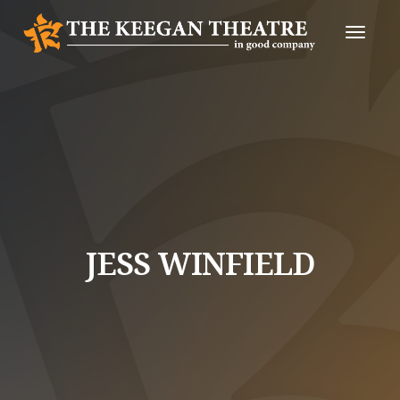
Toggle
Naviga
JESS WINFIELD