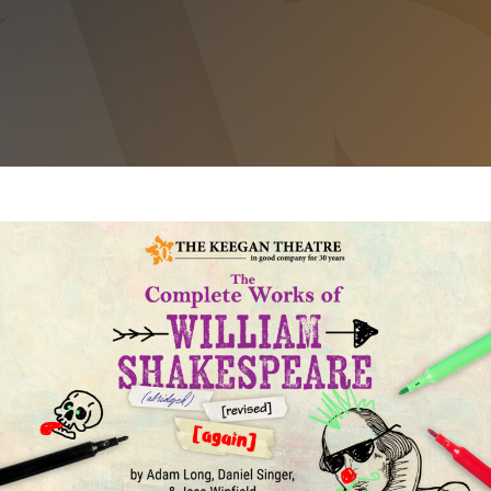
THE COMPLETE WORKS OF WILLIAM
SHAKESPEARE (ABRIDGED) [REVISED] [AGAIN]