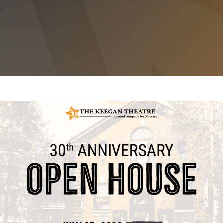
30TH ANNIVERSARY OPEN HOUSE