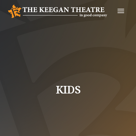
Toggle
Naviga
KIDS