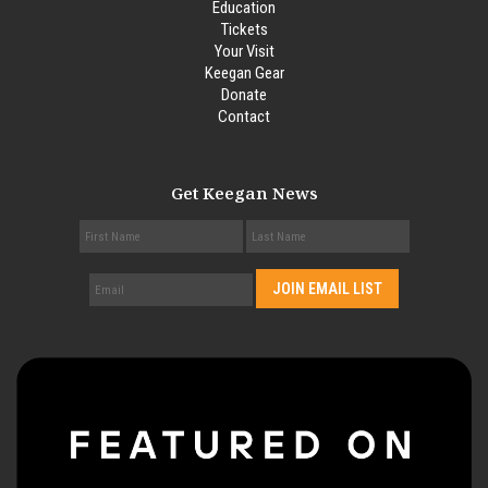
Education
Tickets
Your Visit
Keegan Gear
Donate
Contact
Get Keegan News