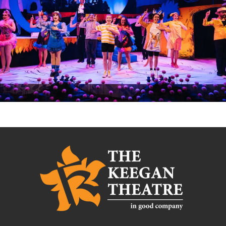
SEUSSICAL: THE MUSICAL