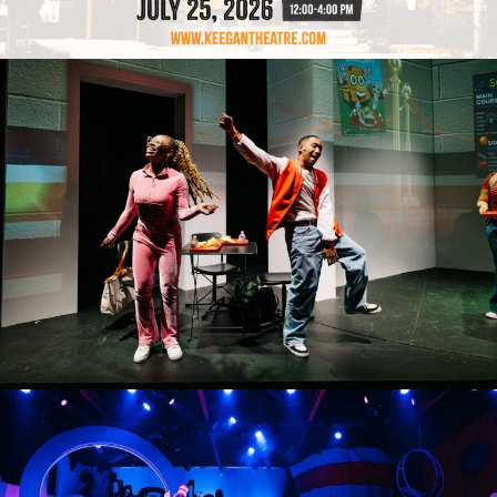
MIDICULOUS