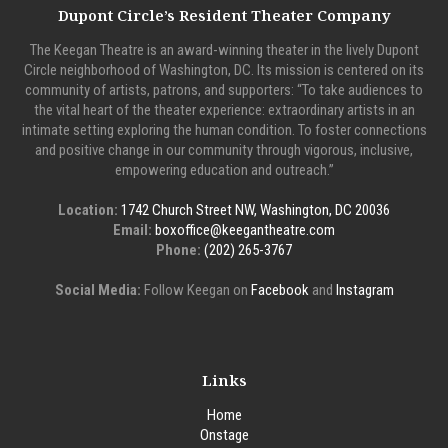
Dupont Circle’s Resident Theater Company
The Keegan Theatre is an award-winning theater in the lively Dupont
Circle neighborhood of Washington, DC. Its mission is centered on its
community of artists, patrons, and supporters: “To take audiences to
the vital heart of the theater experience: extraordinary artists in an
intimate setting exploring the human condition. To foster connections
and positive change in our community through vigorous, inclusive,
empowering education and outreach.”
Location:
1742 Church Street NW, Washington, DC 20036
Email:
boxoffice@keegantheatre.com
Phone:
(202) 265-3767
Social Media:
Follow Keegan on
Facebook
and
Instagram
Links
Home
Onstage