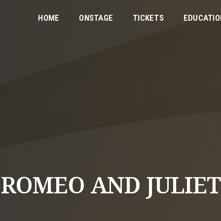
HOME
ONSTAGE
TICKETS
EDUCATIO
ROMEO AND JULIET