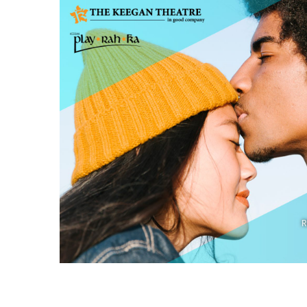
ROBIN & JAY