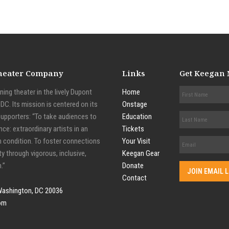
Theater Company
Links
Get Keegan
ing theater in the lively Dupont
Home
C. Its mission is centered on its
Onstage
supporters: “To take audiences to
Education
nce: extraordinary artists in an
Tickets
n condition. To foster connections
Your Visit
y through vigorous, inclusive,
Keegan Gear
.”
Donate
Contact
Washington, DC 20036
om