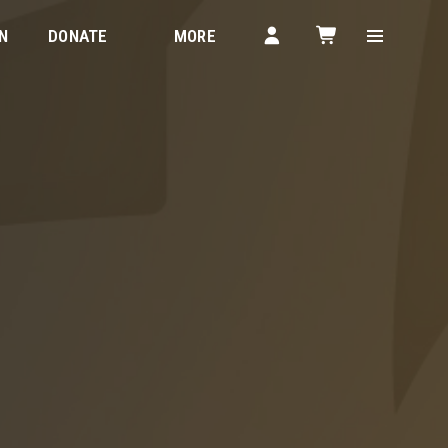
N
DONATE
MORE