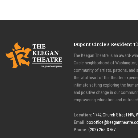
Dupont Circle’s Resident 
The Keegan Theatre is an award-winn
Circle neighborhood of Washington, D
community of artists, patrons, and 
the vital heart of the theater experie
intimate setting exploring the huma
and positive change in our communit
empowering education and outreach
Location:
1742 Church Street NW, 
Email:
boxoffice@keegantheatre.c
Phone:
(202) 265-3767