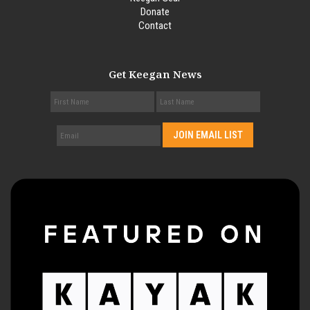
Donate
Contact
Get Keegan News