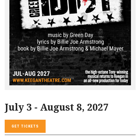
July 3 - August 8, 2027
GET TICKETS