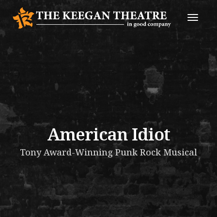
Toggle
Naviga
American Idiot
Tony Award-Winning Punk Rock Musical