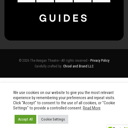
© 2026 The Keegan Theatre • All rights reserved •
Privacy Policy
Carefully crafted by
Chisel and Brand LLC
We use cookies on our website to give you the most relevant
experience by remembering your preferences and repeat visits.
Click “Accept” to consent to the use of all cookies, or "Cookie
Settings" to provide a controlled consent.
Read More
Accept All
Cookie Settings