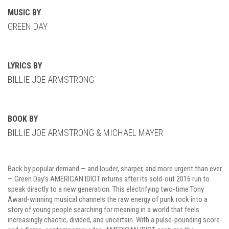
MUSIC BY
GREEN DAY
LYRICS BY
BILLIE JOE ARMSTRONG
BOOK BY
BILLIE JOE ARMSTRONG & MICHAEL MAYER
Back by popular demand — and louder, sharper, and more urgent than ever
— Green Day’s AMERICAN IDIOT returns after its sold-out 2016 run to
speak directly to a new generation. This electrifying two-time Tony
Award-winning musical channels the raw energy of punk rock into a
story of young people searching for meaning in a world that feels
increasingly chaotic, divided, and uncertain. With a pulse-pounding score