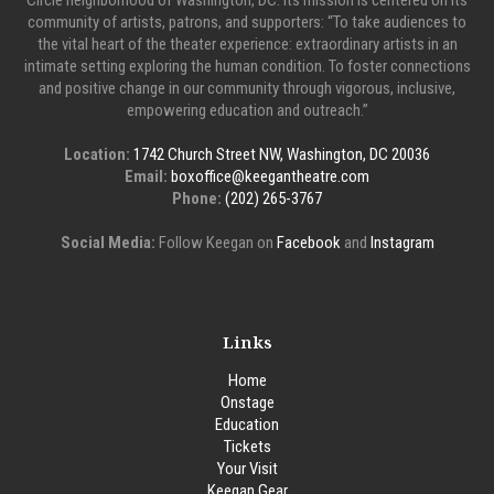
Circle neighborhood of Washington, DC. Its mission is centered on its
community of artists, patrons, and supporters: “To take audiences to
the vital heart of the theater experience: extraordinary artists in an
intimate setting exploring the human condition. To foster connections
and positive change in our community through vigorous, inclusive,
empowering education and outreach.”
Location:
1742 Church Street NW, Washington, DC 20036
Email:
boxoffice@keegantheatre.com
Phone:
(202) 265-3767
Social Media:
Follow Keegan on
Facebook
and
Instagram
Links
Home
Onstage
Education
Tickets
Your Visit
Keegan Gear