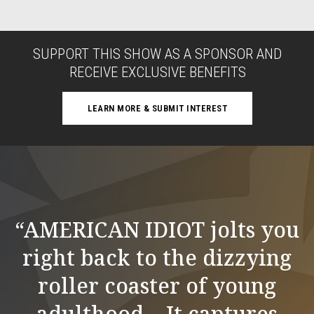
SUPPORT THIS SHOW AS A SPONSOR AND
RECEIVE EXCLUSIVE BENEFITS
LEARN MORE & SUBMIT INTEREST
“AMERICAN IDIOT jolts you
right back to the dizzying
roller coaster of young
adulthood... It captures