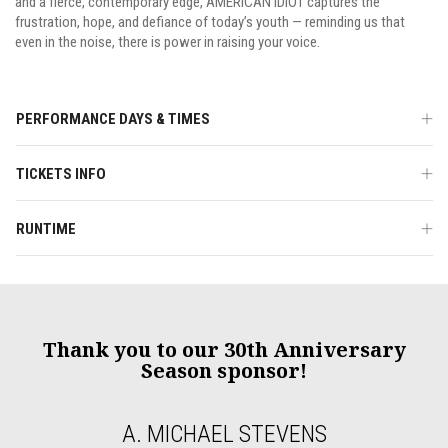
and a fierce, contemporary edge, AMERICAN IDIOT captures the
frustration, hope, and defiance of today’s youth — reminding us that
even in the noise, there is power in raising your voice.
PERFORMANCE DAYS & TIMES
TICKETS INFO
RUNTIME
Thank you to our 30th Anniversary
Season sponsor!
A. MICHAEL STEVENS