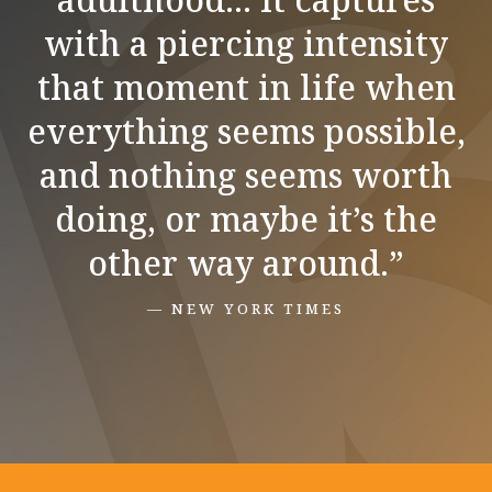
with a piercing intensity
that moment in life when
everything seems possible,
and nothing seems worth
doing, or maybe it’s the
other way around.”
— NEW YORK TIMES