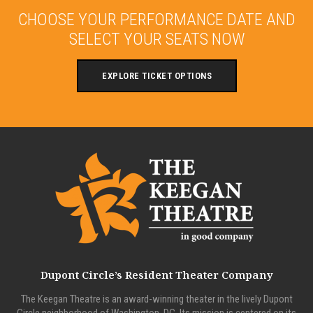
CHOOSE YOUR PERFORMANCE DATE AND
SELECT YOUR SEATS NOW
EXPLORE TICKET OPTIONS
Dupont Circle’s Resident Theater Company
The Keegan Theatre is an award-winning theater in the lively Dupont