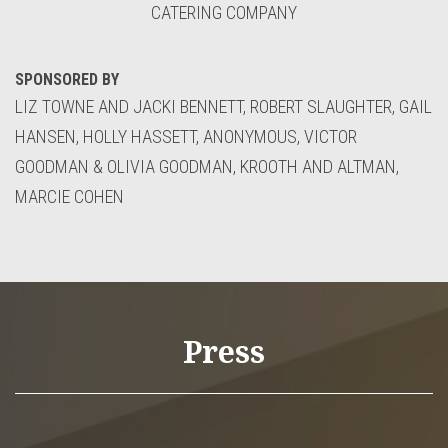
CATERING COMPANY
SPONSORED BY
LIZ TOWNE AND JACKI BENNETT, ROBERT SLAUGHTER, GAIL
HANSEN, HOLLY HASSETT, ANONYMOUS, VICTOR
GOODMAN & OLIVIA GOODMAN, KROOTH AND ALTMAN,
MARCIE COHEN
Press