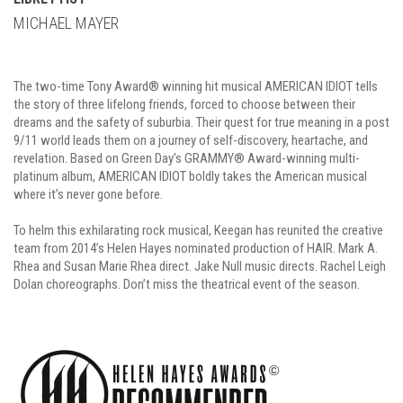
MICHAEL MAYER
The two-time Tony Award® winning hit musical AMERICAN IDIOT tells
the story of three lifelong friends, forced to choose between their
dreams and the safety of suburbia. Their quest for true meaning in a post
9/11 world leads them on a journey of self-discovery, heartache, and
revelation. Based on Green Day’s GRAMMY® Award-winning multi-
platinum album, AMERICAN IDIOT boldly takes the American musical
where it’s never gone before.
To helm this exhilarating rock musical, Keegan has reunited the creative
team from 2014’s Helen Hayes nominated production of HAIR. Mark A.
Rhea and Susan Marie Rhea direct. Jake Null music directs. Rachel Leigh
Dolan choreographs. Don’t miss the theatrical event of the season.