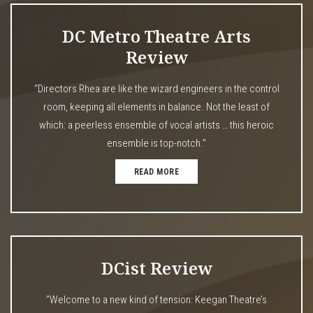
DC Metro Theatre Arts
Review
“Directors Rhea are like the wizard engineers in the control
room, keeping all elements in balance. Not the least of
which: a peerless ensemble of vocal artists … this heroic
ensemble is top-notch.”
READ MORE
DCist Review
“Welcome to a new kind of tension: Keegan Theatre’s