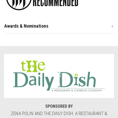
Awards & Nominations
SPONSORED BY
ZENA POLIN AND THE DAILY DISH: A RESTAURANT &