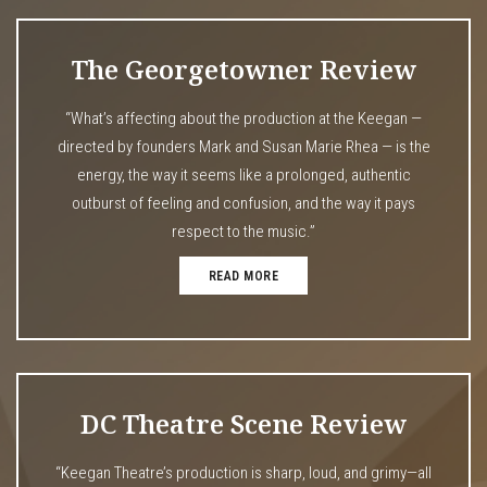
The Georgetowner Review
“What’s affecting about the production at the Keegan —
directed by founders Mark and Susan Marie Rhea — is the
energy, the way it seems like a prolonged, authentic
outburst of feeling and confusion, and the way it pays
respect to the music.”
READ MORE
DC Theatre Scene Review
“Keegan Theatre’s production is sharp, loud, and grimy—all