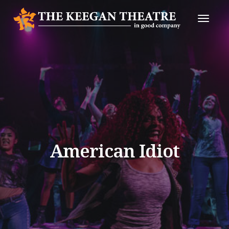
Toggle
Naviga
American Idiot