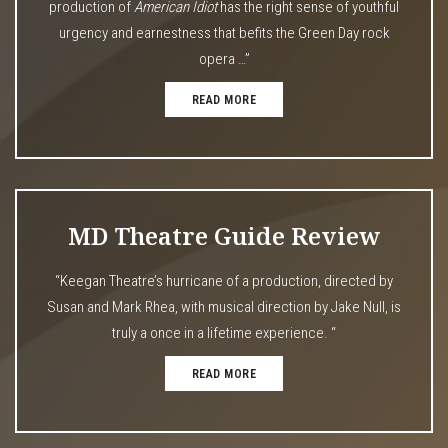
production of
American Idiot
has the right sense of youthful
urgency and earnestness that befits the Green Day rock
opera …”
READ MORE
MD Theatre Guide Review
“Keegan Theatre’s hurricane of a production, directed by
Susan and Mark Rhea, with musical direction by Jake Null, is
truly a once in a lifetime experience. “
READ MORE