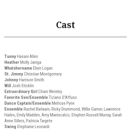
Cast
Tunny
Hasani Allen
Heather
Molly Janiga
Whatshername
Eben Logan
St. Jimmy
Christian Montgomery
Johnny
Harrison Smith
Will
Josh Sticklin
Extraordinary Girl
Chani Wereley
Favorite Son/Ensemble
Tiziano D’Affuso
Dance Captain/Ensemble
Melrose Pyne
Ensemble
Rachel Barlaam, Ricky Drummond, Willie Garner, Lawrence
Hailes, Emily Madden, Amy Maniscalco, Stephen Russell Murray, Sarah
Anne Sillers, Patricia Targete
Swing
Stephanie Leonardi