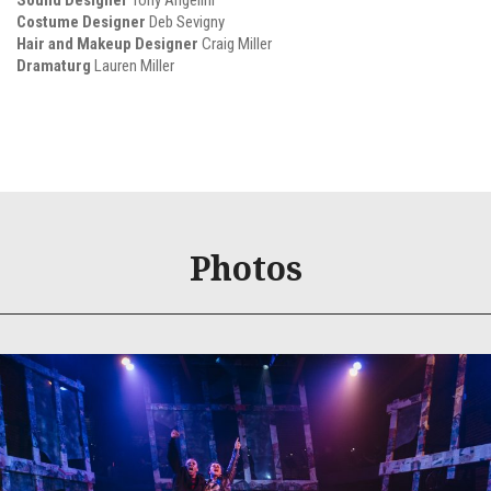
Sound Designer
Tony Angelini
Costume Designer
Deb Sevigny
Hair and Makeup Designer
Craig Miller
Dramaturg
Lauren Miller
Photos