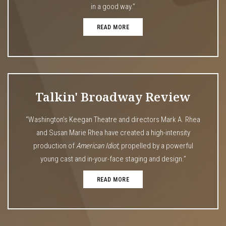
in a good way.”
READ MORE
Talkin' Broadway Review
“Washington’s Keegan Theatre and directors Mark A. Rhea
and Susan Marie Rhea have created a high-intensity
production of
American Idiot
, propelled by a powerful
young cast and in-your-face staging and design.”
READ MORE