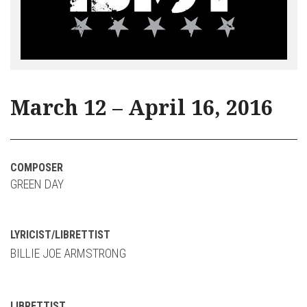
March 12 – April 16, 2016
COMPOSER
GREEN DAY
LYRICIST/LIBRETTIST
BILLIE JOE ARMSTRONG
LIBRETTIST