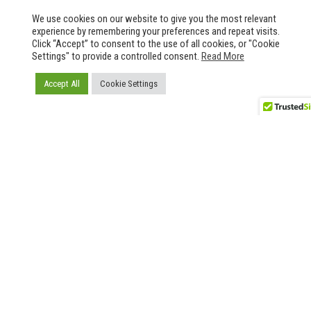
We use cookies on our website to give you the most relevant
experience by remembering your preferences and repeat visits.
Click “Accept” to consent to the use of all cookies, or "Cookie
Settings" to provide a controlled consent.
Read More
Accept All
Cookie Settings