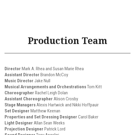
Production Team
Director
Mark A. Rhea and Susan Marie Rhea
Assistant Director
Brandon McCoy
Music Director
Jake Null
Musical Arrangements and Orchestrations
Tom Kitt
Choreographer
Rachel Leigh Dolan
Assistant Choreographer
Alison Crosby
Stage Managers
Alexis Hartwick and Nikki Hoffpauir
Set Designer
Matthew Keenan
Properties and Set Dressing Designer
Carol Baker
Light Designer
Allan Sean Weeks
Projection Designer
Patrick Lord