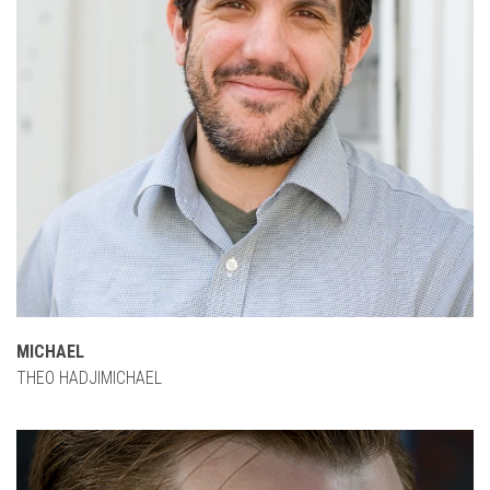
MICHAEL
THEO HADJIMICHAEL