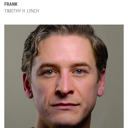
FRANK
TIMOTHY H. LYNCH