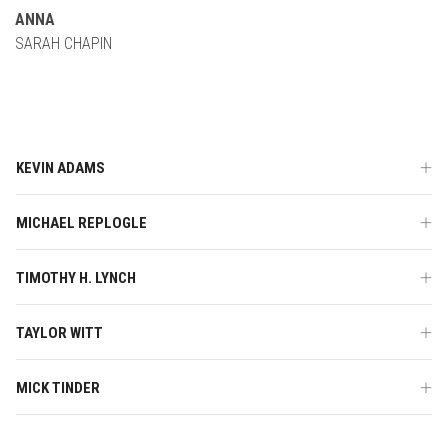
ANNA
SARAH CHAPIN
KEVIN ADAMS
MICHAEL REPLOGLE
TIMOTHY H. LYNCH
TAYLOR WITT
MICK TINDER