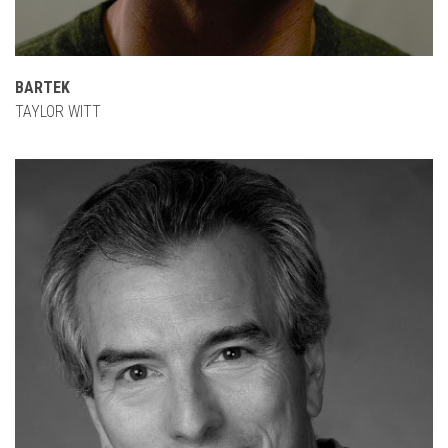
BARTEK
TAYLOR WITT