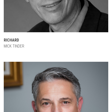
RICHARD
MICK TINDER