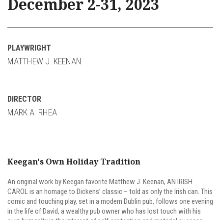
December 2-31, 2023
PLAYWRIGHT
MATTHEW J. KEENAN
DIRECTOR
MARK A. RHEA
Keegan's Own Holiday Tradition
An original work by Keegan favorite Matthew J. Keenan, AN IRISH
CAROL is an homage to Dickens’ classic – told as only the Irish can. This
comic and touching play, set in a modern Dublin pub, follows one evening
in the life of David, a wealthy pub owner who has lost touch with his