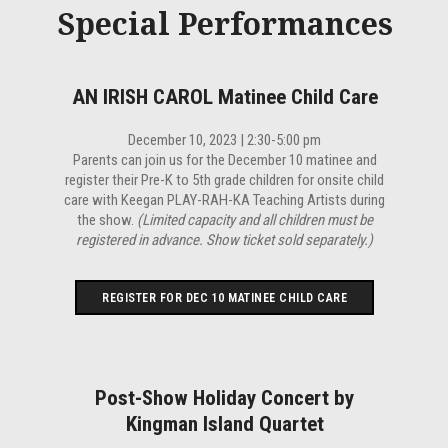
Special Performances
AN IRISH CAROL Matinee Child Care
December 10, 2023 | 2:30-5:00 pm
Parents can join us for the December 10 matinee and
register their Pre-K to 5th grade children for onsite child
care with Keegan PLAY-RAH-KA Teaching Artists during
the show.
(Limited capacity and all children must be
registered in advance. Show ticket sold separately.)
REGISTER FOR DEC 10 MATINEE CHILD CARE
Post-Show Holiday Concert by
Kingman Island Quartet