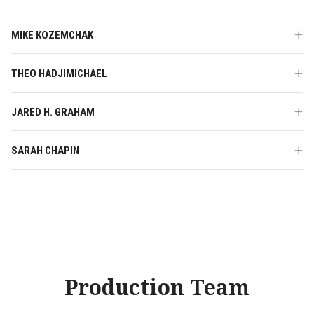
MIKE KOZEMCHAK
THEO HADJIMICHAEL
JARED H. GRAHAM
SARAH CHAPIN
Production Team