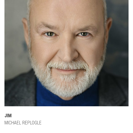
JIM
MICHAEL REPLOGLE