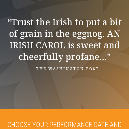
“Trust the Irish to put a bit
of grain in the eggnog. AN
IRISH CAROL is sweet and
cheerfully profane…”
— THE WASHINGTON POST
CHOOSE YOUR PERFORMANCE DATE AND