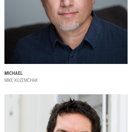
MICHAEL
MIKE KOZEMCHAK