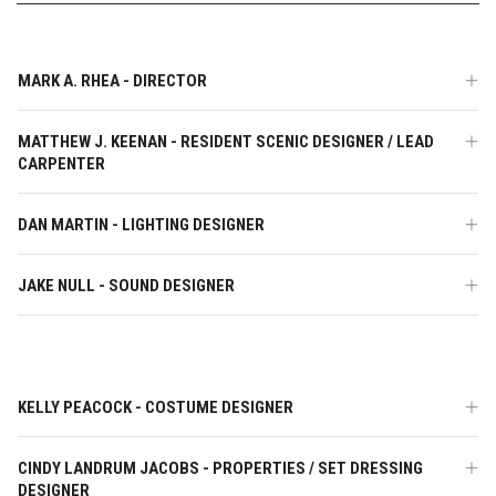
MARK A. RHEA - DIRECTOR
MATTHEW J. KEENAN - RESIDENT SCENIC DESIGNER / LEAD
CARPENTER
DAN MARTIN - LIGHTING DESIGNER
JAKE NULL - SOUND DESIGNER
KELLY PEACOCK - COSTUME DESIGNER
CINDY LANDRUM JACOBS - PROPERTIES / SET DRESSING
DESIGNER