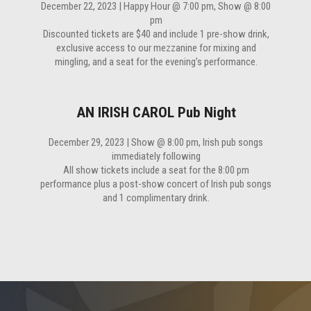
December 22, 2023 | Happy Hour @ 7:00 pm, Show @ 8:00
pm
Discounted tickets are $40 and include 1 pre-show drink,
exclusive access to our mezzanine for mixing and
mingling, and a seat for the evening’s performance.
AN IRISH CAROL Pub Night
December 29, 2023 | Show @ 8:00 pm, Irish pub songs
immediately following
All show tickets include a seat for the 8:00 pm
performance plus a post-show concert of Irish pub songs
and 1 complimentary drink.