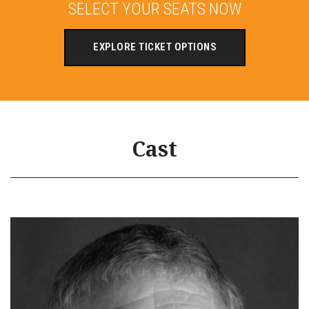
SELECT YOUR SEATS NOW
EXPLORE TICKET OPTIONS
Cast