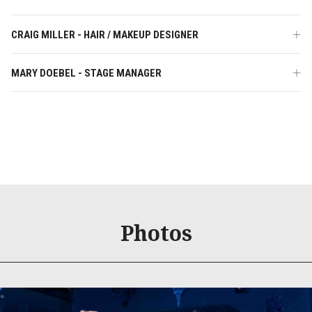
CRAIG MILLER - HAIR / MAKEUP DESIGNER
MARY DOEBEL - STAGE MANAGER
Photos