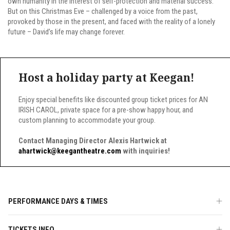
own humanity in the interest of self-protection and material success.
But on this Christmas Eve – challenged by a voice from the past,
provoked by those in the present, and faced with the reality of a lonely
future – David’s life may change forever.
Host a holiday party at Keegan!
Enjoy special benefits like discounted group ticket prices for AN
IRISH CAROL, private space for a pre-show happy hour, and
custom planning to accommodate your group.
Contact Managing Director Alexis Hartwick at
ahartwick@keegantheatre.com
with inquiries!
PERFORMANCE DAYS & TIMES
TICKETS INFO