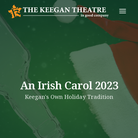
Toggle
Naviga
An Irish Carol 2023
Keegan's Own Holiday Tradition