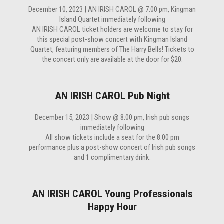
December 10, 2023 | AN IRISH CAROL @ 7:00 pm, Kingman
Island Quartet immediately following
AN IRISH CAROL ticket holders are welcome to stay for
this special post-show concert with Kingman Island
Quartet, featuring members of The Harry Bells! Tickets to
the concert only are available at the door for $20.
AN IRISH CAROL Pub Night
December 15, 2023 | Show @ 8:00 pm, Irish pub songs
immediately following
All show tickets include a seat for the 8:00 pm
performance plus a post-show concert of Irish pub songs
and 1 complimentary drink.
AN IRISH CAROL Young Professionals
Happy Hour