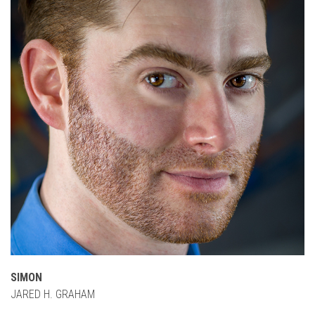
SIMON
JARED H. GRAHAM