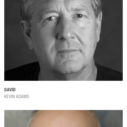
DAVID
KEVIN ADAMS