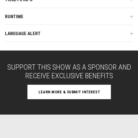
RUNTIME
LANGUAGE ALERT
SUPPORT THIS SHOW AS A SPONSOR AND
RECEIVE EXCLUSIVE BENEFITS
LEARN MORE & SUBMIT INTEREST