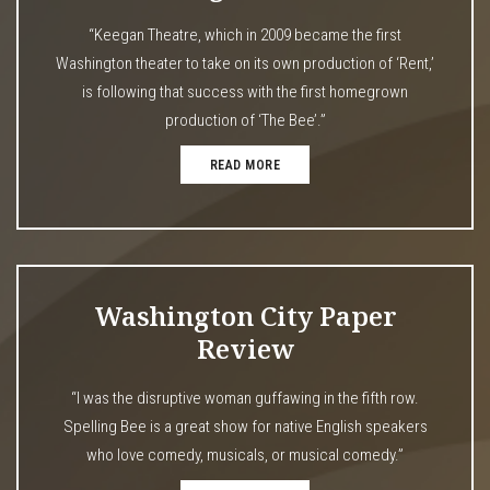
“Keegan Theatre, which in 2009 became the first
Washington theater to take on its own production of ‘Rent,’
is following that success with the first homegrown
production of ‘The Bee’.”
READ MORE
Washington City Paper
Review
“I was the disruptive woman guffawing in the fifth row.
Spelling Bee is a great show for native English speakers
who love comedy, musicals, or musical comedy.”