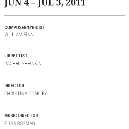
JUN 4 – JUL 3, 2011
COMPOSER/LYRICIST
WILLIAM FINN
LIBRETTIST
RACHEL SHEINKIN
DIRECTOR
CHRISTINA COAKLEY
MUSIC DIRECTOR
ELISA ROSMAN