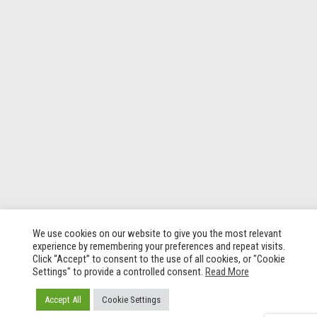
We use cookies on our website to give you the most relevant
experience by remembering your preferences and repeat visits.
Click “Accept” to consent to the use of all cookies, or "Cookie
Settings" to provide a controlled consent.
Read More
Accept All
Cookie Settings