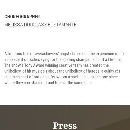
CHOREOGRAPHER
MELISSA DOUGLASS BUSTAMANTE
A hilarious tale of overachievers’ angst chronicling the experience of six
adolescent outsiders vying for the spelling championship of a lifetime.
The show’s Tony Award winning creative team has created the
unlikeliest of hit musicals about the unlikeliest of heroes: a quirky yet
charming cast of outsiders for whom a spelling bee is the one place
where they can stand out and fit in at the same time.
Press