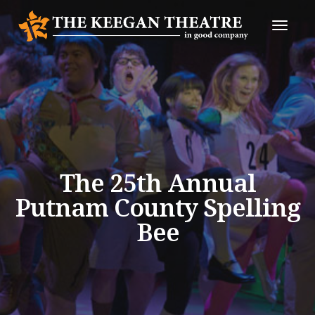
Toggle
Naviga
The 25th Annual
Putnam County Spelling
Bee