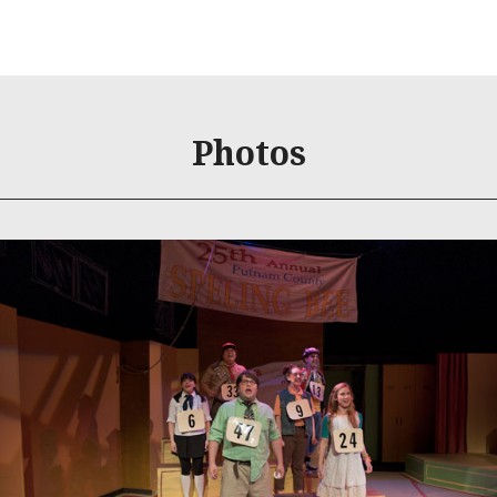
Photos