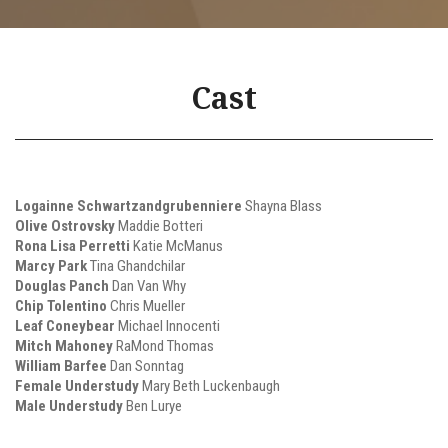
Cast
Logainne Schwartzandgrubenniere
Shayna Blass
Olive Ostrovsky
Maddie Botteri
Rona Lisa Perretti
Katie McManus
Marcy Park
Tina Ghandchilar
Douglas Panch
Dan Van Why
Chip Tolentino
Chris Mueller
Leaf Coneybear
Michael Innocenti
Mitch Mahoney
RaMond Thomas
William Barfee
Dan Sonntag
Female Understudy
Mary Beth Luckenbaugh
Male Understudy
Ben Lurye