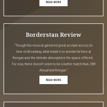
READ MORE
Borderstan Review
“Though this musical garnered great acclaim across its
time on Broadway, what made it so wonderful here at
Keegan was the intimate atmosphere the space offered…
For now, there doesn’t seem to be a better match than
25th
Annual
and Keegan.”
READ MORE