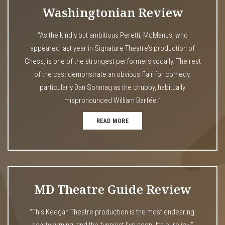
Washingtonian Review
“As the kindly but ambitious Peretti, McManus, who
appeared last year in Signature Theatre’s production of
Chess, is one of the strongest performers vocally. The rest
of the cast demonstrate an obvious flair for comedy,
particularly Dan Sonntag as the chubby, habitually
mispronounced William Barfée.”
READ MORE
MD Theatre Guide Review
“This Keegan Theatre production is the most endearing,
heartwarming, and the funniest I’ve seen. It’s pure joy!”