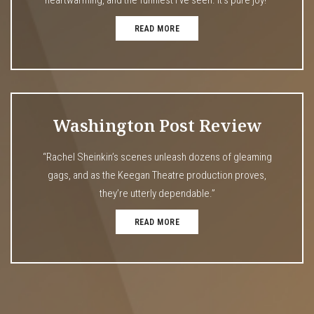
READ MORE
Washington Post Review
“Rachel Sheinkin’s scenes unleash dozens of gleaming
gags, and as the Keegan Theatre production proves,
they’re utterly dependable.”
READ MORE