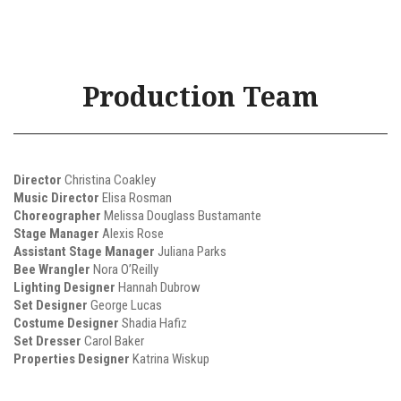
Production Team
Director
Christina Coakley
Music Director
Elisa Rosman
Choreographer
Melissa Douglass Bustamante
Stage Manager
Alexis Rose
Assistant Stage Manager
Juliana Parks
Bee Wrangler
Nora O’Reilly
Lighting Designer
Hannah Dubrow
Set Designer
George Lucas
Costume Designer
Shadia Hafiz
Set Dresser
Carol Baker
Properties Designer
Katrina Wiskup