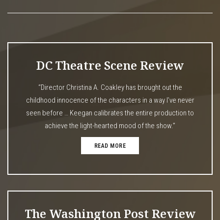
DC Theatre Scene Review
“Director Christina A. Coakley has brought out the
childhood innocence of the characters in a way I’ve never
seen before … Keegan calibrates the entire production to
achieve the light-hearted mood of the show.”
READ MORE
The Washington Post Review