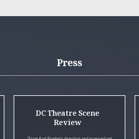
Press
DC Theatre Scene
Review
“From Kurt Boehm’s direction and nuanced yet