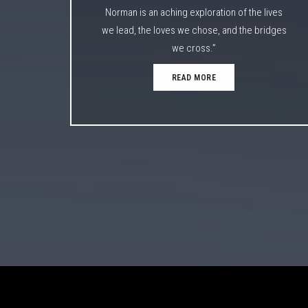
Norman is an aching exploration of the lives
we lead, the loves we chose, and the bridges
we cross.”
READ MORE