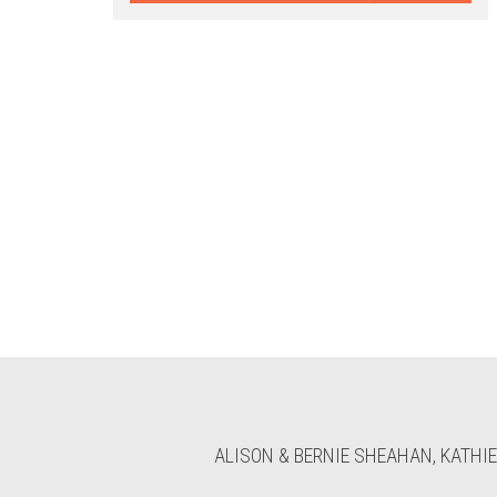
ALISON & BERNIE SHEAHAN, KATHIE