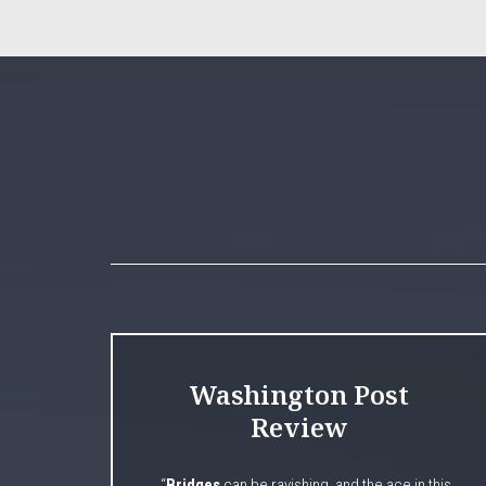
Washington Post
Review
“
Bridges
can be ravishing, and the ace in this