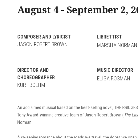
August 4 - September 2, 2
COMPOSER AND LYRICIST
LIBRETTIST
JASON ROBERT BROWN
MARSHA NORMAN
DIRECTOR AND
MUSIC DIRECTOR
CHOREOGRAPHER
ELISA ROSMAN
KURT BOEHM
An acclaimed musical based on the best-selling novel, THE BRIDG
Tony Award-winning creative team of Jason Robert Brown (
The Las
Norman.
A sweeping romance about the roads we travel, the doors we open a