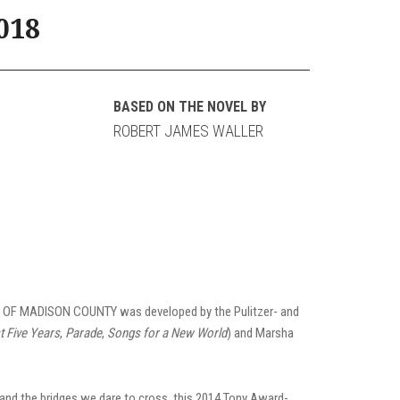
018
BASED ON THE NOVEL BY
ROBERT JAMES WALLER
ES OF MADISON COUNTY was developed by the Pulitzer- and
t Five Years
,
Parade
,
Songs for a New World
) and Marsha
nd the bridges we dare to cross, this 2014 Tony Award-