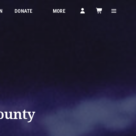
N
DONATE
MORE
ounty