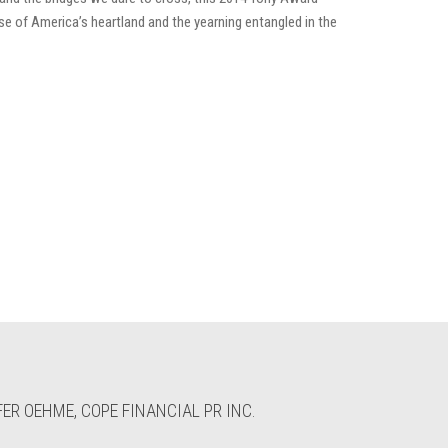
se of America’s heartland and the yearning entangled in the
ER OEHME, COPE FINANCIAL PR INC.