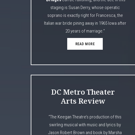
staging is Susan Derry, whose operatic
soprano is exactly right for Francesca, the
Italian war bride pining away in 1965 Iowa after
20 years of marriage.”
READ MORE
DC Metro Theater
Arts Review
“The Keegan Theatre’s production of this
swirling musical with music and lyrics by
Jason Robert Brown and book by Marsha