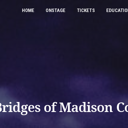
HOME
ONSTAGE
TICKETS
EDUCATIO
Bridges of Madison C