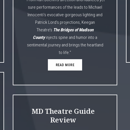
sure performances of the leads to Michael
Innocenti’s evocative gorgeous lighting and
Patrick Lord’s projections, Keegan
Theatre’s
The Bridges of Madison
County
injects spine and humor into a
sentimental journey and brings the heartland
to life.”
READ MORE
MD Theatre Guide
Review