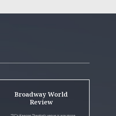
Broadway World
Review
“DC’s Keegan Theatre’s venue is way more