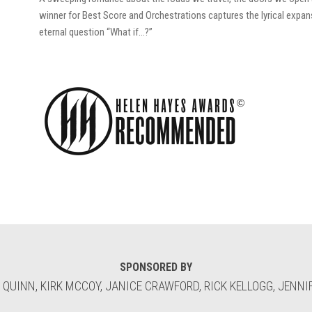
winner for Best Score and Orchestrations captures the lyrical expan
eternal question “What if…?”
SPONSORED BY
 QUINN, KIRK MCCOY, JANICE CRAWFORD, RICK KELLOGG, JENNIF