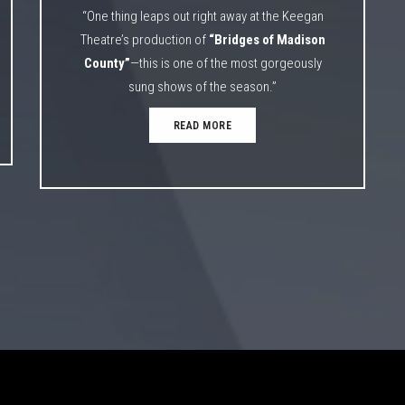
“One thing leaps out right away at the Keegan
Theatre’s production of
“Bridges of Madison
County”
—this is one of the most gorgeously
sung shows of the season.”
READ MORE