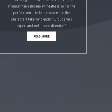
intimate than a Broadway theatre is so it is the
perfect venue to let the score and the
characters take wing under Kurt Boehm’s
expert and well-paced direction.”
READ MORE