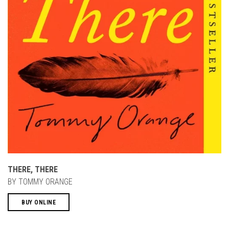
THERE, THERE
BY TOMMY ORANGE
BUY ONLINE