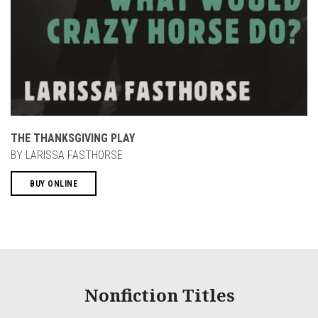
THE THANKSGIVING PLAY
BY LARISSA FASTHORSE
BUY ONLINE
Nonfiction Titles