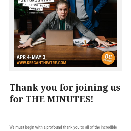
Thank you for joining us
for THE MINUTES!
We must begin with a profound thank you to all of the incredible