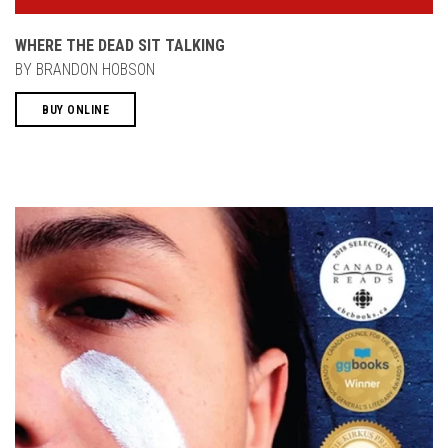
WHERE THE DEAD SIT TALKING
BY BRANDON HOBSON
BUY ONLINE