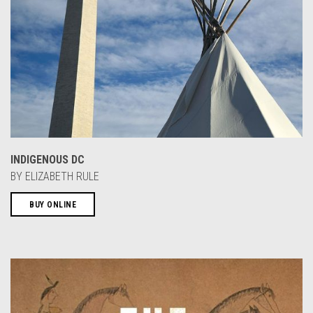
INDIGENOUS DC
BY ELIZABETH RULE
BUY ONLINE