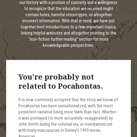
our history with a posture of curiosity and a willingness
to recognize that the education we received might
contain holes, harmful stereotypes, or altogether
incorrect information. With that in mind, we have put
together brief introductions to a few important topics,
linking helpful websites and altogether pointing to the
“non-fiction further reading” section for more
knowledgeable perspectives.
You’re probably not
related to Pocahontas.
It is now commonly accepted that the story we know of
Pocahontas has been sensationalized, with the most
persistent narrative being more fable than fact. Whether
it was portrayed (or more accurately: exaggerated) by
John Smith during the colonial era, or overdramatized
with many inaccuracies in Disney’s 1995 movie,
American…