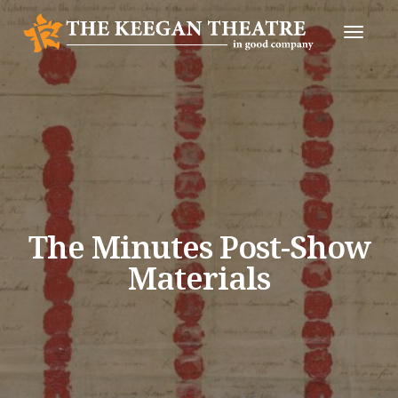
Toggle
Naviga
The Minutes Post-Show
Materials