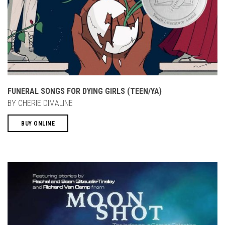
FUNERAL SONGS FOR DYING GIRLS (TEEN/YA)
BY CHERIE DIMALINE
BUY ONLINE