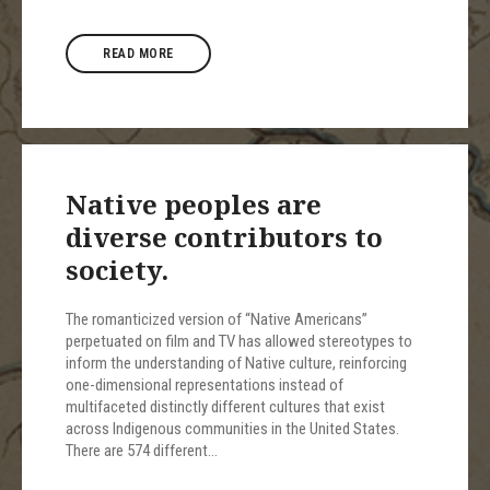
READ MORE
Native peoples are
diverse contributors to
society.
The romanticized version of “Native Americans”
perpetuated on film and TV has allowed stereotypes to
inform the understanding of Native culture, reinforcing
one-dimensional representations instead of
multifaceted distinctly different cultures that exist
across Indigenous communities in the United States.
There are 574 different…