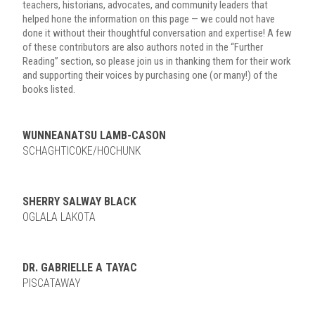
teachers, historians, advocates, and community leaders that
helped hone the information on this page — we could not have
done it without their thoughtful conversation and expertise! A few
of these contributors are also authors noted in the “Further
Reading” section, so please join us in thanking them for their work
and supporting their voices by purchasing one (or many!) of the
books listed.
WUNNEANATSU LAMB-CASON
SCHAGHTICOKE/HOCHUNK
SHERRY SALWAY BLACK
OGLALA LAKOTA
DR. GABRIELLE A TAYAC
PISCATAWAY