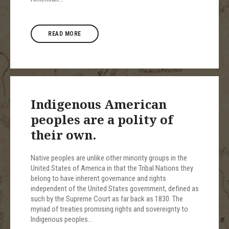
READ MORE
Indigenous American
peoples are a polity of
their own.
Native peoples are unlike other minority groups in the
United States of America in that the Tribal Nations they
belong to have inherent governance and rights
independent of the United States government, defined as
such by the Supreme Court as far back as 1830. The
myriad of treaties promising rights and sovereignty to
Indigenous peoples…