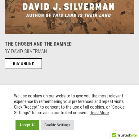
THE CHOSEN AND THE DAMNED
BY DAVID SILVERMAN
BUY ONLINE
We use cookies on our website to give you the most relevant
experience by remembering your preferences and repeat visits.
Click “Accept” to consent to the use of all cookies, or "Cookie
Settings" to provide a controlled consent.
Read More
Accept All
Cookie Settings