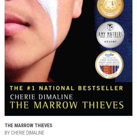
THE MARROW THIEVES
BY CHERIE DIMALINE