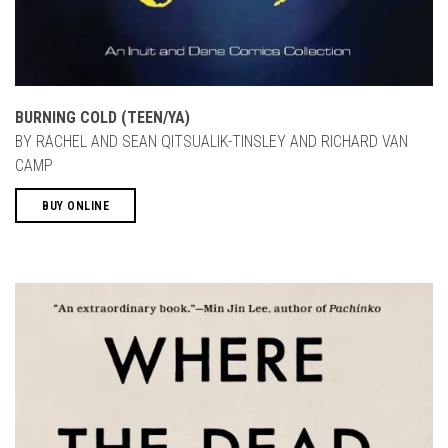
BURNING COLD (TEEN/YA)
BY RACHEL AND SEAN QITSUALIK-TINSLEY AND RICHARD VAN
CAMP
BUY ONLINE