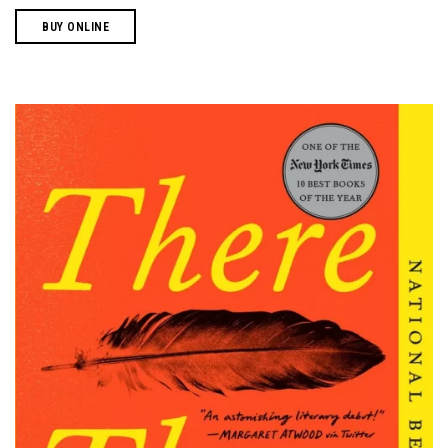
BUY ONLINE