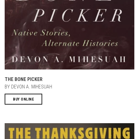
THE BONE PICKER
BY DEVON A. MIHESUAH
BUY ONLINE