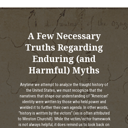
A Few Necessary
Truths Regarding
Enduring (and
Harmful) Myths
Anytime we attempt to analyze the fraught history of
the United States, we must recognize that the
narratives that shape our understanding of “American”
identity were written by those who held power and
wielded it to further their own agenda. In other words,
“history is written by the victors” (as is often attributed
to Winston Churchill). While the victim/victor framework
is not always helpful, it does remind us to look back on