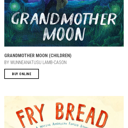
GRANDMOTHER MOON (CHILDREN)
BY WUNNEANATUSU LAMB-CASON
BUY ONLINE