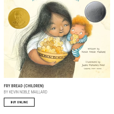
FRY BREAD (CHILDREN)
BY KEVIN NOBLE MAILLARD
BUY ONLINE