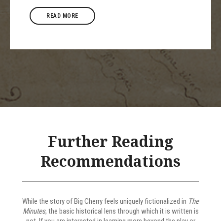
READ MORE
Further Reading
Recommendations
While the story of Big Cherry feels uniquely fictionalized in
The
Minutes
, the basic historical lens through which it is written is