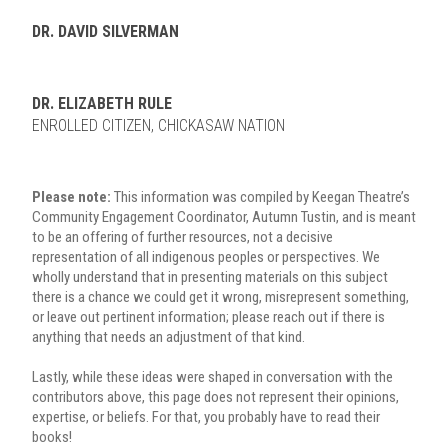
DR. DAVID SILVERMAN
DR. ELIZABETH RULE
ENROLLED CITIZEN, CHICKASAW NATION
Please note:
This information was compiled by Keegan Theatre’s
Community Engagement Coordinator, Autumn Tustin, and is meant
to be an offering of further resources, not a decisive
representation of all indigenous peoples or perspectives. We
wholly understand that in presenting materials on this subject
there is a chance we could get it wrong, misrepresent something,
or leave out pertinent information; please reach out if there is
anything that needs an adjustment of that kind.
Lastly, while these ideas were shaped in conversation with the
contributors above, this page does not represent their opinions,
expertise, or beliefs. For that, you probably have to read their
books!