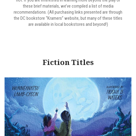
not. If you are interested in learning more beyond the play or
these brief materials, we’ve compiled a list of media
recommendations. (All purchasing links presented are through
the DC bookstore “Kramers” website, but many of these titles
are available in local bookstores and beyond!)
Fiction Titles