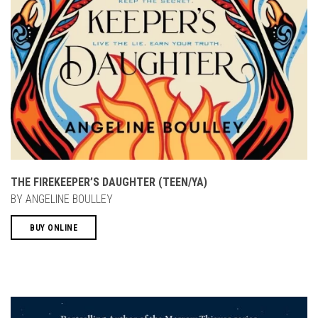
THE FIREKEEPER’S DAUGHTER (TEEN/YA)
BY ANGELINE BOULLEY
BUY ONLINE