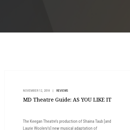
NOVEMBER 12, 2018
|
REVIEWS
MD Theatre Guide: AS YOU LIKE IT
The Keegan Theatre’s production of Shaina Taub [and
Laurie Woolery's] new musical adaptation of