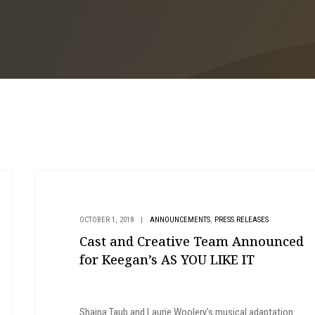
,
OCTOBER 1, 2018
|
ANNOUNCEMENTS
PRESS RELEASES
Cast and Creative Team Announced
for Keegan’s AS YOU LIKE IT
Shaina Taub and Laurie Woolery's musical adaptation