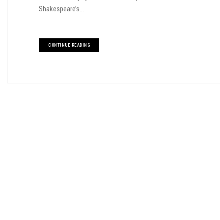
Shakespeare’s...
CONTINUE READING