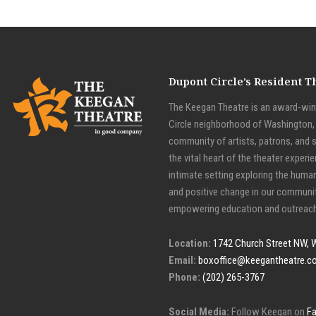
Dupont Circle’s Resident 
The Keegan Theatre is an award-winn
Circle neighborhood of Washington, D
community of artists, patrons, and 
the vital heart of the theater experie
intimate setting exploring the huma
and positive change in our communit
empowering education and outreach
Location:
1742 Church Street NW, 
Email:
boxoffice@keegantheatre.c
Phone:
(202) 265-3767
Social Media:
Follow Keegan on
F