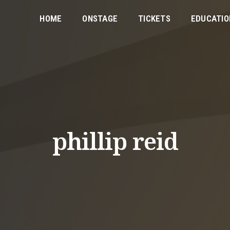
HOME
ONSTAGE
TICKETS
EDUCATIO
phillip reid