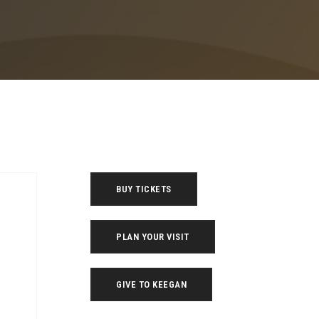
BUY TICKETS
PLAN YOUR VISIT
GIVE TO KEEGAN