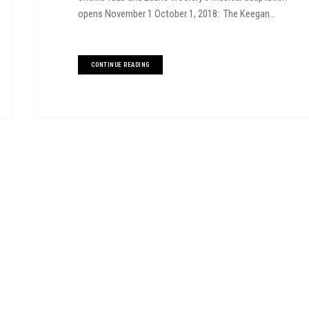
opens November 1 October 1, 2018: The Keegan...
CONTINUE READING