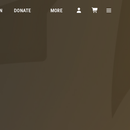
N
DONATE
MORE