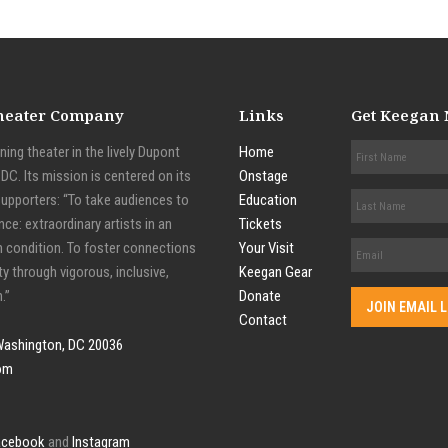
Theater Company
Links
Get Keegan
ing theater in the lively Dupont
Home
C. Its mission is centered on its
Onstage
supporters: “To take audiences to
Education
nce: extraordinary artists in an
Tickets
n condition. To foster connections
Your Visit
y through vigorous, inclusive,
Keegan Gear
.”
Donate
Contact
Washington, DC 20036
om
acebook
and
Instagram