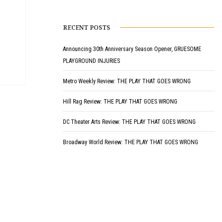
RECENT POSTS
Announcing 30th Anniversary Season Opener, GRUESOME
PLAYGROUND INJURIES
Metro Weekly Review: THE PLAY THAT GOES WRONG
Hill Rag Review: THE PLAY THAT GOES WRONG
DC Theater Arts Review: THE PLAY THAT GOES WRONG
Broadway World Review: THE PLAY THAT GOES WRONG