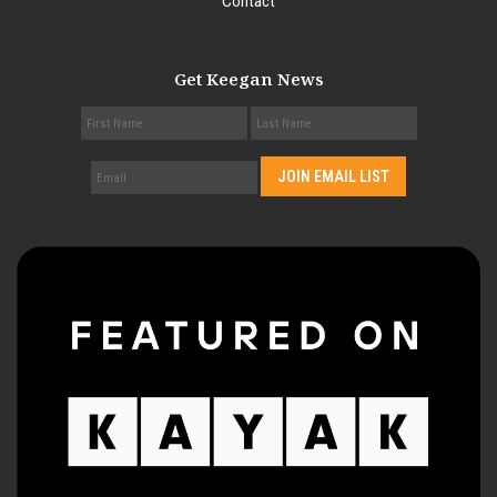
Contact
Get Keegan News