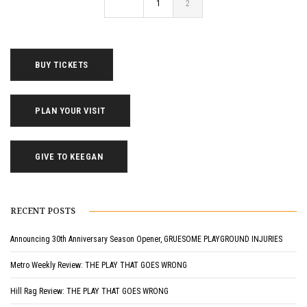
1
2
BUY TICKETS
PLAN YOUR VISIT
GIVE TO KEEGAN
RECENT POSTS
Announcing 30th Anniversary Season Opener, GRUESOME PLAYGROUND INJURIES
Metro Weekly Review: THE PLAY THAT GOES WRONG
Hill Rag Review: THE PLAY THAT GOES WRONG