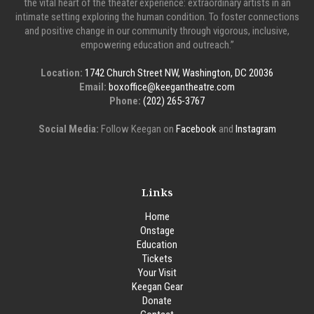
the vital heart of the theater experience: extraordinary artists in an
intimate setting exploring the human condition. To foster connections
and positive change in our community through vigorous, inclusive,
empowering education and outreach.”
Location:
1742 Church Street NW, Washington, DC 20036
Email:
boxoffice@keegantheatre.com
Phone:
(202) 265-3767
Social Media:
Follow Keegan on
Facebook
and
Instagram
Links
Home
Onstage
Education
Tickets
Your Visit
Keegan Gear
Donate