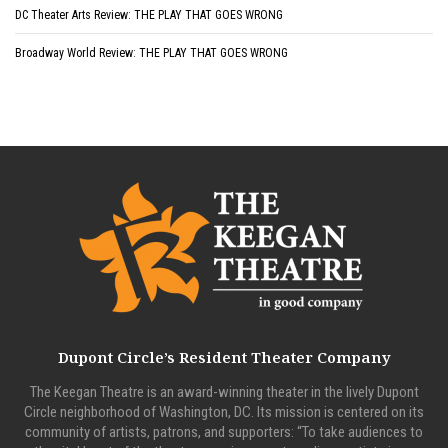
DC Theater Arts Review: THE PLAY THAT GOES WRONG
Broadway World Review: THE PLAY THAT GOES WRONG
Dupont Circle’s Resident Theater Company
The Keegan Theatre is an award-winning theater in the lively Dupont
Circle neighborhood of Washington, DC. Its mission is centered on its
community of artists, patrons, and supporters: “To take audiences to