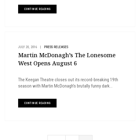
CONTINUE READING
JULY 20, 2016
|
PRESS RELEASES
Martin McDonagh’s The Lonesome
West Opens August 6
The Keegan Theatre closes out its record-breaking 19th
season with Martin McDonagh’s brutally funny dark...
CONTINUE READING