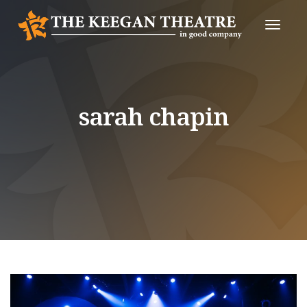
Toggle
Naviga
sarah chapin