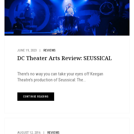
JUNE 19, 2023
|
REVIEWS
DC Theater Arts Review: SEUSSICAL
There’s no way you can take your eyes off Keegan
Theatre’s production of Seussical: The...
CONTINUE READING
AUGUST 12, 2016
|
REVIEWS