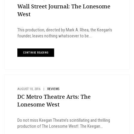
Wall Street Journal: The Lonesome
West
This production, directed by Mark A. Rhea, the Keegan’s
founder, leaves nothing whatsoever to be...
CONTINUE READING
AUGUST 10, 2016
|
REVIEWS
DC Metro Theatre Arts: The
Lonesome West
Do not miss Keegan Theatre’s scintillating and thrilling
production of The Lonesome West!. The Keegan...