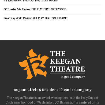
Hill Rag Review: THE PLAY THAT GOES WRONG
DC Theater Arts Review: THE PLAY THAT GOES WRONG
Broadway World Review: THE PLAY THAT GOES WRONG
Dupont Circle’s Resident Theater Company
The Keegan Theatre is an award-winning theater in the lively Dupont
Circle neighborhood of Washington, DC. Its mission is centered on its