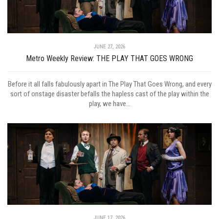
JUNE 27, 2026
Metro Weekly Review: THE PLAY THAT GOES WRONG
Before it all falls fabulously apart in The Play That Goes Wrong, and every
sort of onstage disaster befalls the hapless cast of the play within the
play, we have...
JUNE 17, 2026