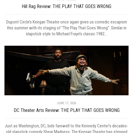
Hill Rag Review: THE PLAY THAT GOES WRONG
Dupont Circle’s Keegan Theatre once again gives us comedic escapism
this summer with its staging of “The Play That Goes Wrong”. Similar in
slapstick style to Michael Frayn’s classic 1982...
JUNE 17, 2026
DC Theater Arts Review: THE PLAY THAT GOES WRONG
Just as Washington, DC, bids farewell to the Kennedy Center’s decades-
old slapstick comedy Shear Madness, The Keegan Theatre has stepped