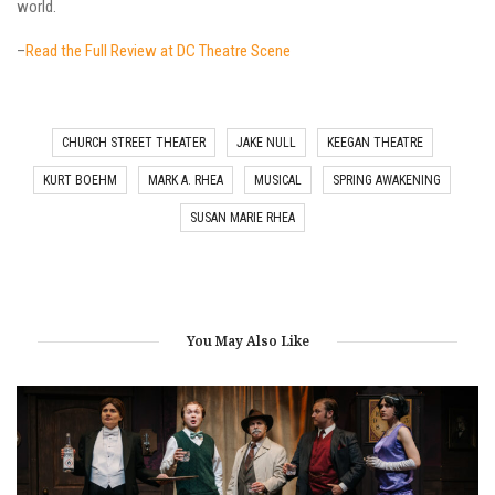
world.
–
Read the Full Review at DC Theatre Scene
CHURCH STREET THEATER
JAKE NULL
KEEGAN THEATRE
KURT BOEHM
MARK A. RHEA
MUSICAL
SPRING AWAKENING
SUSAN MARIE RHEA
You May Also Like