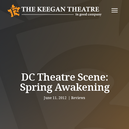
Toggle
Naviga
DC Theatre Scene:
Spring Awakening
June 11, 2012
Reviews