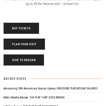
up to fill the farcical void — at least for...
BUY TICKETS
PLAN YOUR VISIT
GIVE TO KEEGAN
RECENT POSTS
Announcing 30th Anniversary Season Opener, GRUESOME PLAYGROUND INJURIES
Metro Weekly Review: THE PLAY THAT GOES WRONG