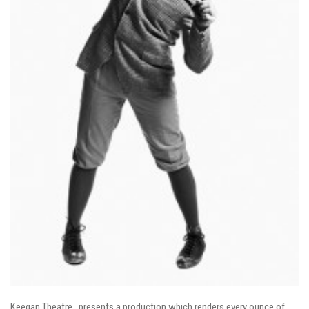
Keegan Theatre…presents a production which renders every ounce of