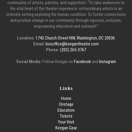
community of artists, patrons, and supporters: “To take audiences to
the vital heart of the theater experience: extraordinary artists in an
intimate setting exploring the human condition. To foster connections
and positive change in our community through vigorous, inclusive,
empowering education and outreach.”
Location:
1742 Church Street NW, Washington, DC 20036
Email:
boxoffice@keegantheatre.com
Phone:
(202) 265-3767
Social Media:
Follow Keegan on
Facebook
and
Instagram
Links
Home
Onstage
Education
Tickets
Your Visit
Keegan Gear