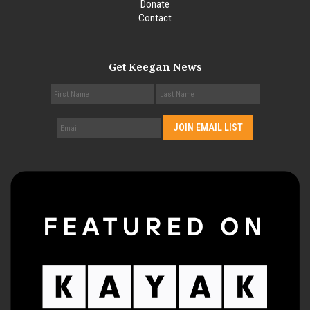
Donate
Contact
Get Keegan News