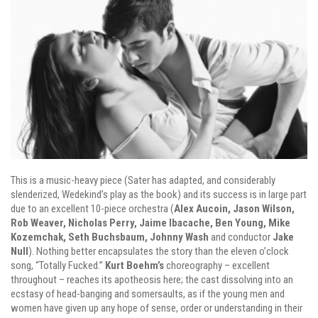
This is a music-heavy piece (Sater has adapted, and considerably
slenderized, Wedekind’s play as the book) and its success is in large part
due to an excellent 10-piece orchestra (
Alex Aucoin, Jason Wilson,
Rob Weaver, Nicholas Perry, Jaime Ibacache, Ben Young, Mike
Kozemchak, Seth Buchsbaum, Johnny Wash
and conductor
Jake
Null
). Nothing better encapsulates the story than the eleven o’clock
song, “Totally Fucked.”
Kurt Boehm’s
choreography – excellent
throughout – reaches its apotheosis here; the cast dissolving into an
ecstasy of head-banging and somersaults, as if the young men and
women have given up any hope of sense, order or understanding in their