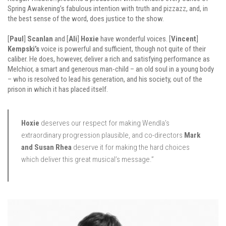
Spring Awakening’s fabulous intention with truth and pizzazz, and, in
the best sense of the word, does justice to the show.
[
Paul
]
Scanlan
and [
Ali
]
Hoxie
have wonderful voices. [
Vincent
]
Kempski’s
voice is powerful and sufficient, though not quite of their
caliber. He does, however, deliver a rich and satisfying performance as
Melchior, a smart and generous man-child – an old soul in a young body
– who is resolved to lead his generation, and his society, out of the
prison in which it has placed itself.
Hoxie
deserves our respect for making Wendla’s
extraordinary progression plausible, and co-directors
Mark
and Susan Rhea
deserve it for making the hard choices
which deliver this great musical’s message.”