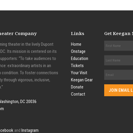
Theater Company
Links
Get Keegan
ing theater in the lively Dupont
Home
C. Its mission is centered on its
Onstage
supporters: “To take audiences to
Education
nce: extraordinary artists in an
Tickets
n condition. To foster connections
Your Visit
y through vigorous, inclusive,
Keegan Gear
.”
Donate
Contact
Washington, DC 20036
om
acebook
and
Instagram