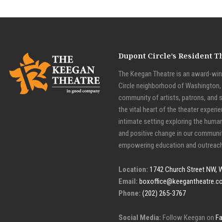
Dupont Circle’s Resident 
The Keegan Theatre is an award-winn
Circle neighborhood of Washington, D
community of artists, patrons, and 
the vital heart of the theater experie
intimate setting exploring the huma
and positive change in our communit
empowering education and outreach
Location:
1742 Church Street NW, 
Email:
boxoffice@keegantheatre.c
Phone:
(202) 265-3767
Social Media:
Follow Keegan on
F