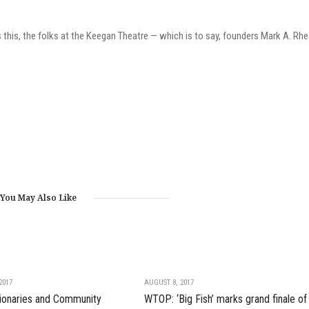
this, the folks at the Keegan Theatre — which is to say, founders Mark A. Rh
You May Also Like
2017
AUGUST 8, 2017
isionaries and Community
WTOP: ‘Big Fish’ marks grand finale of