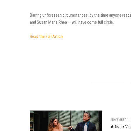
Barring unforeseen circumstances, by the time anyone reads 
and Susan Marie Rhea — will have come full circle.
Read the Full Article
NOVEMBER 1, 
Artistic V