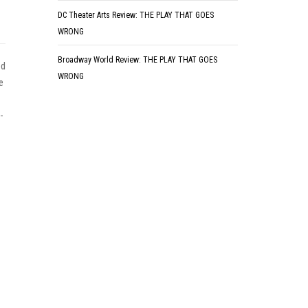
DC Theater Arts Review: THE PLAY THAT GOES
WRONG
Broadway World Review: THE PLAY THAT GOES
ed
WRONG
e
-