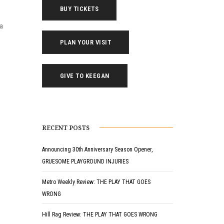
BUY TICKETS
ea
PLAN YOUR VISIT
GIVE TO KEEGAN
RECENT POSTS
Announcing 30th Anniversary Season Opener,
GRUESOME PLAYGROUND INJURIES
Metro Weekly Review: THE PLAY THAT GOES
WRONG
Hill Rag Review: THE PLAY THAT GOES WRONG