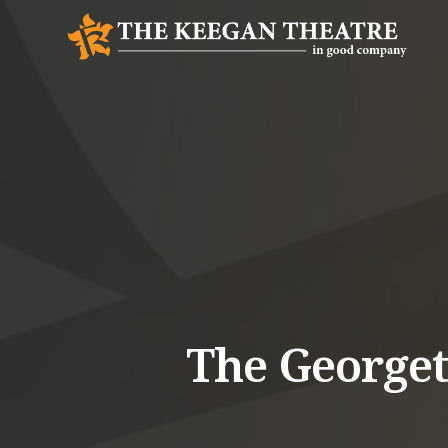
The George