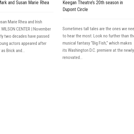
Mark and Susan Marie Rhea
Keegan Theatre’s 20th season in
Dupont Circle
san Marie Rhea and Irish
Sometimes tall tales are the ones we ne
E WILSON CENTER | November
to hear the most. Look no further than th
rly two decades have passed
musical fantasy “Big Fish,” which makes
oung actors appeared after
its Washington D.C. premiere at the newly
as Brick and...
renovated...