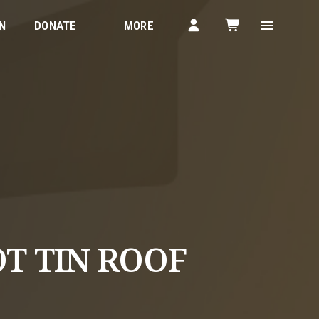
N
DONATE
MORE
OT TIN ROOF