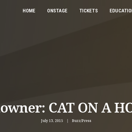
HOME
ONSTAGE
TICKETS
EDUCATIO
towner: CAT ON A H
July 13, 2015
Buzz/Press