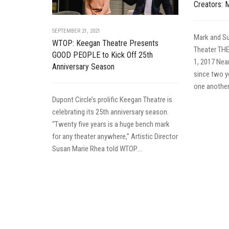
Creators: 
SEPTEMBER 21, 2021
Mark and Su
WTOP: Keegan Theatre Presents
Theater TH
GOOD PEOPLE to Kick Off 25th
1, 2017 Nea
Anniversary Season
since two y
one another 
Dupont Circle’s prolific Keegan Theatre is
celebrating its 25th anniversary season.
“Twenty five years is a huge bench mark
for any theater anywhere,” Artistic Director
Susan Marie Rhea told WTOP....