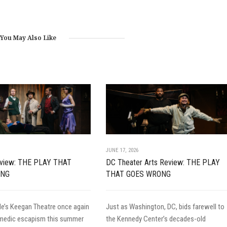
You May Also Like
JUNE 17, 2026
Review: THE PLAY THAT
DC Theater Arts Review: THE PLAY
ONG
THAT GOES WRONG
le’s Keegan Theatre once again
Just as Washington, DC, bids farewell to
omedic escapism this summer
the Kennedy Center’s decades-old