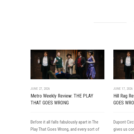
JUNE 27, 2026
JUNE 17, 2026
Metro Weekly Review: THE PLAY
Hill Rag 
THAT GOES WRONG
GOES WR
Before it all falls fabulously apart in The
Dupont Circ
Play That Goes Wrong, and every sort of
gives us c