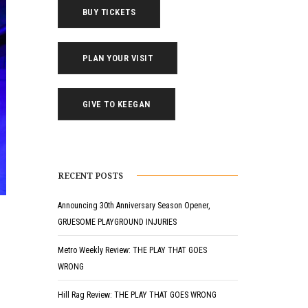
BUY TICKETS
PLAN YOUR VISIT
GIVE TO KEEGAN
RECENT POSTS
Announcing 30th Anniversary Season Opener,
GRUESOME PLAYGROUND INJURIES
Metro Weekly Review: THE PLAY THAT GOES
WRONG
Hill Rag Review: THE PLAY THAT GOES WRONG