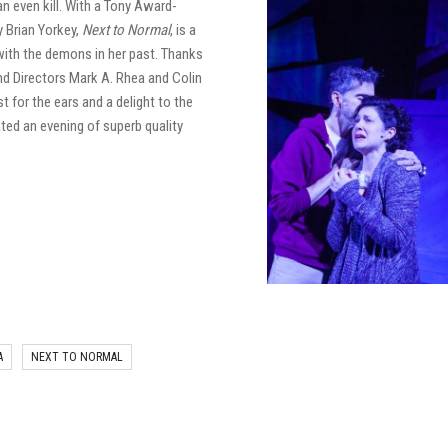
an even kill. With a Tony Award-
 Brian Yorkey,
Next to Normal
, is a
with the demons in her past. Thanks
nd Directors Mark A. Rhea and Colin
st for the ears and a delight to the
ted an evening of superb quality
A
NEXT TO NORMAL