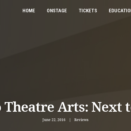
HOME
ONSTAGE
TICKETS
EDUCATIO
 Theatre Arts: Next 
June 22, 2016
Reviews