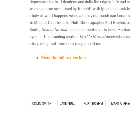
Depression hurts. It deadens and dulls the edge of life and c
winning score composed by Tom Kitt with lyrics and book by
study of what happens when a family matriarch can’t cope 
to Musical Director Jake Null, Choreographer Kurt Boehm, a
Smith,
Next to Normal
is musical theater at its finest—a fea
eyes. … The standing ovation
Next to Normal
received valida
storytelling that foretells a magnificent run.
Read the full review here
COLIN SMITH
JAKE NULL
KURT BOEHM
MARK A. RHE