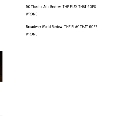
DC Theater Arts Review: THE PLAY THAT GOES
WRONG
Broadway World Review: THE PLAY THAT GOES
WRONG