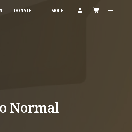
N
DONATE
MORE
to Normal