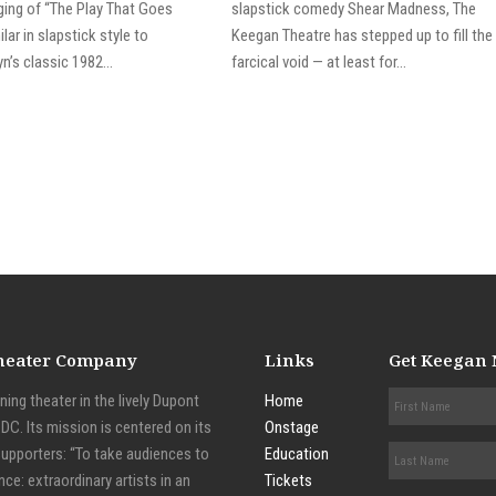
aging of “The Play That Goes
slapstick comedy Shear Madness, The
lar in slapstick style to
Keegan Theatre has stepped up to fill the
n’s classic 1982...
farcical void — at least for...
Theater Company
Links
Get Keegan
ing theater in the lively Dupont
Home
C. Its mission is centered on its
Onstage
supporters: “To take audiences to
Education
nce: extraordinary artists in an
Tickets