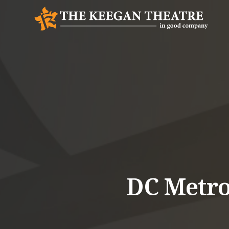
DC Metro