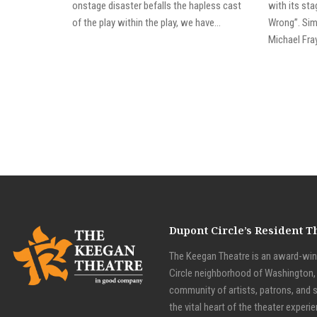
onstage disaster befalls the hapless cast
with its st
of the play within the play, we have...
Wrong”. Simi
Michael Fray
Dupont Circle’s Resident 
The Keegan Theatre is an award-winn
Circle neighborhood of Washington, D
community of artists, patrons, and 
the vital heart of the theater experie