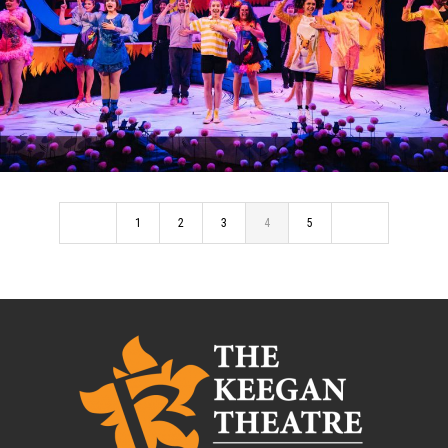
SEUSSICAL: THE MUSICAL
1
2
3
4
5