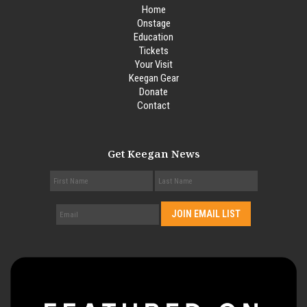
Home
Onstage
Education
Tickets
Your Visit
Keegan Gear
Donate
Contact
Get Keegan News