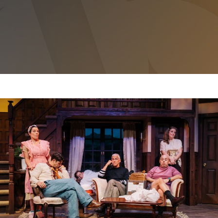
NOISES OFF