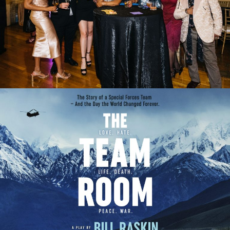
2023 GALA
THE TEAM ROOM