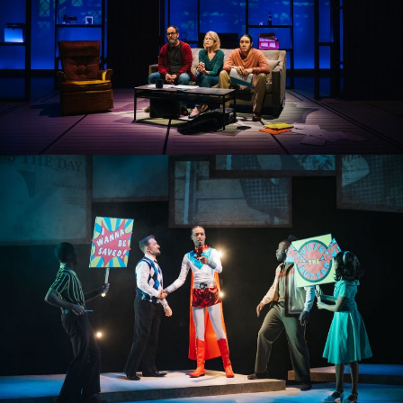
THE LIFESPAN OF A FACT
PUSH THE BUTTON