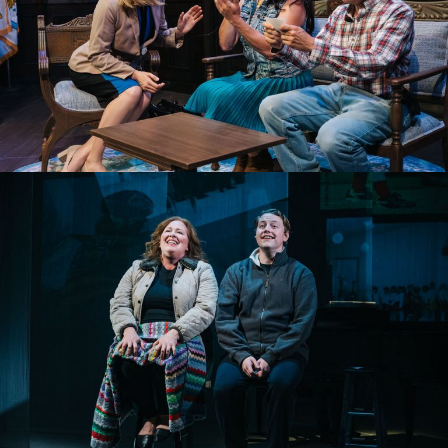
THE OUTSIDER
ELEGIES: A SONG CYCLE