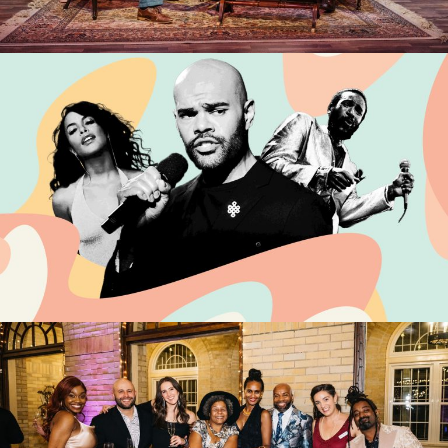
DTW > DCA