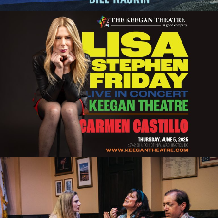
LISA STEPHEN FRIDAY IN CONCERT:
CELEBRATING PRIDE