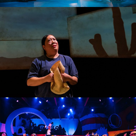
THE WILTING POINT