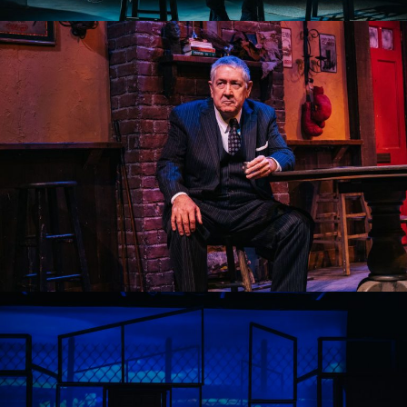
AN IRISH CAROL 2022