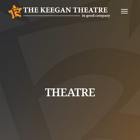
Toggle
Naviga
THEATRE