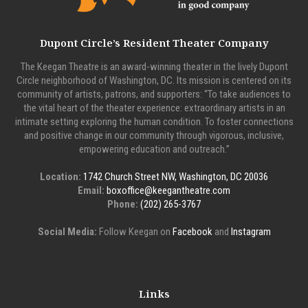
Dupont Circle’s Resident Theater Company
The Keegan Theatre is an award-winning theater in the lively Dupont
Circle neighborhood of Washington, DC. Its mission is centered on its
community of artists, patrons, and supporters: “To take audiences to
the vital heart of the theater experience: extraordinary artists in an
intimate setting exploring the human condition. To foster connections
and positive change in our community through vigorous, inclusive,
empowering education and outreach.”
Location:
1742 Church Street NW, Washington, DC 20036
Email:
boxoffice@keegantheatre.com
Phone:
(202) 265-3767
Social Media:
Follow Keegan on
Facebook
and
Instagram
Links