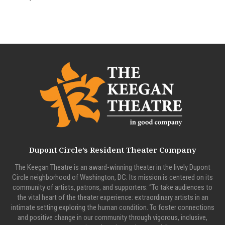
Dupont Circle’s Resident Theater Company
The Keegan Theatre is an award-winning theater in the lively Dupont
Circle neighborhood of Washington, DC. Its mission is centered on its
community of artists, patrons, and supporters: “To take audiences to
the vital heart of the theater experience: extraordinary artists in an
intimate setting exploring the human condition. To foster connections
and positive change in our community through vigorous, inclusive,