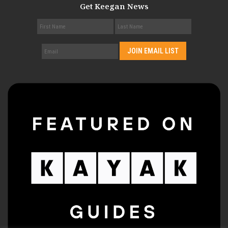
Get Keegan News