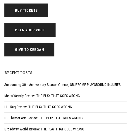
BUY TICKETS
PLAN YOUR VISIT
GIVE TO KEEGAN
RECENT POSTS
Announcing 30th Anniversary Season Opener, GRUESOME PLAYGROUND INJURIES
Metro Weekly Review: THE PLAY THAT GOES WRONG
Hill Rag Review: THE PLAY THAT GOES WRONG
DC Theater Arts Review: THE PLAY THAT GOES WRONG
Broadway World Review: THE PLAY THAT GOES WRONG