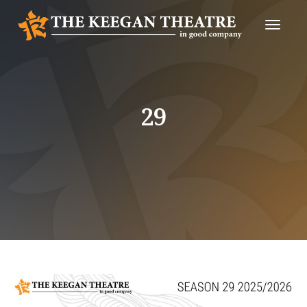
Toggle
Naviga
29