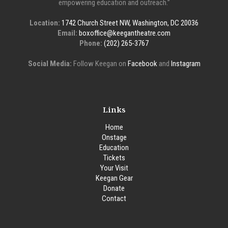
empowering education and outreach.”
Location:
1742 Church Street NW, Washington, DC 20036
Email:
boxoffice@keegantheatre.com
Phone:
(202) 265-3767
Social Media:
Follow Keegan on
Facebook
and
Instagram
Links
Home
Onstage
Education
Tickets
Your Visit
Keegan Gear
Donate
Contact