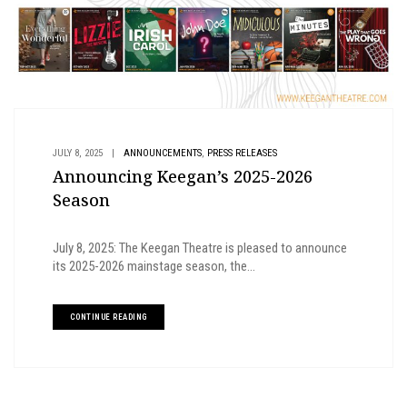
,
JULY 8, 2025
|
ANNOUNCEMENTS
PRESS RELEASES
Announcing Keegan’s 2025-2026
Season
July 8, 2025: The Keegan Theatre is pleased to announce
its 2025-2026 mainstage season, the...
CONTINUE READING