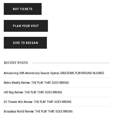
BUY TICKETS
PLAN YOUR VISIT
GIVE TO KEEGAN
RECENT POSTS
Announcing 30th Anniversary Season Opener, GRUESOME PLAYGROUND INJURIES
Metro Weekly Review: THE PLAY THAT GOES WRONG
Hill Rag Review: THE PLAY THAT GOES WRONG
DC Theater Arts Review: THE PLAY THAT GOES WRONG
Broadway World Review: THE PLAY THAT GOES WRONG