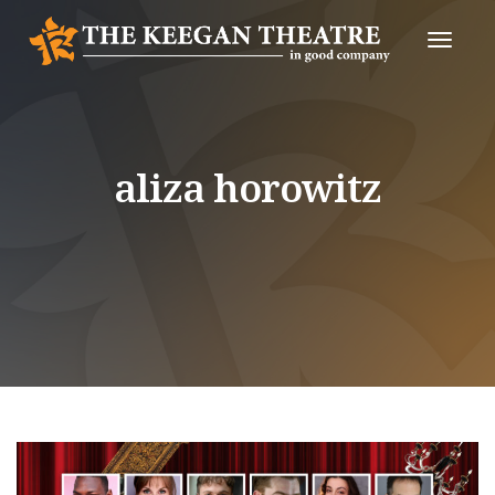
Toggle
Naviga
aliza horowitz