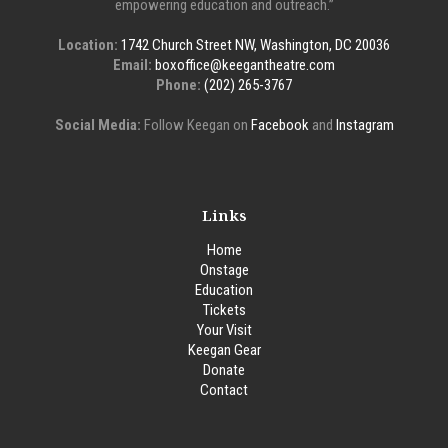
empowering education and outreach.”
Location:
1742 Church Street NW, Washington, DC 20036
Email:
boxoffice@keegantheatre.com
Phone:
(202) 265-3767
Social Media:
Follow Keegan on
Facebook
and
Instagram
Links
Home
Onstage
Education
Tickets
Your Visit
Keegan Gear
Donate
Contact