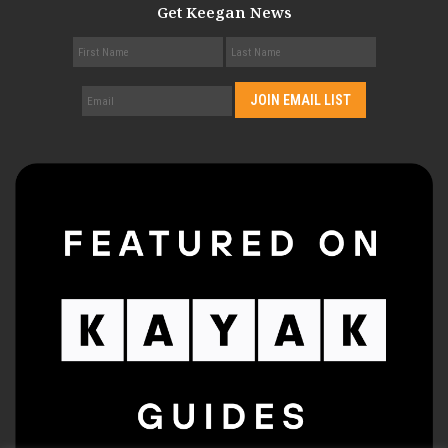
Get Keegan News