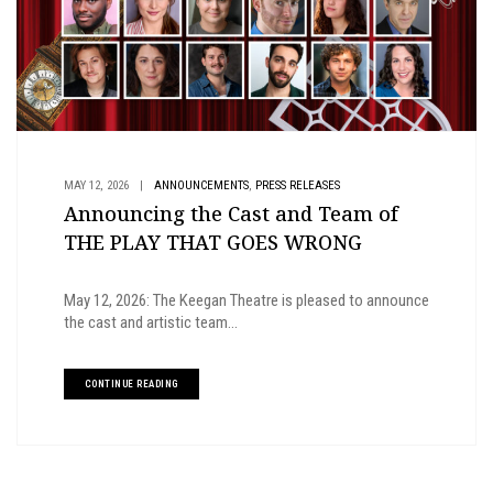
,
MAY 12, 2026
|
ANNOUNCEMENTS
PRESS RELEASES
Announcing the Cast and Team of
THE PLAY THAT GOES WRONG
May 12, 2026: The Keegan Theatre is pleased to announce
the cast and artistic team...
CONTINUE READING