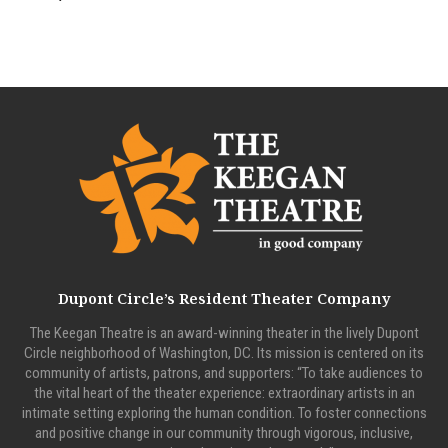
Dupont Circle’s Resident Theater Company
The Keegan Theatre is an award-winning theater in the lively Dupont
Circle neighborhood of Washington, DC. Its mission is centered on its
community of artists, patrons, and supporters: “To take audiences to
the vital heart of the theater experience: extraordinary artists in an
intimate setting exploring the human condition. To foster connections
and positive change in our community through vigorous, inclusive,