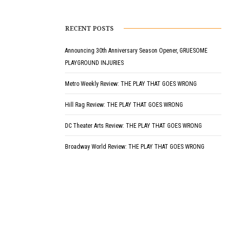
RECENT POSTS
Announcing 30th Anniversary Season Opener, GRUESOME
PLAYGROUND INJURIES
Metro Weekly Review: THE PLAY THAT GOES WRONG
Hill Rag Review: THE PLAY THAT GOES WRONG
DC Theater Arts Review: THE PLAY THAT GOES WRONG
Broadway World Review: THE PLAY THAT GOES WRONG