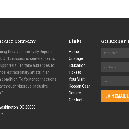
Theater Company
Links
Get Keegan
ing theater in the lively Dupont
Home
C. Its mission is centered on its
Onstage
supporters: “To take audiences to
Education
nce: extraordinary artists in an
Tickets
n condition. To foster connections
Your Visit
y through vigorous, inclusive,
Keegan Gear
.”
Donate
Contact
Washington, DC 20036
om