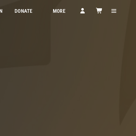
N
DONATE
MORE