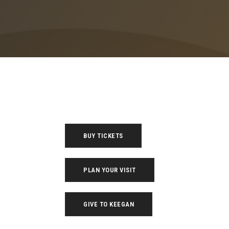
BUY TICKETS
PLAN YOUR VISIT
GIVE TO KEEGAN