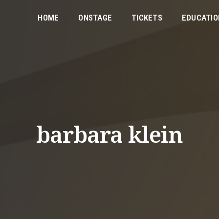
HOME
ONSTAGE
TICKETS
EDUCATIO
barbara klein