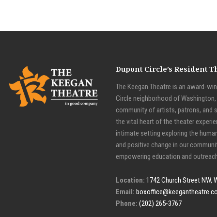
Dupont Circle’s Resident 
The Keegan Theatre is an award-winn
Circle neighborhood of Washington, D
community of artists, patrons, and 
the vital heart of the theater experie
intimate setting exploring the huma
and positive change in our communit
empowering education and outreach
Location:
1742 Church Street NW, 
Email:
boxoffice@keegantheatre.c
Phone:
(202) 265-3767