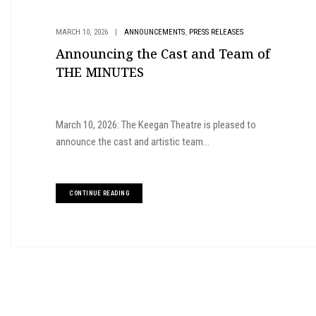
,
MARCH 10, 2026
|
ANNOUNCEMENTS
PRESS RELEASES
Announcing the Cast and Team of
THE MINUTES
March 10, 2026: The Keegan Theatre is pleased to
announce the cast and artistic team...
CONTINUE READING