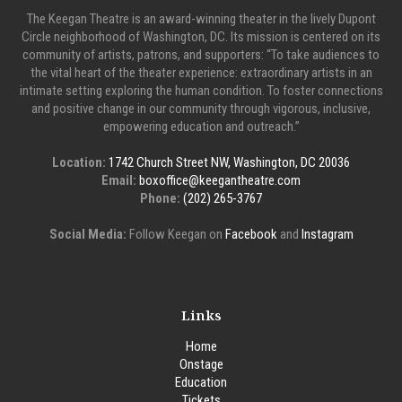
The Keegan Theatre is an award-winning theater in the lively Dupont
Circle neighborhood of Washington, DC. Its mission is centered on its
community of artists, patrons, and supporters: “To take audiences to
the vital heart of the theater experience: extraordinary artists in an
intimate setting exploring the human condition. To foster connections
and positive change in our community through vigorous, inclusive,
empowering education and outreach.”
Location:
1742 Church Street NW, Washington, DC 20036
Email:
boxoffice@keegantheatre.com
Phone:
(202) 265-3767
Social Media:
Follow Keegan on
Facebook
and
Instagram
Links
Home
Onstage
Education
Tickets