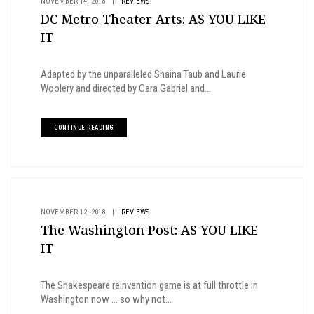
NOVEMBER 14, 2018
|
REVIEWS
DC Metro Theater Arts: AS YOU LIKE
IT
Adapted by the unparalleled Shaina Taub and Laurie
Woolery and directed by Cara Gabriel and...
CONTINUE READING
NOVEMBER 12, 2018
|
REVIEWS
The Washington Post: AS YOU LIKE
IT
The Shakespeare reinvention game is at full throttle in
Washington now ... so why not...