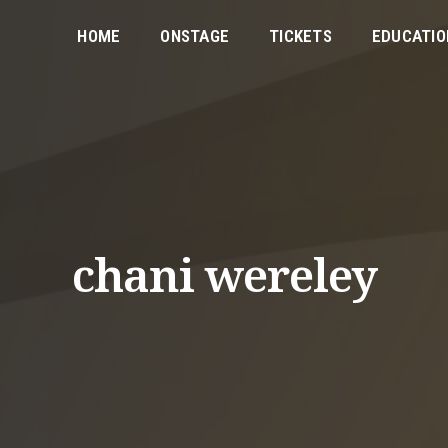
HOME
ONSTAGE
TICKETS
EDUCATIO
chani wereley