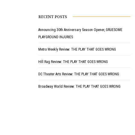
RECENT POSTS
Announcing 30th Anniversary Season Opener, GRUESOME
PLAYGROUND INJURIES
Metro Weekly Review: THE PLAY THAT GOES WRONG
Hill Rag Review: THE PLAY THAT GOES WRONG
DC Theater Arts Review: THE PLAY THAT GOES WRONG
Broadway World Review: THE PLAY THAT GOES WRONG