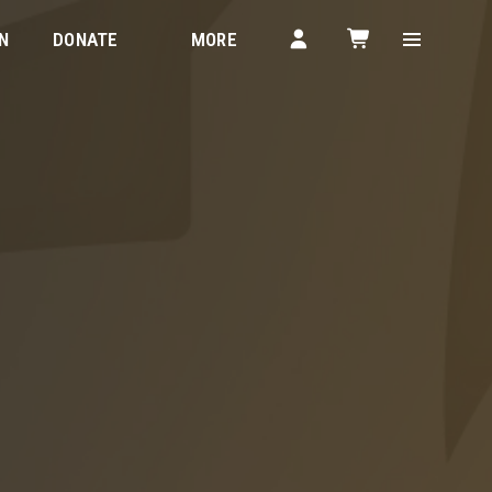
N
DONATE
MORE