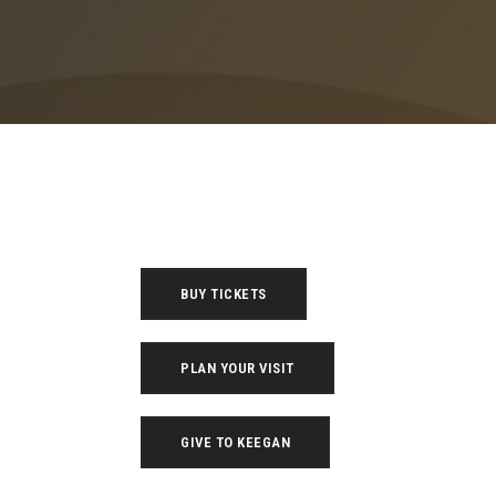
BUY TICKETS
PLAN YOUR VISIT
GIVE TO KEEGAN