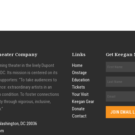
Theater Company
Links
Get Keegan
ing theater in the lively Dupont
Home
C. Its mission is centered on its
Onstage
supporters: “To take audiences to
Education
nce: extraordinary artists in an
Tickets
n condition. To foster connections
Your Visit
y through vigorous, inclusive,
Keegan Gear
.”
Donate
Contact
Washington, DC 20036
om