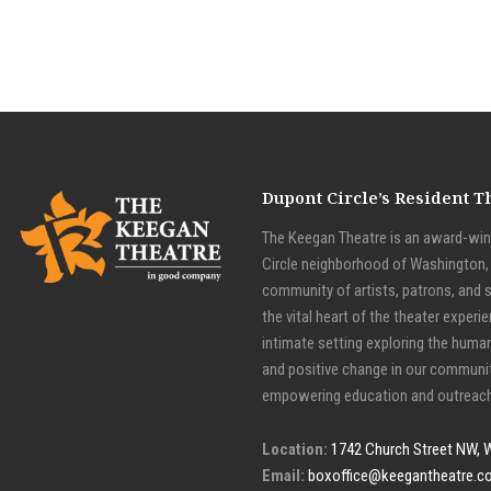
Dupont Circle’s Resident 
The Keegan Theatre is an award-winn
Circle neighborhood of Washington, D
community of artists, patrons, and 
the vital heart of the theater experie
intimate setting exploring the huma
and positive change in our communit
empowering education and outreach
Location:
1742 Church Street NW, 
Email:
boxoffice@keegantheatre.c