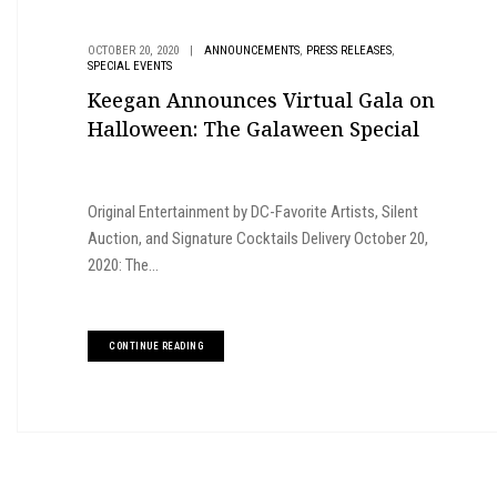
,
,
OCTOBER 20, 2020
|
ANNOUNCEMENTS
PRESS RELEASES
SPECIAL EVENTS
Keegan Announces Virtual Gala on
Halloween: The Galaween Special
Original Entertainment by DC-Favorite Artists, Silent
Auction, and Signature Cocktails Delivery October 20,
2020: The...
CONTINUE READING