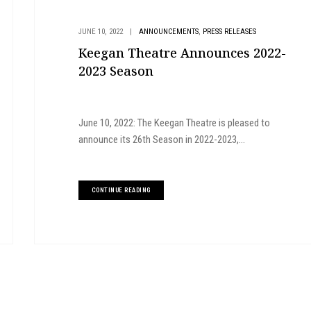
,
JUNE 10, 2022
|
ANNOUNCEMENTS
PRESS RELEASES
Keegan Theatre Announces 2022-
2023 Season
June 10, 2022: The Keegan Theatre is pleased to
announce its 26th Season in 2022-2023,...
CONTINUE READING