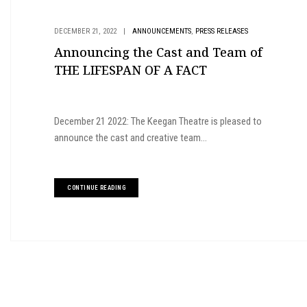
,
DECEMBER 21, 2022
|
ANNOUNCEMENTS
PRESS RELEASES
Announcing the Cast and Team of
THE LIFESPAN OF A FACT
December 21 2022: The Keegan Theatre is pleased to
announce the cast and creative team...
CONTINUE READING