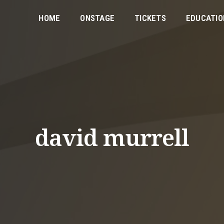
HOME
ONSTAGE
TICKETS
EDUCATIO
david murrell