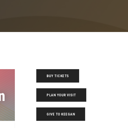
BUY TICKETS
PLAN YOUR VISIT
GIVE TO KEEGAN