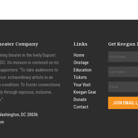
Theater Company
Links
Get Keegan
ing theater in the lively Dupont
Home
C. Its mission is centered on its
Onstage
supporters: “To take audiences to
Education
nce: extraordinary artists in an
Tickets
n condition. To foster connections
Your Visit
y through vigorous, inclusive,
Keegan Gear
.”
Donate
Contact
Washington, DC 20036
om