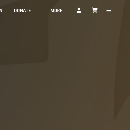
N
DONATE
MORE