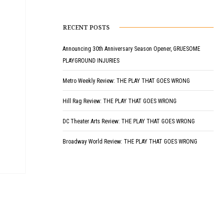
RECENT POSTS
Announcing 30th Anniversary Season Opener, GRUESOME
PLAYGROUND INJURIES
Metro Weekly Review: THE PLAY THAT GOES WRONG
Hill Rag Review: THE PLAY THAT GOES WRONG
DC Theater Arts Review: THE PLAY THAT GOES WRONG
Broadway World Review: THE PLAY THAT GOES WRONG