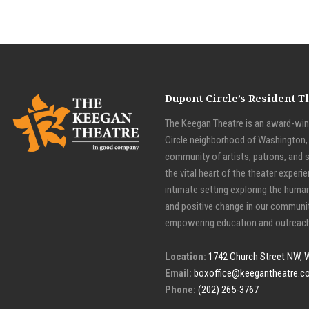
Dupont Circle’s Resident 
The Keegan Theatre is an award-winn
Circle neighborhood of Washington, D
community of artists, patrons, and 
the vital heart of the theater experie
intimate setting exploring the huma
and positive change in our communit
empowering education and outreach
Location:
1742 Church Street NW, 
Email:
boxoffice@keegantheatre.c
Phone:
(202) 265-3767