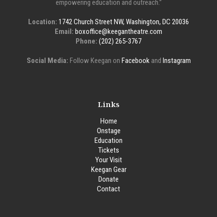
empowering education and outreach.”
Location:
1742 Church Street NW, Washington, DC 20036
Email:
boxoffice@keegantheatre.com
Phone:
(202) 265-3767
Social Media:
Follow Keegan on
Facebook
and
Instagram
Links
Home
Onstage
Education
Tickets
Your Visit
Keegan Gear
Donate
Contact