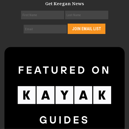
Get Keegan News