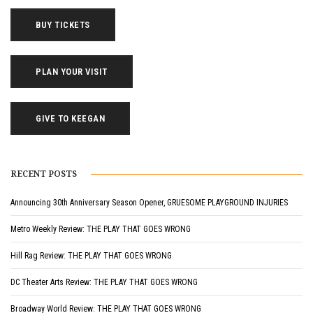
BUY TICKETS
PLAN YOUR VISIT
GIVE TO KEEGAN
RECENT POSTS
Announcing 30th Anniversary Season Opener, GRUESOME PLAYGROUND INJURIES
Metro Weekly Review: THE PLAY THAT GOES WRONG
Hill Rag Review: THE PLAY THAT GOES WRONG
DC Theater Arts Review: THE PLAY THAT GOES WRONG
Broadway World Review: THE PLAY THAT GOES WRONG