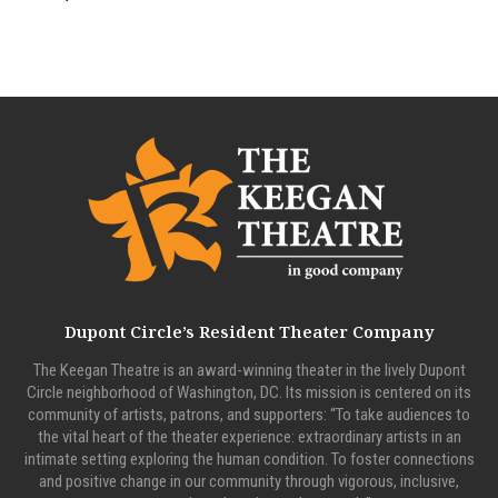
Dupont Circle’s Resident Theater Company
The Keegan Theatre is an award-winning theater in the lively Dupont
Circle neighborhood of Washington, DC. Its mission is centered on its
community of artists, patrons, and supporters: “To take audiences to
the vital heart of the theater experience: extraordinary artists in an
intimate setting exploring the human condition. To foster connections
and positive change in our community through vigorous, inclusive,