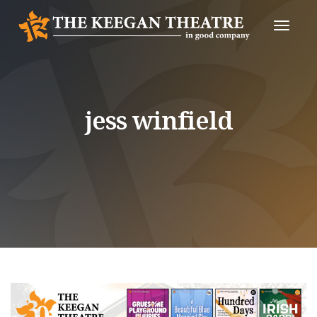
Toggle
Naviga
jess winfield