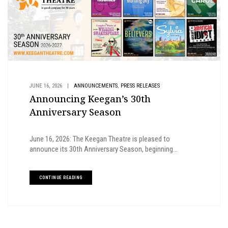
,
JUNE 16, 2026
|
ANNOUNCEMENTS
PRESS RELEASES
Announcing Keegan’s 30th
Anniversary Season
June 16, 2026: The Keegan Theatre is pleased to
announce its 30th Anniversary Season, beginning...
CONTINUE READING