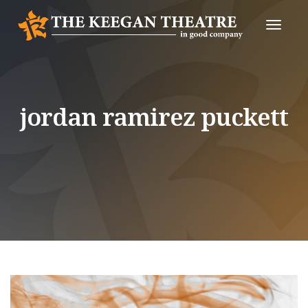
Toggle
Naviga
jordan ramirez puckett