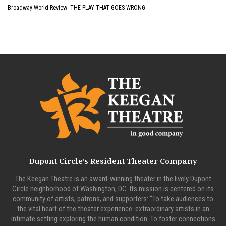
Broadway World Review: THE PLAY THAT GOES WRONG
Dupont Circle’s Resident Theater Company
The Keegan Theatre is an award-winning theater in the lively Dupont
Circle neighborhood of Washington, DC. Its mission is centered on its
community of artists, patrons, and supporters: “To take audiences to
the vital heart of the theater experience: extraordinary artists in an
intimate setting exploring the human condition. To foster connections