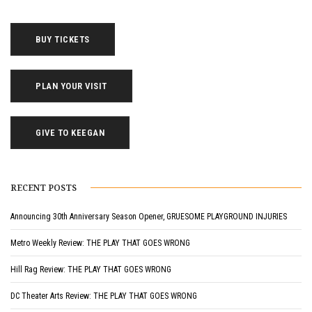
BUY TICKETS
PLAN YOUR VISIT
GIVE TO KEEGAN
RECENT POSTS
Announcing 30th Anniversary Season Opener, GRUESOME PLAYGROUND INJURIES
Metro Weekly Review: THE PLAY THAT GOES WRONG
Hill Rag Review: THE PLAY THAT GOES WRONG
DC Theater Arts Review: THE PLAY THAT GOES WRONG