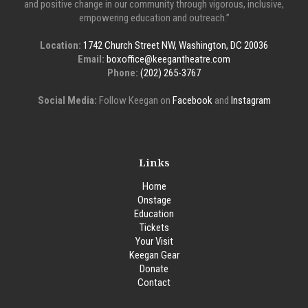
and positive change in our community through vigorous, inclusive,
empowering education and outreach.”
Location:
1742 Church Street NW, Washington, DC 20036
Email:
boxoffice@keegantheatre.com
Phone:
(202) 265-3767
Social Media:
Follow Keegan on
Facebook
and
Instagram
Links
Home
Onstage
Education
Tickets
Your Visit
Keegan Gear
Donate
Contact