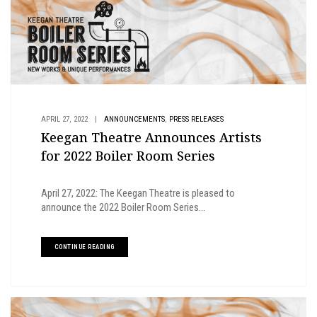
,
APRIL 27, 2022
|
ANNOUNCEMENTS
PRESS RELEASES
Keegan Theatre Announces Artists
for 2022 Boiler Room Series
April 27, 2022: The Keegan Theatre is pleased to
announce the 2022 Boiler Room Series...
CONTINUE READING