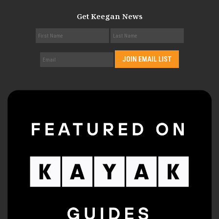
Get Keegan News