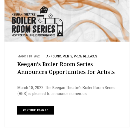
,
MARCH 18, 2022
|
ANNOUNCEMENTS
PRESS RELEASES
Keegan’s Boiler Room Series
Announces Opportunities for Artists
March 18, 2022: The Keegan Theatre’s Boiler Room Series
(BRS) is pleased to announce numerous...
CONTINUE READING