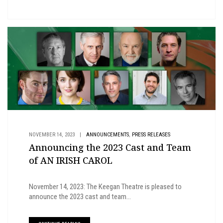
,
NOVEMBER 14, 2023
|
ANNOUNCEMENTS
PRESS RELEASES
Announcing the 2023 Cast and Team
of AN IRISH CAROL
November 14, 2023: The Keegan Theatre is pleased to
announce the 2023 cast and team...