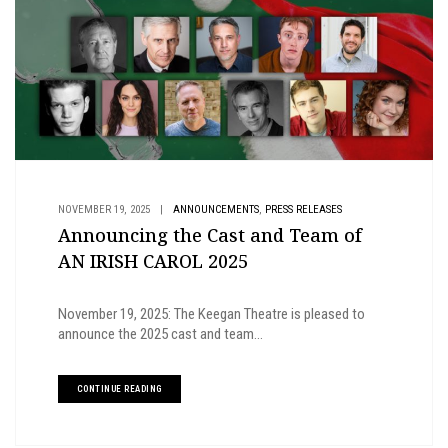
,
NOVEMBER 19, 2025
|
ANNOUNCEMENTS
PRESS RELEASES
Announcing the Cast and Team of
AN IRISH CAROL 2025
November 19, 2025: The Keegan Theatre is pleased to
announce the 2025 cast and team...
CONTINUE READING