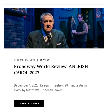
DECEMBER 4, 2023
|
REVIEWS
Broadway World Review: AN IRISH
CAROL 2023
December 4, 2023: Keegan Theatre's 90 minute An Irish
Carol by Matthew J. Keenan leaves...
CONTINUE READING