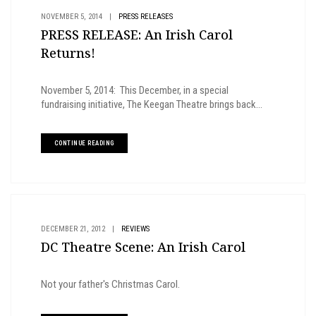
NOVEMBER 5, 2014
|
PRESS RELEASES
PRESS RELEASE: An Irish Carol
Returns!
November 5, 2014: This December, in a special
fundraising initiative, The Keegan Theatre brings back...
CONTINUE READING
DECEMBER 21, 2012
|
REVIEWS
DC Theatre Scene: An Irish Carol
Not your father's Christmas Carol.