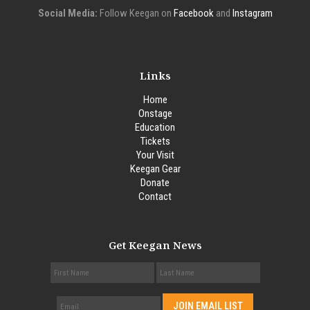
Social Media:
Follow Keegan on
Facebook
and
Instagram
Links
Home
Onstage
Education
Tickets
Your Visit
Keegan Gear
Donate
Contact
Get Keegan News