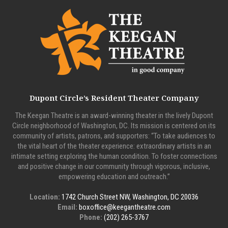
Dupont Circle’s Resident Theater Company
The Keegan Theatre is an award-winning theater in the lively Dupont
Circle neighborhood of Washington, DC. Its mission is centered on its
community of artists, patrons, and supporters: “To take audiences to
the vital heart of the theater experience: extraordinary artists in an
intimate setting exploring the human condition. To foster connections
and positive change in our community through vigorous, inclusive,
empowering education and outreach.”
Location:
1742 Church Street NW, Washington, DC 20036
Email:
boxoffice@keegantheatre.com
Phone:
(202) 265-3767