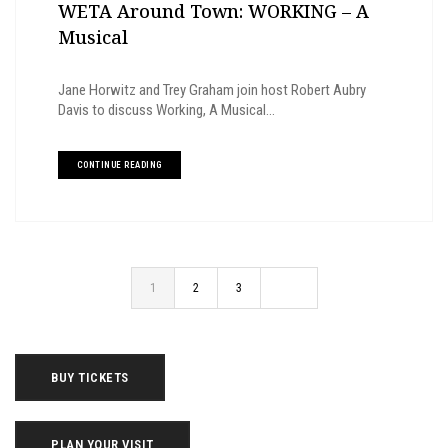
WETA Around Town: WORKING – A
Musical
Jane Horwitz and Trey Graham join host Robert Aubry
Davis to discuss Working, A Musical...
CONTINUE READING
1
2
3
BUY TICKETS
PLAN YOUR VISIT