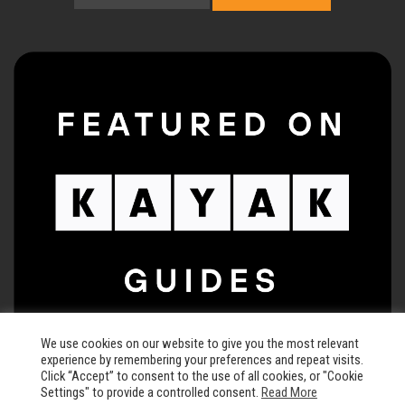
We use cookies on our website to give you the most relevant
experience by remembering your preferences and repeat visits.
Click “Accept” to consent to the use of all cookies, or "Cookie
Settings" to provide a controlled consent.
Read More