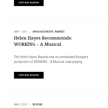
CONTINUE READING
,
MAY 7, 2012
|
ANNOUNCEMENTS
AWARDS
Helen Hayes Recommends:
WORKING – A Musical
The Helen Hayes Awards has recommended Keegan’s
production of WORKING - A Musical, now playing...
CONTINUE READING
MAY 3, 2012
|
REVIEWS