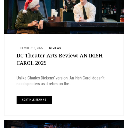
DECEMBER 16, 2025
|
REVIEWS
DC Theater Arts Review: AN IRISH
CAROL 2025
Unlike Charles Dickens‘ version, An Irish Carol doesn’t
need specters as it relies on the...
CONTINUE READING