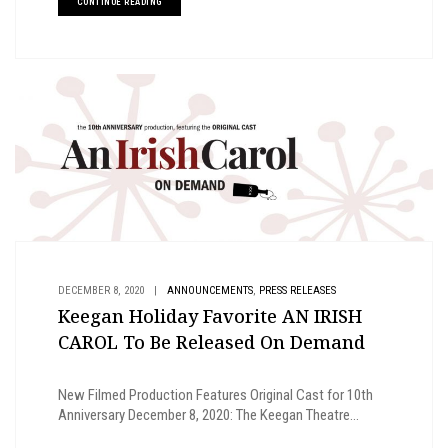
CONTINUE READING
,
DECEMBER 8, 2020
|
ANNOUNCEMENTS
PRESS RELEASES
Keegan Holiday Favorite AN IRISH
CAROL To Be Released On Demand
New Filmed Production Features Original Cast for 10th
Anniversary December 8, 2020: The Keegan Theatre...