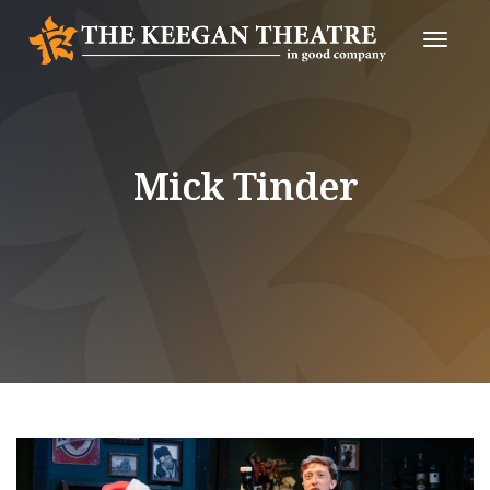
Toggle
Naviga
Mick Tinder