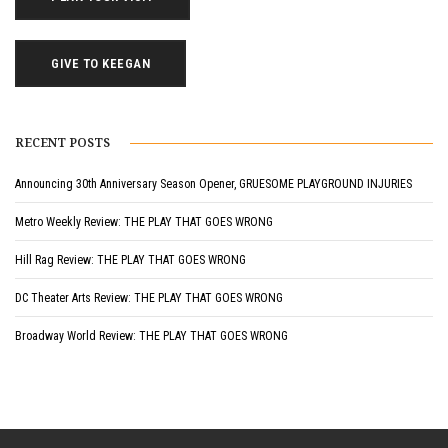
GIVE TO KEEGAN
RECENT POSTS
Announcing 30th Anniversary Season Opener, GRUESOME PLAYGROUND INJURIES
Metro Weekly Review: THE PLAY THAT GOES WRONG
Hill Rag Review: THE PLAY THAT GOES WRONG
DC Theater Arts Review: THE PLAY THAT GOES WRONG
Broadway World Review: THE PLAY THAT GOES WRONG