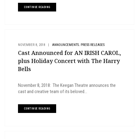
CONTINUE READING
,
NOVEMBER 8, 2018
|
ANNOUNCEMENTS
PRESS RELEASES
Cast Announced for AN IRISH CAROL,
plus Holiday Concert with The Harry
Bells
November 8, 2018: The Keegan Theatre announces the
cast and creative team of its beloved...
CONTINUE READING