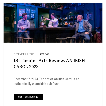
DECEMBER 7, 2023
|
REVIEWS
DC Theater Arts Review: AN IRISH
CAROL 2023
December 7, 2023: The set of An Irish Carol is an
authentically warm Irish pub flush...
CONTINUE READING