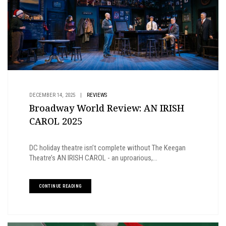
DECEMBER 14, 2025
|
REVIEWS
Broadway World Review: AN IRISH
CAROL 2025
DC holiday theatre isn’t complete without The Keegan
Theatre’s AN IRISH CAROL - an uproarious,...
CONTINUE READING