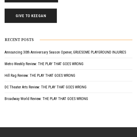
GIVE TO KEEGAN
RECENT POSTS
Announcing 30th Anniversary Season Opener, GRUESOME PLAYGROUND INJURIES
Metro Weekly Review: THE PLAY THAT GOES WRONG
Hill Rag Review: THE PLAY THAT GOES WRONG
DC Theater Arts Review: THE PLAY THAT GOES WRONG
Broadway World Review: THE PLAY THAT GOES WRONG