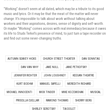
“Working” doesn’t seem at all dated, which may be a tribute to its good
music and lyrics. Or it may be that the meat of the matter will never
change: It’s impossible to talk about work without talking about
workers and their aspirations, desires, sense of dignity and self-worth.
Or maybe “Working” comes across with real immediacy because it owes
its life to Studs Terkel’s presence of mind, to just turn a tape recorder on
and find out some never-changing truths.
AUTUMN SEAVEY HICKS
CHURCH STREET THEATER
DAN SONNTAG
DAN VAN WHY
JAKE NULL
JANE PETKOFSKY
JENNIFER RICHTER
JOHN LOUGHNEY
KEEGAN THEATRE
KURT BOEHM
MANUEL SAPELLI
MEREDITH RICHARD
MICHAEL INNOCENTI
MICK TINDER
MIKE KOZEMCHAK
MUSICAL
PRISCILLA CUELLAR
RAMOND THOMAS
SHERRY BERG
SHIRLEY SEROTSKY
TIA DOLET