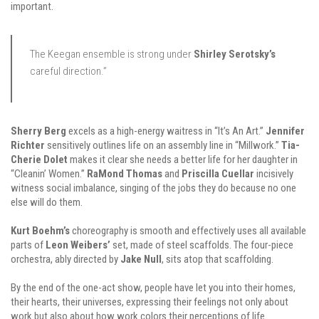
important.
The Keegan ensemble is strong under
Shirley Serotsky’s
careful direction.”
Sherry Berg
excels as a high-energy waitress in “It’s An Art.”
Jennifer
Richter
sensitively outlines life on an assembly line in “Millwork.”
Tia-
Cherie Dolet
makes it clear she needs a better life for her daughter in
“Cleanin’ Women.”
RaMond Thomas
and
Priscilla Cuellar
incisively
witness social imbalance, singing of the jobs they do because no one
else will do them.
Kurt Boehm’s
choreography is smooth and effectively uses all available
parts of
Leon Weibers’
set, made of steel scaffolds. The four-piece
orchestra, ably directed by
Jake Null
, sits atop that scaffolding.
By the end of the one-act show, people have let you into their homes,
their hearts, their universes, expressing their feelings not only about
work but also about how work colors their perceptions of life.