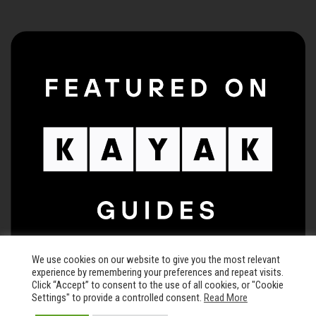
We use cookies on our website to give you the most relevant
experience by remembering your preferences and repeat visits.
Click “Accept” to consent to the use of all cookies, or "Cookie
Settings" to provide a controlled consent.
Read More
© 2026 The Keegan Theatre • All rights reserved •
Privacy Policy