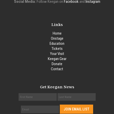
Social Media:
Follow Keegan on
Facebook
and
Instagram
Links
Home
Onstage
Education
Tickets
Your Visit
Keegan Gear
Donate
Contact
Get Keegan News