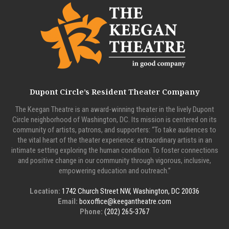
Dupont Circle’s Resident Theater Company
The Keegan Theatre is an award-winning theater in the lively Dupont
Circle neighborhood of Washington, DC. Its mission is centered on its
community of artists, patrons, and supporters: “To take audiences to
the vital heart of the theater experience: extraordinary artists in an
intimate setting exploring the human condition. To foster connections
and positive change in our community through vigorous, inclusive,
empowering education and outreach.”
Location:
1742 Church Street NW, Washington, DC 20036
Email:
boxoffice@keegantheatre.com
Phone:
(202) 265-3767