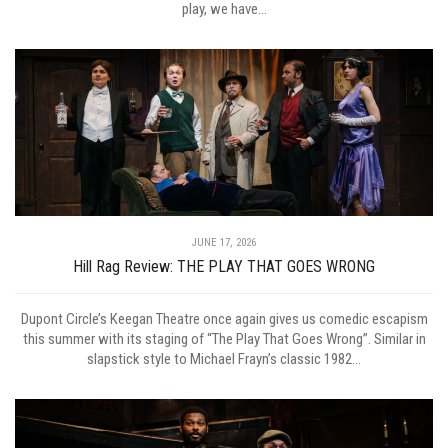
play, we have...
JUNE 17, 2026
Hill Rag Review: THE PLAY THAT GOES WRONG
Dupont Circle’s Keegan Theatre once again gives us comedic escapism
this summer with its staging of “The Play That Goes Wrong”. Similar in
slapstick style to Michael Frayn’s classic 1982...