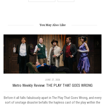
You May Also Like
JUNE 27, 2026
Metro Weekly Review: THE PLAY THAT GOES WRONG
Before it all falls fabulously apart in The Play That Goes Wrong, and every
sort of onstage disaster befalls the hapless cast of the play within the