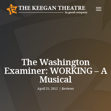
Toggle
Naviga
The Washington
Examiner: WORKING – A
Musical
April 25, 2012
Reviews