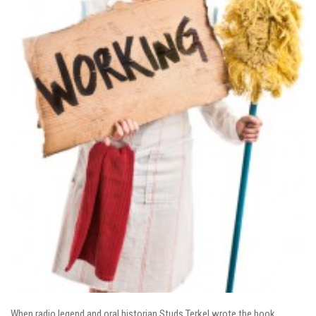
When radio legend and oral historian Studs Terkel wrote the book