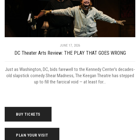
JUNE 17, 2026
DC Theater Arts Review: THE PLAY THAT GOES WRONG
Just as Washington, DC, bids farewell to the Kennedy Center’s decades-
old slapstick comedy Shear Madness, The Keegan Theatre has stepped
up to fill the farcical void — at least for...
BUY TICKETS
PLAN YOUR VISIT