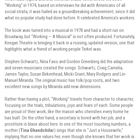
“Working” in 1974, based on interviews he did with Americans of all
social strata, it was hailed as a groundbreaking achievement, since it did
what no popular study had done before. It celebrated America’s workers.
The book was turned into a musical in 1978 and had a short run on
Broadway, but “Working — A Musical” is not often produced. Fortunately,
Keegan Theatre is bringing it back in a rousing, updated version, one that
highlights what a friend of working people Terkel was.
Stephen Schwartz, Nina Faso and Gordon Greenberg did the adaptation
and seven musicians created the songs: Schwartz, Craig Carnelia,
James Taylor, Susan Birkenhead, Micki Grant, Mary Rodgers and Lin-
Manuel Miranda. The original music has folk/pop roots, and two
excellent new songs by Miranda add new dimensions.
Rather than having a plot, “Working” travels from character to character,
focusing on the trials, tribulations, joys and fears of each. Some people
are proud of their work, like the mason who cherishes every home he
has built. On the other hand, a secretary is bored with her job, and a
prostitute is blase about hers. In one of the most touching numbers, a
mother (
Tina Ghandchilar
) sings that she is “Just a Housewife,”
implying that no one values her, even though she knows that her work is