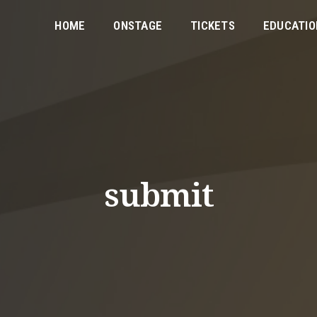
HOME
ONSTAGE
TICKETS
EDUCATIO
submit