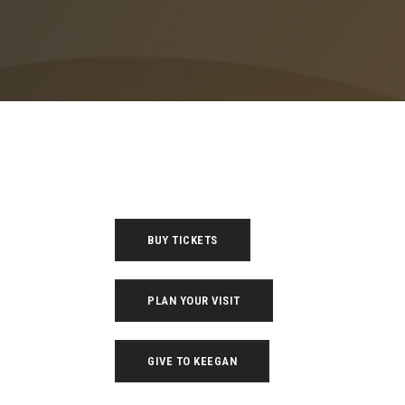
BUY TICKETS
PLAN YOUR VISIT
GIVE TO KEEGAN