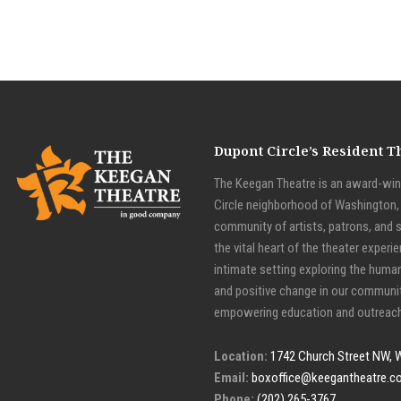
Dupont Circle’s Resident 
The Keegan Theatre is an award-winn
Circle neighborhood of Washington, D
community of artists, patrons, and 
the vital heart of the theater experie
intimate setting exploring the huma
and positive change in our communit
empowering education and outreach
Location:
1742 Church Street NW, 
Email:
boxoffice@keegantheatre.c
Phone:
(202) 265-3767