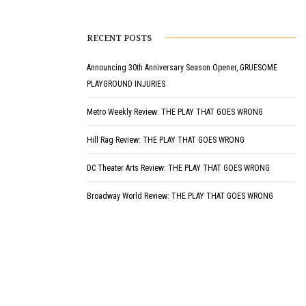
RECENT POSTS
Announcing 30th Anniversary Season Opener, GRUESOME
PLAYGROUND INJURIES
Metro Weekly Review: THE PLAY THAT GOES WRONG
Hill Rag Review: THE PLAY THAT GOES WRONG
DC Theater Arts Review: THE PLAY THAT GOES WRONG
Broadway World Review: THE PLAY THAT GOES WRONG