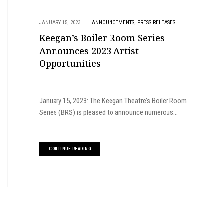
,
JANUARY 15, 2023
|
ANNOUNCEMENTS
PRESS RELEASES
Keegan’s Boiler Room Series
Announces 2023 Artist
Opportunities
January 15, 2023: The Keegan Theatre’s Boiler Room
Series (BRS) is pleased to announce numerous...
CONTINUE READING