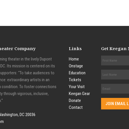
Theater Company
Links
Get Keegan
ing theater in the lively Dupont
Home
C. Its mission is centered on its
Onstage
supporters: “To take audiences to
Education
nce: extraordinary artists in an
Tickets
n condition. To foster connections
Your Visit
y through vigorous, inclusive,
Keegan Gear
.”
Donate
Contact
Washington, DC 20036
om