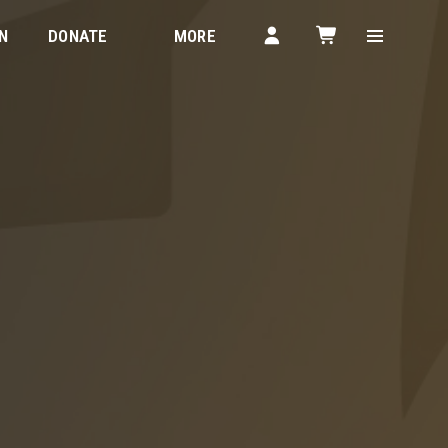
N
DONATE
MORE