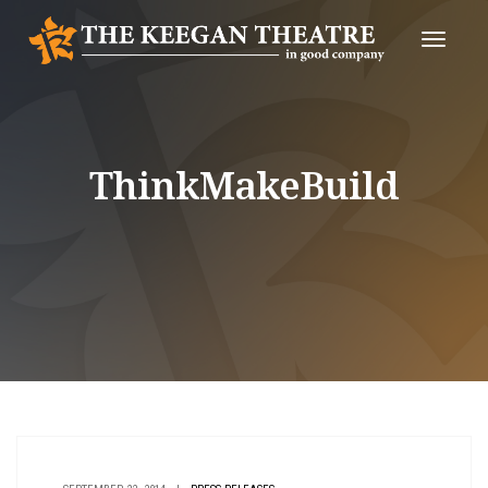
Toggle
Naviga
ThinkMakeBuild