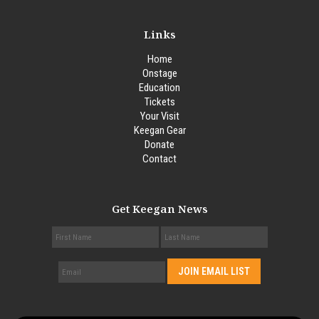
Links
Home
Onstage
Education
Tickets
Your Visit
Keegan Gear
Donate
Contact
Get Keegan News