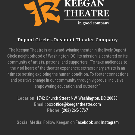
Dupont Circle’s Resident Theater Company
The Keegan Theatre is an award-winning theater in the lively Dupont
Circle neighborhood of Washington, DC. Its mission is centered on its
community of artists, patrons, and supporters: “To take audiences to
the vital heart of the theater experience: extraordinary artists in an
intimate setting exploring the human condition. To foster connections
and positive change in our community through vigorous, inclusive,
empowering education and outreach.”
Location:
1742 Church Street NW, Washington, DC 20036
Email:
boxoffice@keegantheatre.com
Phone:
(202) 265-3767
Social Media:
Follow Keegan on
Facebook
and
Instagram