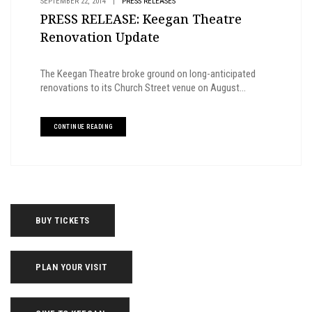
SEPTEMBER 22, 2014
|
PRESS RELEASES
PRESS RELEASE: Keegan Theatre
Renovation Update
The Keegan Theatre broke ground on long-anticipated
renovations to its Church Street venue on August...
CONTINUE READING
BUY TICKETS
PLAN YOUR VISIT