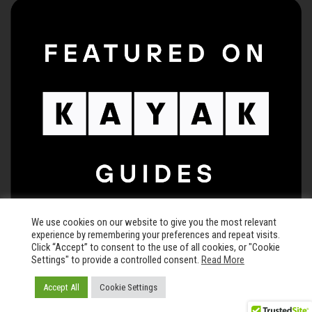
We use cookies on our website to give you the most relevant
experience by remembering your preferences and repeat visits.
Click “Accept” to consent to the use of all cookies, or "Cookie
Settings" to provide a controlled consent.
Read More
© 2026 The Keegan Theatre • All rights reserved •
Privacy Policy
Accept All
Cookie Settings
Carefully crafted by
Chisel and Brand LLC