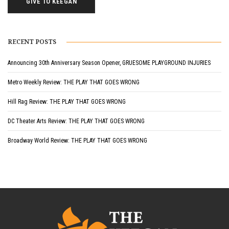
GIVE TO KEEGAN
RECENT POSTS
Announcing 30th Anniversary Season Opener, GRUESOME PLAYGROUND INJURIES
Metro Weekly Review: THE PLAY THAT GOES WRONG
Hill Rag Review: THE PLAY THAT GOES WRONG
DC Theater Arts Review: THE PLAY THAT GOES WRONG
Broadway World Review: THE PLAY THAT GOES WRONG