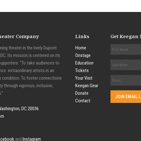
Theater Company
Links
Get Keegan
ing theater in the lively Dupont
Home
C. Its mission is centered on its
Onstage
supporters: “To take audiences to
Education
nce: extraordinary artists in an
Tickets
n condition. To foster connections
Your Visit
y through vigorous, inclusive,
Keegan Gear
.”
Donate
Contact
Washington, DC 20036
om
acebook
and
Instagram