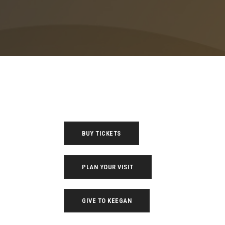
BUY TICKETS
PLAN YOUR VISIT
GIVE TO KEEGAN