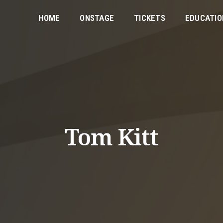
HOME
ONSTAGE
TICKETS
EDUCATIO
Tom Kitt