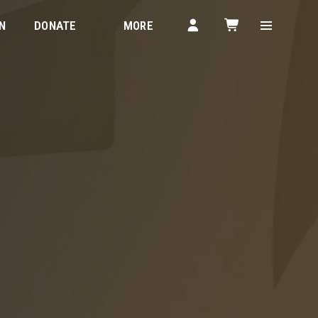
N
DONATE
MORE