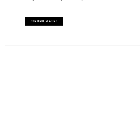
CONTINUE READING