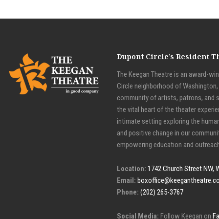
Dupont Circle’s Resident 
The Keegan Theatre is an award-winn
Circle neighborhood of Washington, D
community of artists, patrons, and 
the vital heart of the theater experie
intimate setting exploring the huma
and positive change in our communit
empowering education and outreach
Location:
1742 Church Street NW, 
Email:
boxoffice@keegantheatre.c
Phone:
(202) 265-3767
Social Media:
Follow Keegan on
F