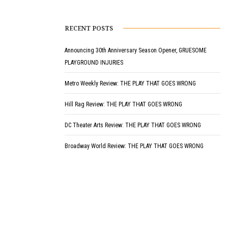
RECENT POSTS
Announcing 30th Anniversary Season Opener, GRUESOME
PLAYGROUND INJURIES
Metro Weekly Review: THE PLAY THAT GOES WRONG
Hill Rag Review: THE PLAY THAT GOES WRONG
DC Theater Arts Review: THE PLAY THAT GOES WRONG
Broadway World Review: THE PLAY THAT GOES WRONG