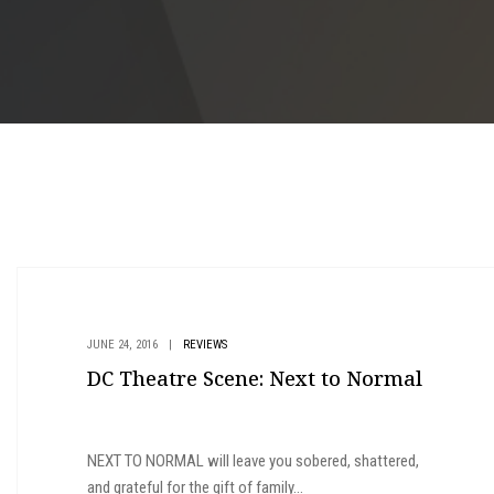
JUNE 24, 2016
|
REVIEWS
DC Theatre Scene: Next to Normal
NEXT TO NORMAL will leave you sobered, shattered,
and grateful for the gift of family...