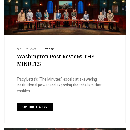
APRIL 24, 2026
|
REVIEWS
Washington Post Review: THE
MINUTES
Tracy Letts’s “The Minutes” excels at skewering
institutional power and exposing the tribalism that
enables...
CONTINUE READING