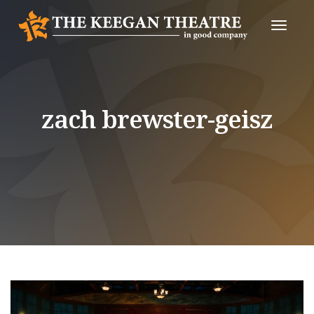
Toggle
Naviga
zach brewster-geisz