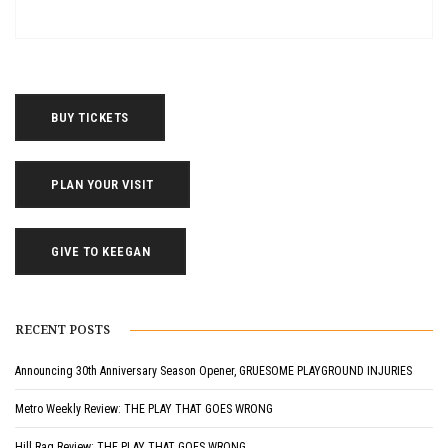
BUY TICKETS
PLAN YOUR VISIT
GIVE TO KEEGAN
RECENT POSTS
Announcing 30th Anniversary Season Opener, GRUESOME PLAYGROUND INJURIES
Metro Weekly Review: THE PLAY THAT GOES WRONG
Hill Rag Review: THE PLAY THAT GOES WRONG