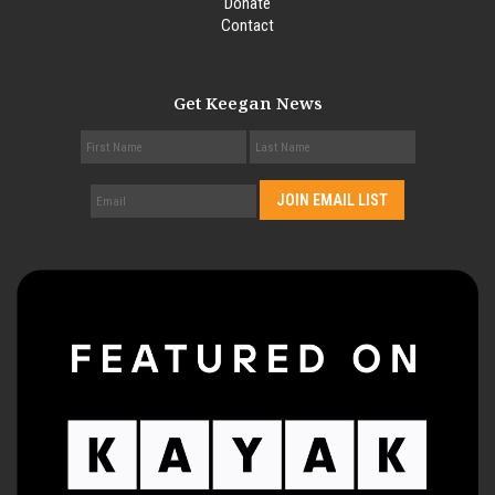
Donate
Contact
Get Keegan News