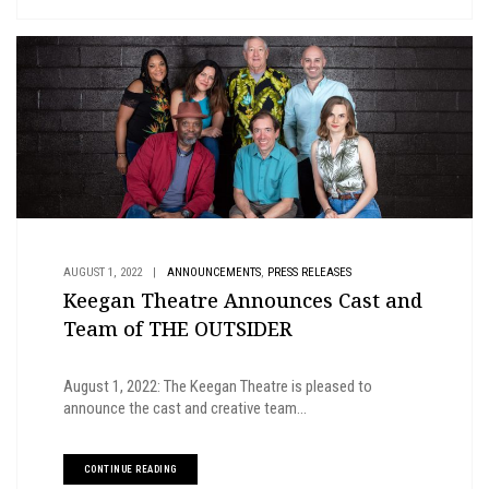
,
AUGUST 1, 2022
|
ANNOUNCEMENTS
PRESS RELEASES
Keegan Theatre Announces Cast and
Team of THE OUTSIDER
August 1, 2022: The Keegan Theatre is pleased to
announce the cast and creative team...
CONTINUE READING