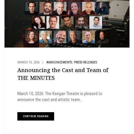
,
MARCH 10, 2026
|
ANNOUNCEMENTS
PRESS RELEASES
Announcing the Cast and Team of
THE MINUTES
March 10, 2026: The Keegan Theatre is pleased to
announce the cast and artistic team...
CONTINUE READING