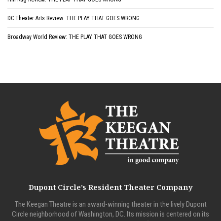
DC Theater Arts Review: THE PLAY THAT GOES WRONG
Broadway World Review: THE PLAY THAT GOES WRONG
Dupont Circle’s Resident Theater Company
The Keegan Theatre is an award-winning theater in the lively Dupont
Circle neighborhood of Washington, DC. Its mission is centered on its