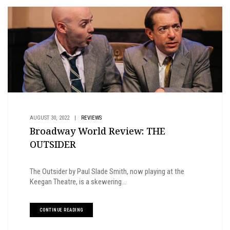
AUGUST 30, 2022
|
REVIEWS
Broadway World Review: THE
OUTSIDER
The Outsider by Paul Slade Smith, now playing at the
Keegan Theatre, is a skewering...
CONTINUE READING