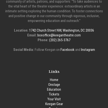
community of artists, patrons, and supporters: “To take audiences to
the vital heart of the theater experience: extraordinary artists in an
intimate setting exploring the human condition. To foster connections
and positive change in our community through vigorous, inclusive,
empowering education and outreach.”
Location:
1742 Church Street NW, Washington, DC 20036
Email:
boxoffice@keegantheatre.com
Phone:
(202) 265-3767
Social Media:
Follow Keegan on
Facebook
and
Instagram
Links
Home
Onstage
Education
Tickets
Your Visit
Keegan Gear