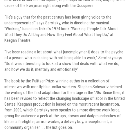
cause of the Everyman right along with the Occupiers.
“He’s a guy that for the past century has been giving voice to the
underrepresented,” says Serotsky, who is directing the musical
“Working,” based on Terkel’s 1974 book “Working: People Talk About
What They Do All Day and How They Feel About What They Do,” at
Keegan Theatre.
“I’ve been reading a lot about what [unemployment] does to the psyche
of a person who is dealing with not being able to work,” Serotsky says.
“So it was interesting to look at a show that deals with what we do,
and how we do it, mentally and emotionally.”
The book by the Pulitzer Prize-winning author is a collection of
interviews with mostly blue-collar workers. Stephen Schwartz helmed
the writing of the first adaptation for the stage in the ’70s. Since then, it
has been revised to reflect the changing landscape of labor in the United
States. Keegan’s production is based on the most recent incarnation,
from 2009, which Serotsky says speaks to a more diverse workforce,
giving the audience a peek at the ups, downs and daily mundanities of
life as a firefighter, an ironworker, a delivery boy, a receptionist, a
community organizer . . . the list goes on.