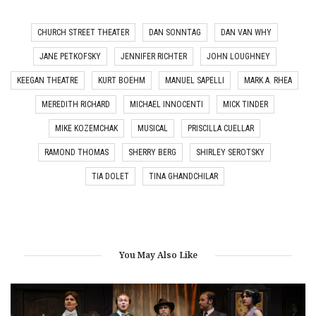
CHURCH STREET THEATER
DAN SONNTAG
DAN VAN WHY
JANE PETKOFSKY
JENNIFER RICHTER
JOHN LOUGHNEY
KEEGAN THEATRE
KURT BOEHM
MANUEL SAPELLI
MARK A. RHEA
MEREDITH RICHARD
MICHAEL INNOCENTI
MICK TINDER
MIKE KOZEMCHAK
MUSICAL
PRISCILLA CUELLAR
RAMOND THOMAS
SHERRY BERG
SHIRLEY SEROTSKY
TIA DOLET
TINA GHANDCHILAR
You May Also Like