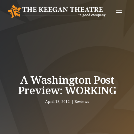
Toggle
Naviga
A Washington Post
Preview: WORKING
April 13, 2012
Reviews