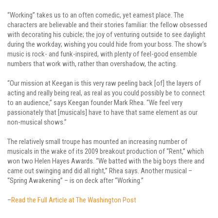
“Working” takes us to an often comedic, yet earnest place. The
characters are believable and their stories familiar: the fellow obsessed
with decorating his cubicle; the joy of venturing outside to see daylight
during the workday; wishing you could hide from your boss. The show’s
music is rock- and funk-inspired, with plenty of feel-good ensemble
numbers that work with, rather than overshadow, the acting.
“Our mission at Keegan is this very raw peeling back [of] the layers of
acting and really being real, as real as you could possibly be to connect
to an audience,” says Keegan founder Mark Rhea. “We feel very
passionately that [musicals] have to have that same element as our
non-musical shows.”
The relatively small troupe has mounted an increasing number of
musicals in the wake of its 2009 breakout production of “Rent,” which
won two Helen Hayes Awards. “We batted with the big boys there and
came out swinging and did all right,” Rhea says. Another musical –
“Spring Awakening” – is on deck after “Working.”
–
Read the Full Article at The Washington Post