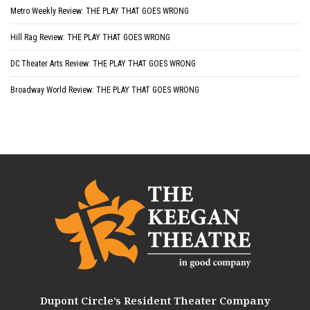
Metro Weekly Review: THE PLAY THAT GOES WRONG
Hill Rag Review: THE PLAY THAT GOES WRONG
DC Theater Arts Review: THE PLAY THAT GOES WRONG
Broadway World Review: THE PLAY THAT GOES WRONG
Dupont Circle’s Resident Theater Company