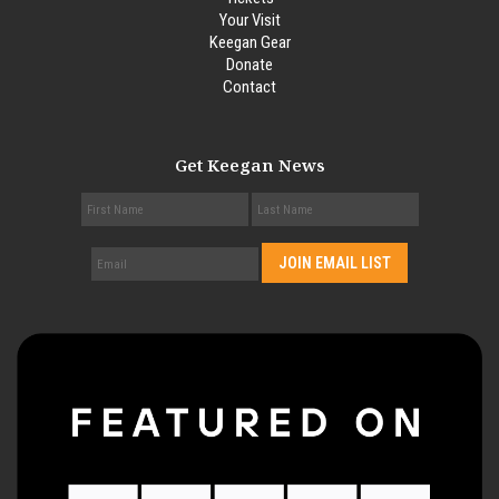
Your Visit
Keegan Gear
Donate
Contact
Get Keegan News