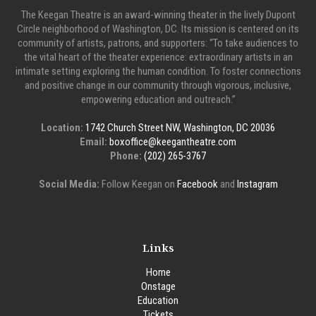
The Keegan Theatre is an award-winning theater in the lively Dupont
Circle neighborhood of Washington, DC. Its mission is centered on its
community of artists, patrons, and supporters: “To take audiences to
the vital heart of the theater experience: extraordinary artists in an
intimate setting exploring the human condition. To foster connections
and positive change in our community through vigorous, inclusive,
empowering education and outreach.”
Location:
1742 Church Street NW, Washington, DC 20036
Email:
boxoffice@keegantheatre.com
Phone:
(202) 265-3767
Social Media:
Follow Keegan on
Facebook
and
Instagram
Links
Home
Onstage
Education
Tickets