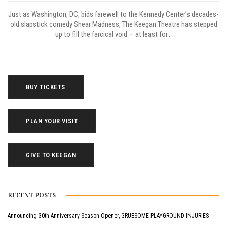
Just as Washington, DC, bids farewell to the Kennedy Center’s decades-
old slapstick comedy Shear Madness, The Keegan Theatre has stepped
up to fill the farcical void — at least for...
BUY TICKETS
PLAN YOUR VISIT
GIVE TO KEEGAN
RECENT POSTS
Announcing 30th Anniversary Season Opener, GRUESOME PLAYGROUND INJURIES