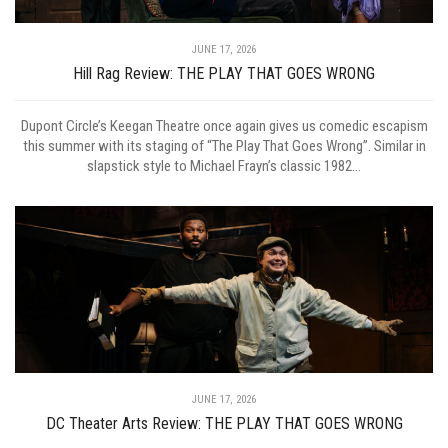
JUNE 17, 2026
Hill Rag Review: THE PLAY THAT GOES WRONG
Dupont Circle’s Keegan Theatre once again gives us comedic escapism
this summer with its staging of “The Play That Goes Wrong”. Similar in
slapstick style to Michael Frayn’s classic 1982...
JUNE 17, 2026
DC Theater Arts Review: THE PLAY THAT GOES WRONG