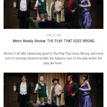
JUNE 27, 2026
Metro Weekly Review: THE PLAY THAT GOES WRONG
Before it all falls fabulously apart in The Play That Goes Wrong, and every
sort of onstage disaster befalls the hapless cast of the play within the
play, we have...