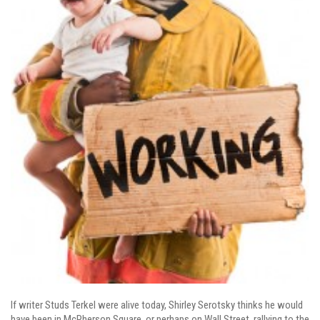
If writer Studs Terkel
were alive today, Shirley Serotsky thinks he would
have been in McPherson Square, or perhaps on Wall Street, rallying to the