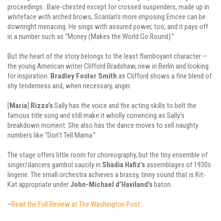
proceedings…Bare-chested except for crossed suspenders, made up in
whiteface with arched brows, Scanlan’s more imposing Emcee can be
downright menacing. He sings with assured power, too, and it pays off
in a number such as “Money (Makes the World Go Round).”
But the heart of the story belongs to the least flamboyant character —
the young American writer Clifford Bradshaw, new in Berlin and looking
for inspiration.
Bradley
Foster
Smith
as Clifford shows a fine blend of
shy tenderness and, when necessary, anger.
[
Maria
]
Rizzo’s
Sally has the voice and the acting skills to belt the
famous title song and still make it wholly convincing as Sally’s
breakdown moment. She also has the dance moves to sell naughty
numbers like “Don’t Tell Mama.”
The stage offers little room for choreography, but the tiny ensemble of
singer/dancers gambol saucily in
Shadia
Hafiz’s
assemblages of 1930s
lingerie. The small orchestra achieves a brassy, tinny sound that is Kit-
Kat appropriate under
John-Michael d’Haviland’s
baton.
–
Read the Full Review at The Washington Post