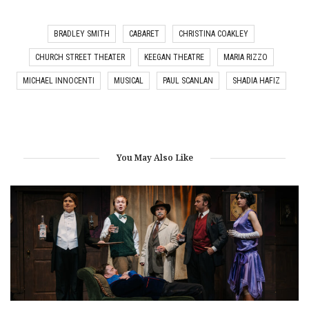
BRADLEY SMITH
CABARET
CHRISTINA COAKLEY
CHURCH STREET THEATER
KEEGAN THEATRE
MARIA RIZZO
MICHAEL INNOCENTI
MUSICAL
PAUL SCANLAN
SHADIA HAFIZ
You May Also Like