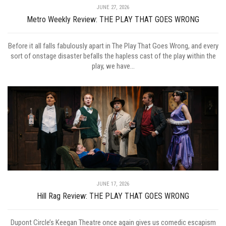
JUNE 27, 2026
Metro Weekly Review: THE PLAY THAT GOES WRONG
Before it all falls fabulously apart in The Play That Goes Wrong, and every
sort of onstage disaster befalls the hapless cast of the play within the
play, we have...
JUNE 17, 2026
Hill Rag Review: THE PLAY THAT GOES WRONG
Dupont Circle’s Keegan Theatre once again gives us comedic escapism