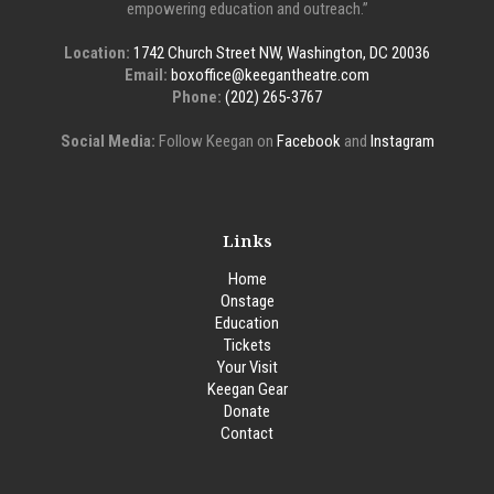
empowering education and outreach.”
Location:
1742 Church Street NW, Washington, DC 20036
Email:
boxoffice@keegantheatre.com
Phone:
(202) 265-3767
Social Media:
Follow Keegan on
Facebook
and
Instagram
Links
Home
Onstage
Education
Tickets
Your Visit
Keegan Gear
Donate
Contact