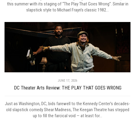
this summer with its staging of “The Play That Goes Wrong”. Similar in
slapstick style to Michael Frayn’s classic 1982...
JUNE 17, 2026
DC Theater Arts Review: THE PLAY THAT GOES WRONG
Just as Washington, DC, bids farewell to the Kennedy Center’s decades-
old slapstick comedy Shear Madness, The Keegan Theatre has stepped
up to fill the farcical void — at least for...