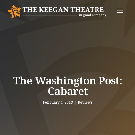
Toggle
Naviga
The Washington Post:
Cabaret
February 4, 2013
Reviews