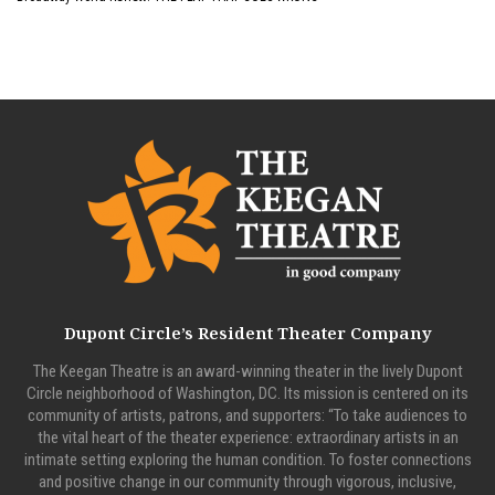
Dupont Circle’s Resident Theater Company
The Keegan Theatre is an award-winning theater in the lively Dupont
Circle neighborhood of Washington, DC. Its mission is centered on its
community of artists, patrons, and supporters: “To take audiences to
the vital heart of the theater experience: extraordinary artists in an
intimate setting exploring the human condition. To foster connections
and positive change in our community through vigorous, inclusive,