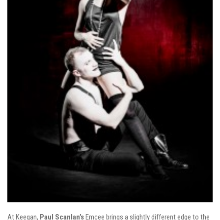
At Keegan,
Paul
Scanlan’s
Emcee brings a slightly different edge to the