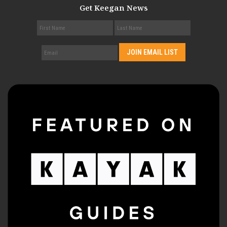
Get Keegan News