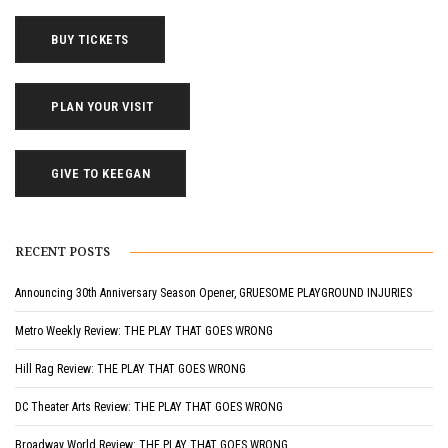
BUY TICKETS
PLAN YOUR VISIT
GIVE TO KEEGAN
RECENT POSTS
Announcing 30th Anniversary Season Opener, GRUESOME PLAYGROUND INJURIES
Metro Weekly Review: THE PLAY THAT GOES WRONG
Hill Rag Review: THE PLAY THAT GOES WRONG
DC Theater Arts Review: THE PLAY THAT GOES WRONG
Broadway World Review: THE PLAY THAT GOES WRONG