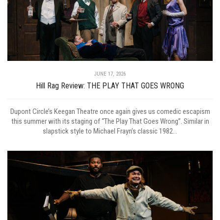
JUNE 17, 2026
Hill Rag Review: THE PLAY THAT GOES WRONG
Dupont Circle’s Keegan Theatre once again gives us comedic escapism
this summer with its staging of “The Play That Goes Wrong”. Similar in
slapstick style to Michael Frayn’s classic 1982...