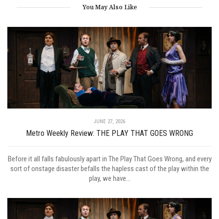
You May Also Like
JUNE 27, 2026
Metro Weekly Review: THE PLAY THAT GOES WRONG
Before it all falls fabulously apart in The Play That Goes Wrong, and every
sort of onstage disaster befalls the hapless cast of the play within the
play, we have...