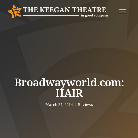
Toggle
Naviga
Broadwayworld.com:
HAIR
March 24, 2014
Reviews