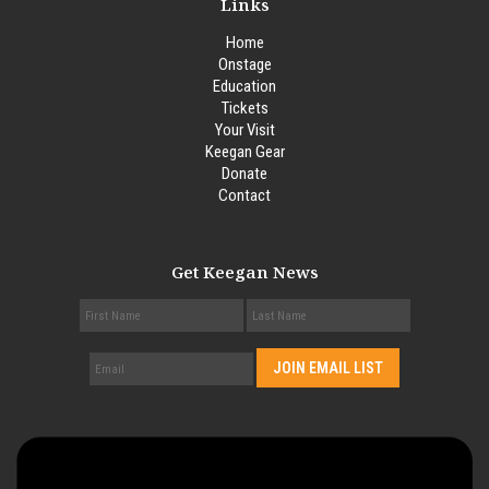
Links
Home
Onstage
Education
Tickets
Your Visit
Keegan Gear
Donate
Contact
Get Keegan News