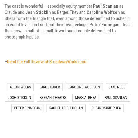
The cast is wonderful – especially equity member
Paul Scanlan
as
Claude and
Josh Sticklin
as Berger. They and
Caroline Wolfson
as
Sheila form the triangle that, even among those determined to usher in
an era of love, can’t sort out their own feelings.
Peter Finnegan
steals
the show as half of a small-town tourist couple determined to
photograph hippies.
–
Read the Full Review at BroadwayWorld.com
ALLAN WEEKS
CAROL BAKER
CAROLINE WOLFSON
JAKE NULL
JOSH STICKLIN
KEEGAN THEATRE
MARK A. RHEA
PAUL SCANLAN
PETER FINNEGAN
RACHEL LEIGH DOLAN
SUSAN MARIE RHEA