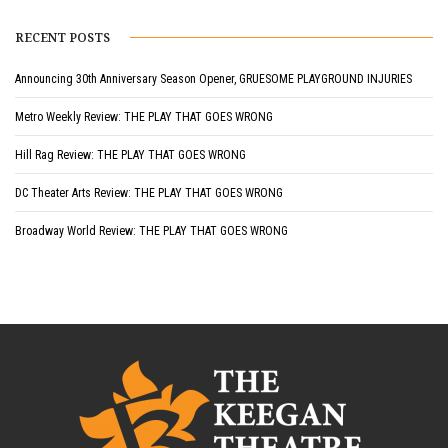
RECENT POSTS
Announcing 30th Anniversary Season Opener, GRUESOME PLAYGROUND INJURIES
Metro Weekly Review: THE PLAY THAT GOES WRONG
Hill Rag Review: THE PLAY THAT GOES WRONG
DC Theater Arts Review: THE PLAY THAT GOES WRONG
Broadway World Review: THE PLAY THAT GOES WRONG