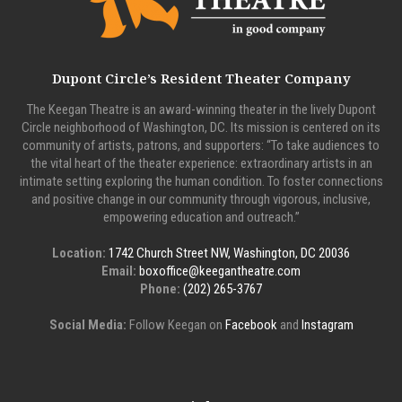
Dupont Circle’s Resident Theater Company
The Keegan Theatre is an award-winning theater in the lively Dupont
Circle neighborhood of Washington, DC. Its mission is centered on its
community of artists, patrons, and supporters: “To take audiences to
the vital heart of the theater experience: extraordinary artists in an
intimate setting exploring the human condition. To foster connections
and positive change in our community through vigorous, inclusive,
empowering education and outreach.”
Location:
1742 Church Street NW, Washington, DC 20036
Email:
boxoffice@keegantheatre.com
Phone:
(202) 265-3767
Social Media:
Follow Keegan on
Facebook
and
Instagram