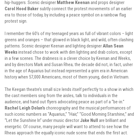
hip-huggers. Scenic designer
Matthew Keenan
and props designer
Carol Hood Baker
subtly connect the protest movements of an earlier
era to those of today, by including a peace symbol on a rainbow flag
protest sign.
I remember the 60’s of my teenaged years as full of vibrant colors – light
greens and oranges – that glowed in black light, and wild, often clashing
patterns. Scenic designer Keenan and lighting designer
Allan Sean
Weeks
instead chose to work with dim lighting and drab colors, except
in a few scenes. The drabness is a clever choice by Keenan and Weeks,
and by directors Mark and Susan Rhea; the decade did not, in fact, usher
in the age of Aquarius but instead represented a grim era in American
history when 57,000 Americans, most of them young, died in Vietnam.
The Keegan theatre’s small size lends itself perfectly to a show in which
the cast members sing from the aisles, talk to individuals in the
audience, and hand out flyers advocating peace as part of a “be-in.”
Rachel Leigh Dolan’s
choreography and the musical performances of
such iconic numbers as “Aquarius,” “Hair,” “Good Morning Starshine,” and
“Let the Sunshine In” under music director
Jake Null
are brilliant and
energetic. Of course, many people will want to attend to see how the
Rheas approach the equally iconic nude scene that ends the first act.