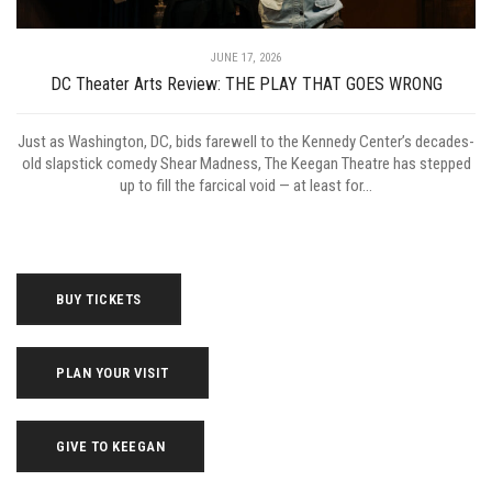
JUNE 17, 2026
DC Theater Arts Review: THE PLAY THAT GOES WRONG
Just as Washington, DC, bids farewell to the Kennedy Center’s decades-
old slapstick comedy Shear Madness, The Keegan Theatre has stepped
up to fill the farcical void — at least for...
BUY TICKETS
PLAN YOUR VISIT
GIVE TO KEEGAN