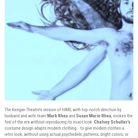
The Keegan Theatre’s version of HAIR, with top-notch direction by
husband and wife team
Mark Rhea
and
Susan Marie Rhea
, evokes the
feel of the era without reproducing its exact look.
Chelsey Schuller’s
costume design adapts modern clothing… to give modern clothes a
retro look, without using actual psychedelic patterns, bright colors, or