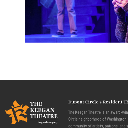
NEXT TO NORMAL
Dupont Circle’s Resident 
The Keegan Theatre is an award-winn
Circle neighborhood of Washington, D
community of artists, patrons, and 