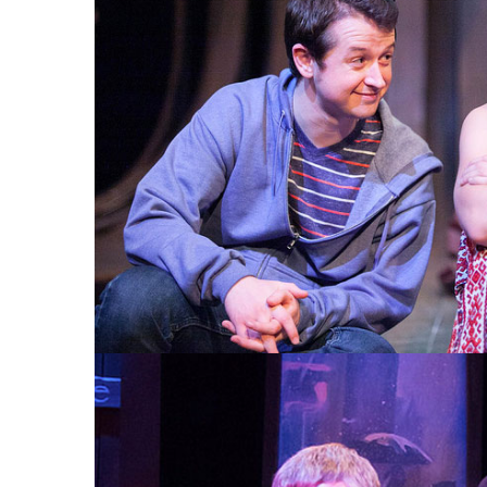
THE MAGIC TREE