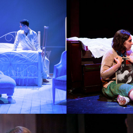
DOGFIGHT