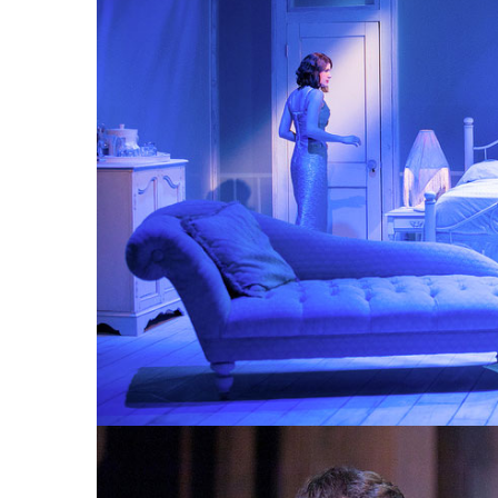
CAT ON A HOT TIN ROOF