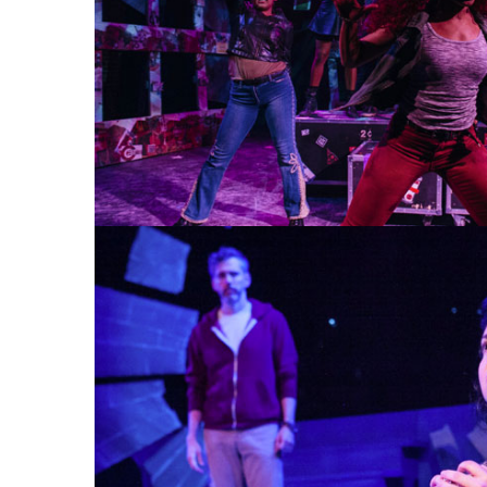
AMERICAN IDIOT