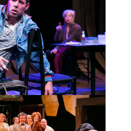
YNAFEIGH