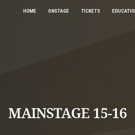
HOME
ONSTAGE
TICKETS
EDUCATIO
MAINSTAGE 15-16