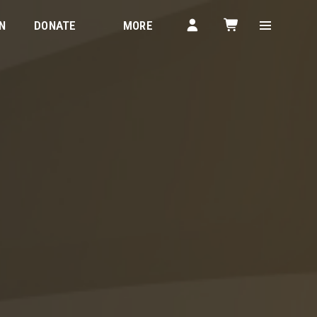
N
DONATE
MORE