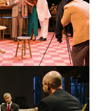
 AGILE