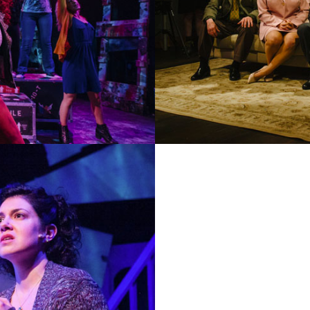
AN AMERICAN DAUGH