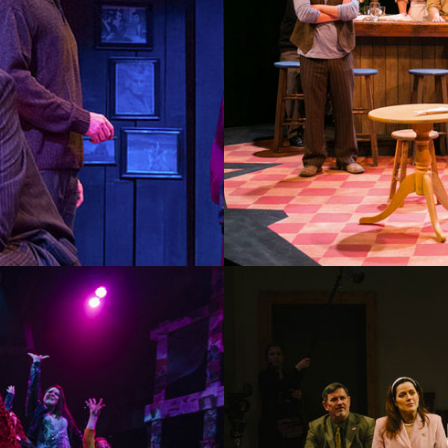
PICASSO AT THE LAPIN