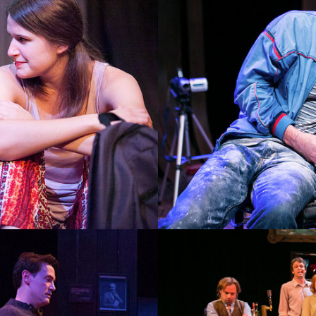
THE DEALER OF BALL