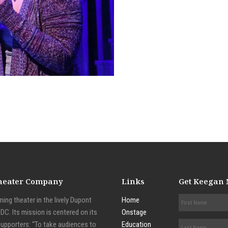
Theater Company
Links
Get Keegan
ing theater in the lively Dupont
Home
C. Its mission is centered on its
Onstage
supporters: “To take audiences to
Education