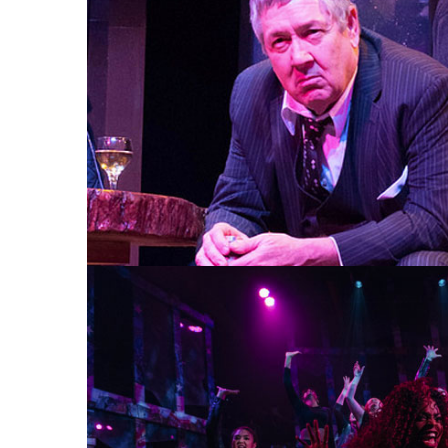
AN IRISH CAROL 2015