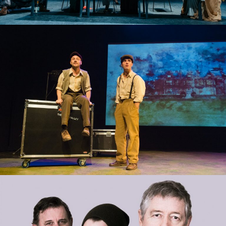
STONES IN HIS POCKETS