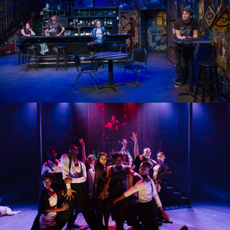
THE UNDENIABLE SOUND OF RIGHT NOW
CHICAGO