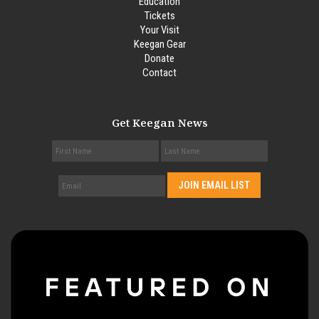
Education
Tickets
Your Visit
Keegan Gear
Donate
Contact
Get Keegan News