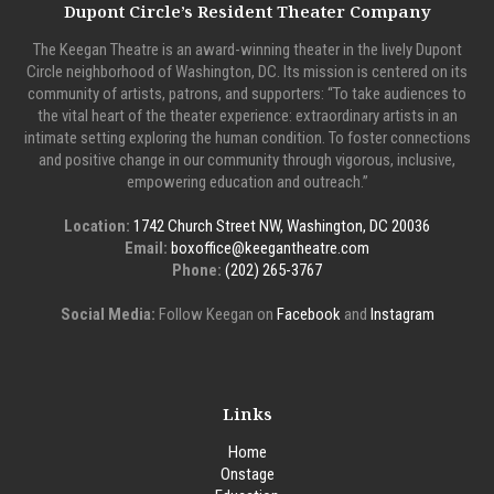
Dupont Circle’s Resident Theater Company
The Keegan Theatre is an award-winning theater in the lively Dupont
Circle neighborhood of Washington, DC. Its mission is centered on its
community of artists, patrons, and supporters: “To take audiences to
the vital heart of the theater experience: extraordinary artists in an
intimate setting exploring the human condition. To foster connections
and positive change in our community through vigorous, inclusive,
empowering education and outreach.”
Location:
1742 Church Street NW, Washington, DC 20036
Email:
boxoffice@keegantheatre.com
Phone:
(202) 265-3767
Social Media:
Follow Keegan on
Facebook
and
Instagram
Links
Home
Onstage