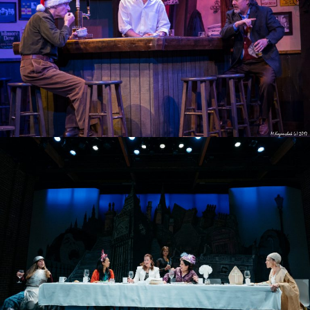
AN IRISH CAROL 2017
TOP GIRLS