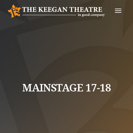
Toggle
Naviga
MAINSTAGE 17-18