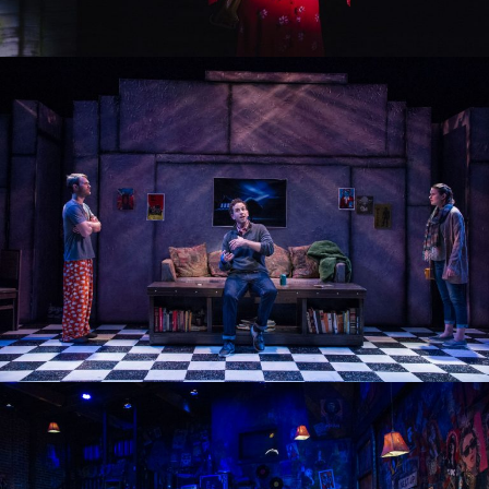
OTHER LIFE FORMS