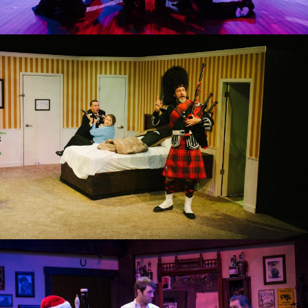
UNNECESSARY FARCE