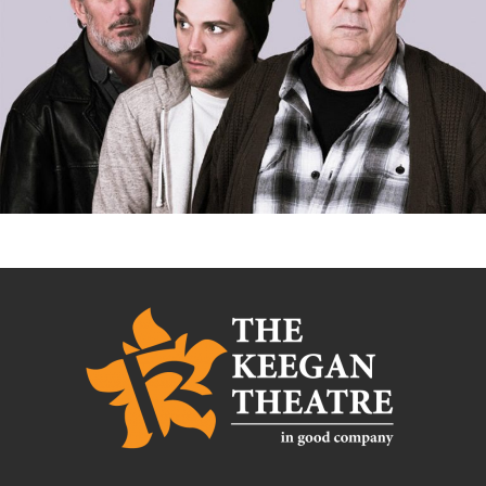
AMERICAN BUFFALO*