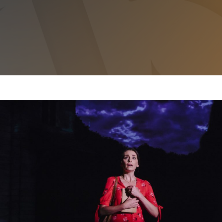
THE BRIDGES OF MADISON COUNTY