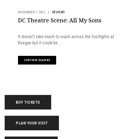
NOVEMBER 7, 2012
|
REVIEWS
DC Theatre Scene: All My Sons
It doesn’t take much to reach across the footlights at
Keegan but it could be...
CONTINUE READING
BUY TICKETS
PLAN YOUR VISIT