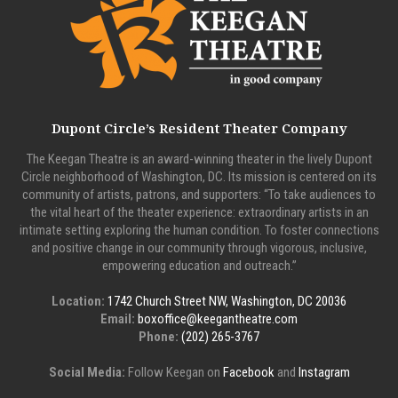
Dupont Circle’s Resident Theater Company
The Keegan Theatre is an award-winning theater in the lively Dupont
Circle neighborhood of Washington, DC. Its mission is centered on its
community of artists, patrons, and supporters: “To take audiences to
the vital heart of the theater experience: extraordinary artists in an
intimate setting exploring the human condition. To foster connections
and positive change in our community through vigorous, inclusive,
empowering education and outreach.”
Location:
1742 Church Street NW, Washington, DC 20036
Email:
boxoffice@keegantheatre.com
Phone:
(202) 265-3767
Social Media:
Follow Keegan on
Facebook
and
Instagram