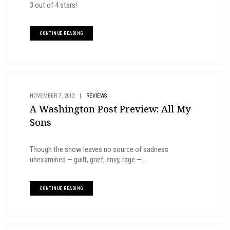
3 out of 4 stars!
CONTINUE READING
NOVEMBER 7, 2012
|
REVIEWS
A Washington Post Preview: All My
Sons
Though the show leaves no source of sadness
unexamined — guilt, grief, envy, rage —...
CONTINUE READING