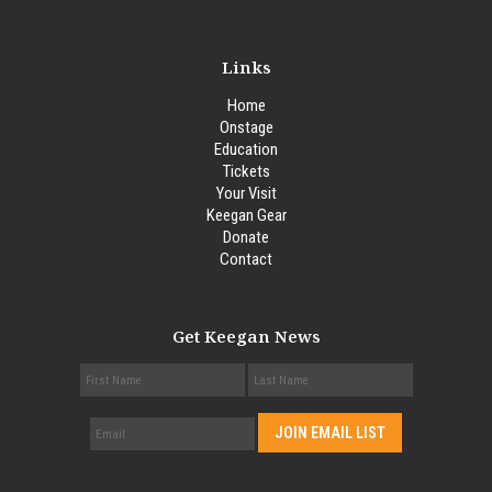
Links
Home
Onstage
Education
Tickets
Your Visit
Keegan Gear
Donate
Contact
Get Keegan News