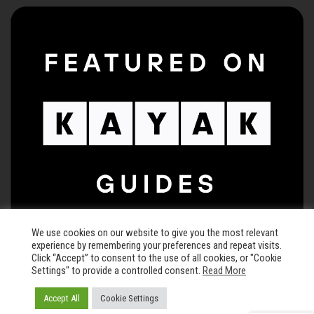
We use cookies on our website to give you the most relevant
experience by remembering your preferences and repeat visits.
Click “Accept” to consent to the use of all cookies, or "Cookie
Settings" to provide a controlled consent.
Read More
© 2026 The Keegan Theatre • All rights reserved •
Privacy Policy
Accept All
Cookie Settings
Carefully crafted by
Chisel and Brand LLC