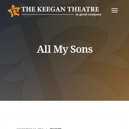
Toggle
Naviga
All My Sons