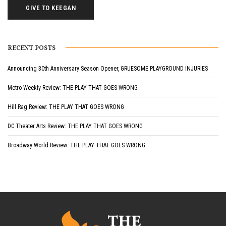
GIVE TO KEEGAN
RECENT POSTS
Announcing 30th Anniversary Season Opener, GRUESOME PLAYGROUND INJURIES
Metro Weekly Review: THE PLAY THAT GOES WRONG
Hill Rag Review: THE PLAY THAT GOES WRONG
DC Theater Arts Review: THE PLAY THAT GOES WRONG
Broadway World Review: THE PLAY THAT GOES WRONG