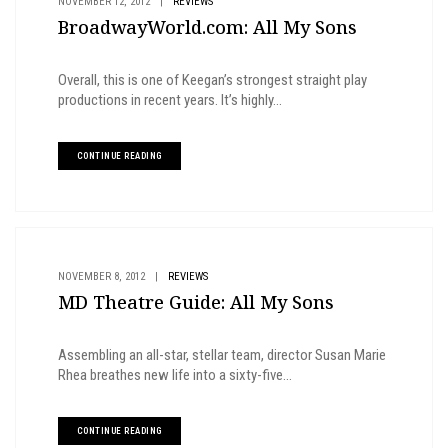
NOVEMBER 12, 2012
|
REVIEWS
BroadwayWorld.com: All My Sons
Overall, this is one of Keegan’s strongest straight play
productions in recent years. It’s highly...
CONTINUE READING
NOVEMBER 8, 2012
|
REVIEWS
MD Theatre Guide: All My Sons
Assembling an all-star, stellar team, director Susan Marie
Rhea breathes new life into a sixty-five...
CONTINUE READING