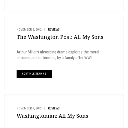
NOVEMBER 8, 2012
|
REVIEWS
The Washington Post: All My Sons
Arthur Miller’s absorbing drama explores the moral
choices, and outcomes, by a family after WWII.
CONTINUE READING
NOVEMBER 7, 2012
|
REVIEWS
Washingtonian: All My Sons