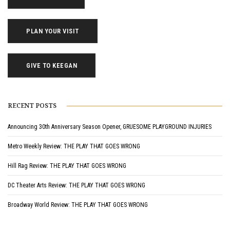
PLAN YOUR VISIT
GIVE TO KEEGAN
RECENT POSTS
Announcing 30th Anniversary Season Opener, GRUESOME PLAYGROUND INJURIES
Metro Weekly Review: THE PLAY THAT GOES WRONG
Hill Rag Review: THE PLAY THAT GOES WRONG
DC Theater Arts Review: THE PLAY THAT GOES WRONG
Broadway World Review: THE PLAY THAT GOES WRONG