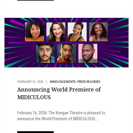
,
FEBRUARY 16, 2026
|
ANNOUNCEMENTS
PRESS RELEASES
Announcing World Premiere of
MIDICULOUS
February 16, 2026: The Keegan Theatre is pleased to
announce the World Premiere of MIDICULOUS,...