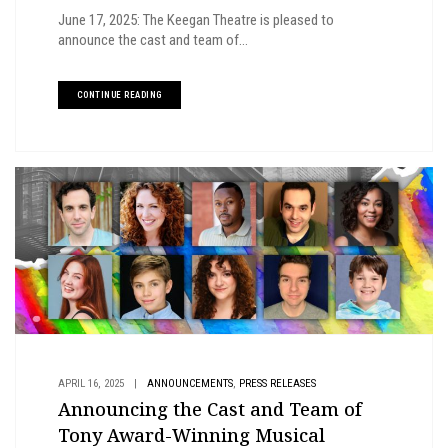
June 17, 2025: The Keegan Theatre is pleased to
announce the cast and team of...
CONTINUE READING
,
APRIL 16, 2025
|
ANNOUNCEMENTS
PRESS RELEASES
Announcing the Cast and Team of
Tony Award-Winning Musical