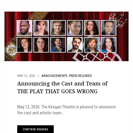
,
MAY 12, 2026
|
ANNOUNCEMENTS
PRESS RELEASES
Announcing the Cast and Team of
THE PLAY THAT GOES WRONG
May 12, 2026: The Keegan Theatre is pleased to announce
the cast and artistic team...
CONTINUE READING