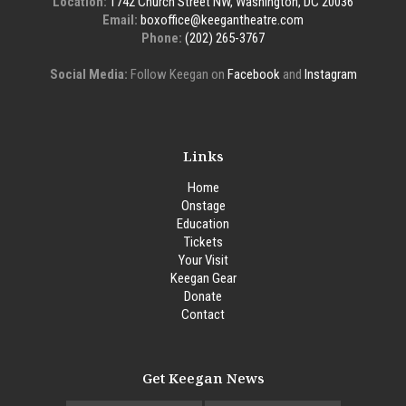
Location:
1742 Church Street NW, Washington, DC 20036
Email:
boxoffice@keegantheatre.com
Phone:
(202) 265-3767
Social Media:
Follow Keegan on
Facebook
and
Instagram
Links
Home
Onstage
Education
Tickets
Your Visit
Keegan Gear
Donate
Contact
Get Keegan News