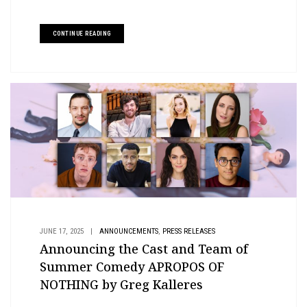
CONTINUE READING
,
JUNE 17, 2025
|
ANNOUNCEMENTS
PRESS RELEASES
Announcing the Cast and Team of
Summer Comedy APROPOS OF
NOTHING by Greg Kalleres