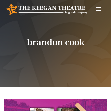
Toggle
Naviga
brandon cook