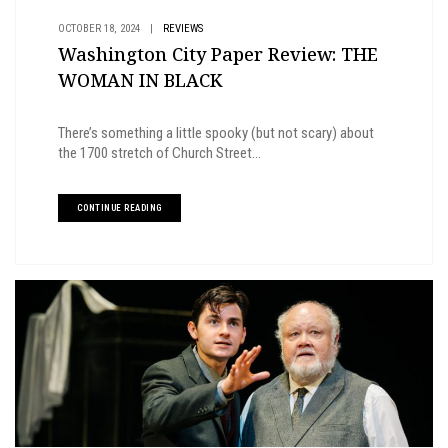
OCTOBER 18, 2024
|
REVIEWS
Washington City Paper Review: THE
WOMAN IN BLACK
There’s something a little spooky (but not scary) about
the 1700 stretch of Church Street...
CONTINUE READING