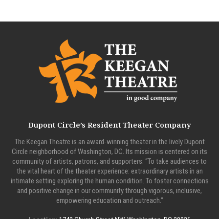
Dupont Circle’s Resident Theater Company
The Keegan Theatre is an award-winning theater in the lively Dupont
Circle neighborhood of Washington, DC. Its mission is centered on its
community of artists, patrons, and supporters: “To take audiences to
the vital heart of the theater experience: extraordinary artists in an
intimate setting exploring the human condition. To foster connections
and positive change in our community through vigorous, inclusive,
empowering education and outreach.”