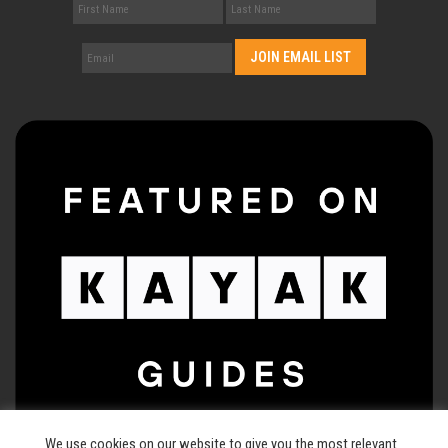
We use cookies on our website to give you the most relevant