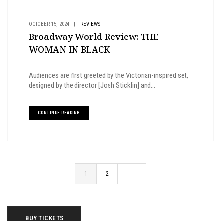
OCTOBER 15, 2024
|
REVIEWS
Broadway World Review: THE
WOMAN IN BLACK
Audiences are first greeted by the Victorian-inspired set,
designed by the director [Josh Sticklin] and...
CONTINUE READING
1
2
BUY TICKETS