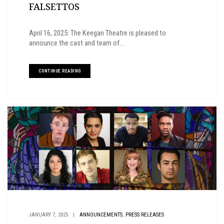
FALSETTOS
April 16, 2025: The Keegan Theatre is pleased to
announce the cast and team of...
CONTINUE READING
,
JANUARY 7, 2025
|
ANNOUNCEMENTS
PRESS RELEASES