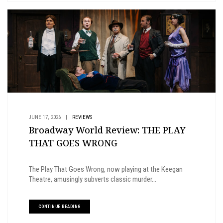
JUNE 17, 2026
|
REVIEWS
Broadway World Review: THE PLAY
THAT GOES WRONG
The Play That Goes Wrong, now playing at the Keegan
Theatre, amusingly subverts classic murder...
CONTINUE READING