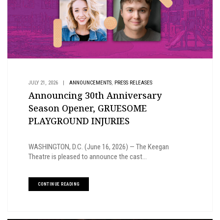
,
JULY 21, 2026
|
ANNOUNCEMENTS
PRESS RELEASES
Announcing 30th Anniversary
Season Opener, GRUESOME
PLAYGROUND INJURIES
WASHINGTON, D.C. (June 16, 2026) — The Keegan
Theatre is pleased to announce the cast...
CONTINUE READING