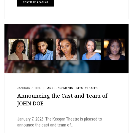
CONTINUE READING
,
JANUARY 7, 2026
|
ANNOUNCEMENTS
PRESS RELEASES
Announcing the Cast and Team of
JOHN DOE
January 7, 2026: The Keegan Theatre is pleased to
announce the cast and team of...