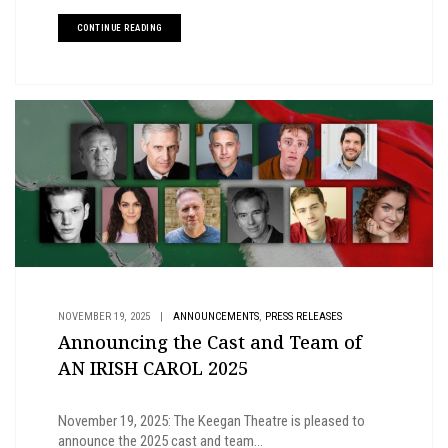
CONTINUE READING
,
NOVEMBER 19, 2025
|
ANNOUNCEMENTS
PRESS RELEASES
Announcing the Cast and Team of
AN IRISH CAROL 2025
November 19, 2025: The Keegan Theatre is pleased to
announce the 2025 cast and team...