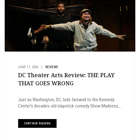
JUNE 17, 2026
|
REVIEWS
DC Theater Arts Review: THE PLAY
THAT GOES WRONG
Just as Washington, DC, bids farewell to the Kennedy
Center’s decades-old slapstick comedy Shear Madness,...
CONTINUE READING