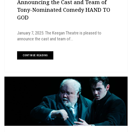
Announcing the Cast and Team of
Tony-Nominated Comedy HAND TO
GOD
January 7, 2025: The Keegan Theatre is pleased to
announce the cast and team of...
CONTINUE READING