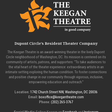
Dupont Circle’s Resident Theater Company
The Keegan Theatre is an award-winning theater in the lively Dupont
Circle neighborhood of Washington, DC. Its mission is centered on its
community of artists, patrons, and supporters: “To take audiences to
the vital heart of the theater experience: extraordinary artists in an
intimate setting exploring the human condition. To foster connections
and positive change in our community through vigorous, inclusive,
empowering education and outreach.”
Location:
1742 Church Street NW, Washington, DC 20036
Email:
boxoffice@keegantheatre.com
Phone:
(202) 265-3767