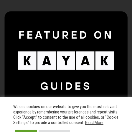
We use cookies on our website to give you the most relevant
experience by remembering your preferences and repeat visits.
Click “Accept” to consent to the use of all cookies, or "Cookie
Settings" to provide a controlled consent.
Read More
© 2026 The Keegan Theatre • All rights reserved •
Privacy Policy