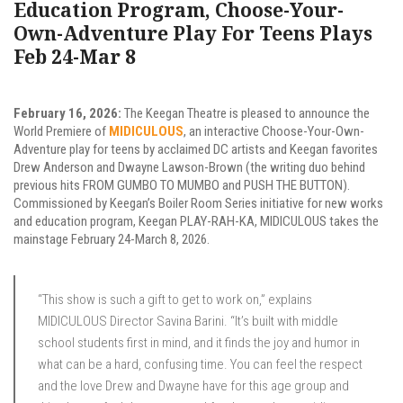
Education Program, Choose-Your-
Own-Adventure Play For Teens Plays
Feb 24-Mar 8
February 16, 2026:
The Keegan Theatre is pleased to announce the
World Premiere of
MIDICULOUS
, an interactive Choose-Your-Own-
Adventure play for teens by acclaimed DC artists and Keegan favorites
Drew Anderson and Dwayne Lawson-Brown (the writing duo behind
previous hits FROM GUMBO TO MUMBO and PUSH THE BUTTON).
Commissioned by Keegan’s Boiler Room Series initiative for new works
and education program, Keegan PLAY-RAH-KA, MIDICULOUS takes the
mainstage February 24-March 8, 2026.
“This show is such a gift to get to work on,” explains
MIDICULOUS Director Savina Barini. “It’s built with middle
school students first in mind, and it finds the joy and humor in
what can be a hard, confusing time. You can feel the respect
and the love Drew and Dwayne have for this age group and