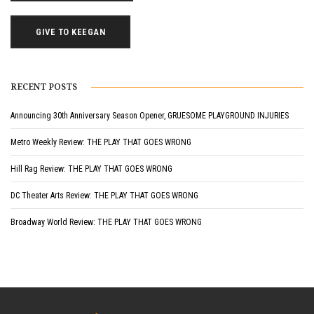
GIVE TO KEEGAN
RECENT POSTS
Announcing 30th Anniversary Season Opener, GRUESOME PLAYGROUND INJURIES
Metro Weekly Review: THE PLAY THAT GOES WRONG
Hill Rag Review: THE PLAY THAT GOES WRONG
DC Theater Arts Review: THE PLAY THAT GOES WRONG
Broadway World Review: THE PLAY THAT GOES WRONG