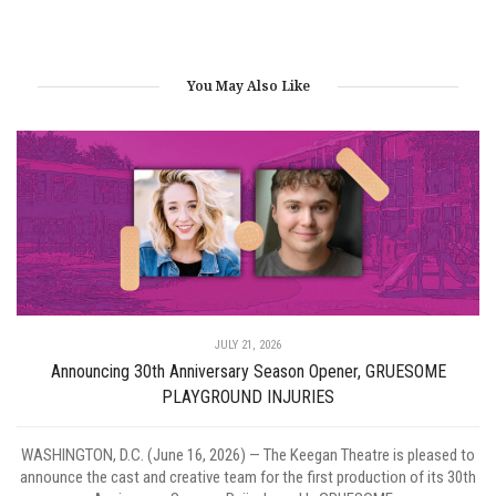
You May Also Like
JULY 21, 2026
Announcing 30th Anniversary Season Opener, GRUESOME
PLAYGROUND INJURIES
WASHINGTON, D.C. (June 16, 2026) — The Keegan Theatre is pleased to
announce the cast and creative team for the first production of its 30th