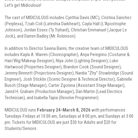
Let’s get Midiculous!
The cast of MIDICULOUS includes Cynthia Davis (MC), Cristina Sanchez
(Perplexa), Tziah Coli (Lateshia Darkheart), Cayla Hall (L’Apostrophe
Johnson), Jordan Essex (Ty Tryhard), Christian Emmanuel (Jacque Le
Jock), and Darren Badley (Mr. Robinson).
In addition to Director Savina Barini, the creative team of MIDICULOUS
includes Kayla A. Warren (Choreographer), Anya Peregrino (Costume &
Hair/Wig/Makeup Designer), Niya John (Lighting Designer), Luke
Hartwood (Properties Designer), Brandon Cook (Sound Designer),
Jeremy Bennett (Projections Designer), Nardia “Zhy” Stowbridge (Sound
Engineer), Josh Sticklin (Scenic Designer & Technical Director), Gabrielle
Busch (Stage Manager), Carter Zgonina (Assistant Stage Manager),
Jared H. Graham (Production Manager), Dan Martin (Lead Electrics
Technician), and Isabella Tapia (Revolve Programmer).
MIDICULOUS runs
February 24-March 8, 2026
with performances
Tuesdays-Fridays at 10:00 am, Saturdays at 8:00 pm, and Sundays at 3:00
pm. Tickets for MIDICULOUS are just $30 for Adults and $20 for
Students/Seniors.