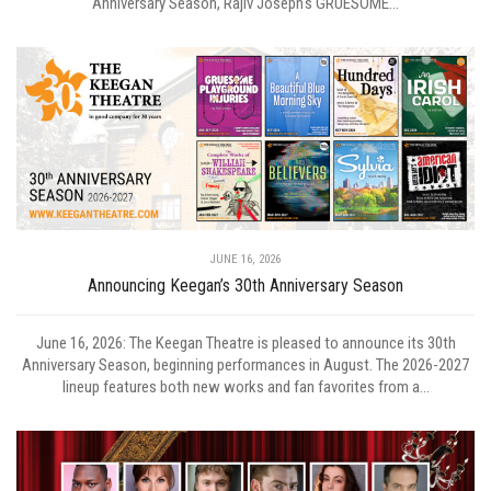
Anniversary Season, Rajiv Joseph's GRUESOME...
JUNE 16, 2026
Announcing Keegan’s 30th Anniversary Season
June 16, 2026: The Keegan Theatre is pleased to announce its 30th
Anniversary Season, beginning performances in August. The 2026-2027
lineup features both new works and fan favorites from a...