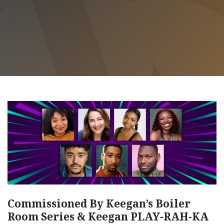
Commissioned By Keegan’s Boiler
Room Series & Keegan PLAY-RAH-KA