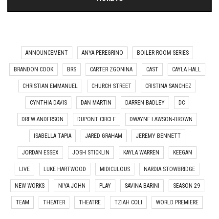
ANNOUNCEMENT
ANYA PEREGRINO
BOILER ROOM SERIES
BRANDON COOK
BRS
CARTER ZGONINA
CAST
CAYLA HALL
CHRISTIAN EMMANUEL
CHURCH STREET
CRISTINA SANCHEZ
CYNTHIA DAVIS
DAN MARTIN
DARREN BADLEY
DC
DREW ANDERSON
DUPONT CIRCLE
DWAYNE LAWSON-BROWN
ISABELLA TAPIA
JARED GRAHAM
JEREMY BENNETT
JORDAN ESSEX
JOSH STICKLIN
KAYLA WARREN
KEEGAN
LIVE
LUKE HARTWOOD
MIDICULOUS
NARDIA STOWBRIDGE
NEW WORKS
NIYA JOHN
PLAY
SAVINA BARINI
SEASON 29
TEAM
THEATER
THEATRE
TZIAH COLI
WORLD PREMIERE