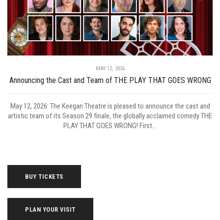
MAY 12, 2026
Announcing the Cast and Team of THE PLAY THAT GOES WRONG
May 12, 2026: The Keegan Theatre is pleased to announce the cast and
artistic team of its Season 29 finale, the globally acclaimed comedy THE
PLAY THAT GOES WRONG! First...
BUY TICKETS
PLAN YOUR VISIT