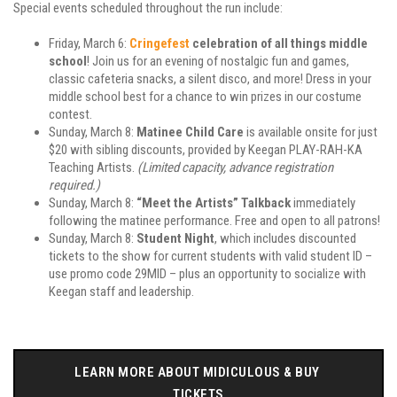
Special events scheduled throughout the run include:
Friday, March 6:
Cringefest
celebration of all things middle
school
! Join us for an evening of nostalgic fun and games,
classic cafeteria snacks, a silent disco, and more! Dress in your
middle school best for a chance to win prizes in our costume
contest.
Sunday, March 8:
Matinee Child Care
is available onsite for just
$20 with sibling discounts, provided by Keegan PLAY-RAH-KA
Teaching Artists.
(Limited capacity, advance registration
required.)
Sunday, March 8:
“Meet the Artists” Talkback
immediately
following the matinee performance. Free and open to all patrons!
Sunday, March 8:
Student Night
, which includes discounted
tickets to the show for current students with valid student ID –
use promo code 29MID – plus an opportunity to socialize with
Keegan staff and leadership.
LEARN MORE ABOUT MIDICULOUS & BUY 
TICKETS