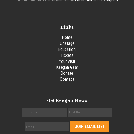
Social Media:
Follow Keegan on
Facebook
and
Instagram
Links
Home
Onstage
Education
Tickets
Your Visit
Keegan Gear
Donate
Contact
Get Keegan News