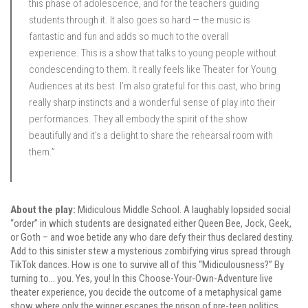
this phase of adolescence, and for the teachers guiding
students through it. It also goes so hard — the music is
fantastic and fun and adds so much to the overall
experience. This is a show that talks to young people without
condescending to them. It really feels like Theater for Young
Audiences at its best. I’m also grateful for this cast, who bring
really sharp instincts and a wonderful sense of play into their
performances. They all embody the spirit of the show
beautifully and it’s a delight to share the rehearsal room with
them.”
About the play:
Midiculous Middle School. A laughably lopsided social
“order” in which students are designated either Queen Bee, Jock, Geek,
or Goth – and woe betide any who dare defy their thus declared destiny.
Add to this sinister stew a mysterious zombifying virus spread through
TikTok dances. How is one to survive all of this “Midiculousness?” By
turning to… you. Yes, you! In this Choose-Your-Own-Adventure live
theater experience, you decide the outcome of a metaphysical game
show where only the winner escapes the prison of pre-teen politics.