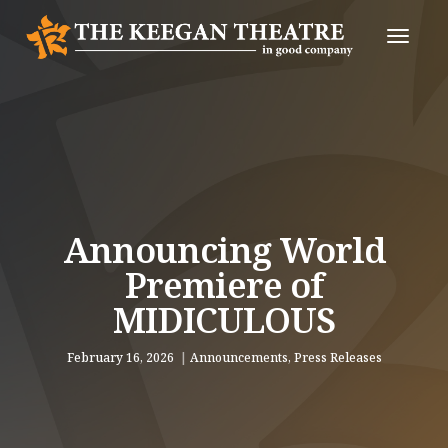
Toggle
Naviga
Announcing World
Premiere of
MIDICULOUS
February 16, 2026
Announcements
,
Press Releases