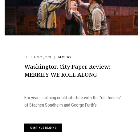
FEBRUARY 20, 2024
|
REVIEWS
Washington City Paper Review:
MERRILY WE ROLL ALONG
For years, nothing could interfere with the “old friends”
of Stephen Sondheim and George Furth’s...
CONTINUE READING