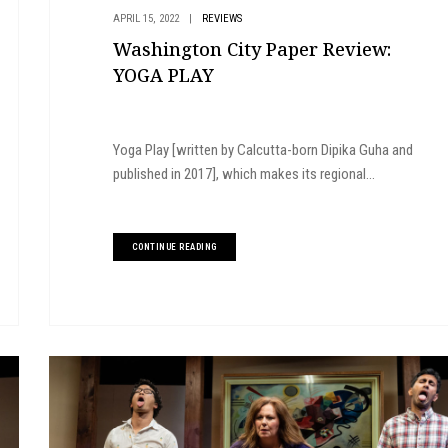
APRIL 15, 2022
|
REVIEWS
Washington City Paper Review:
YOGA PLAY
Yoga Play [written by Calcutta-born Dipika Guha and
published in 2017], which makes its regional...
CONTINUE READING