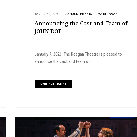
,
JANUARY 7, 2026
|
ANNOUNCEMENTS
PRESS RELEASES
Announcing the Cast and Team of
JOHN DOE
January 7, 2026: The Keegan Theatre is pleased to
announce the cast and team of...
CONTINUE READING