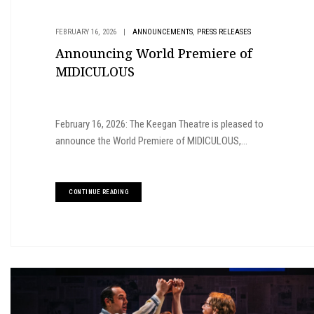
,
FEBRUARY 16, 2026
|
ANNOUNCEMENTS
PRESS RELEASES
Announcing World Premiere of
MIDICULOUS
February 16, 2026: The Keegan Theatre is pleased to
announce the World Premiere of MIDICULOUS,...
CONTINUE READING