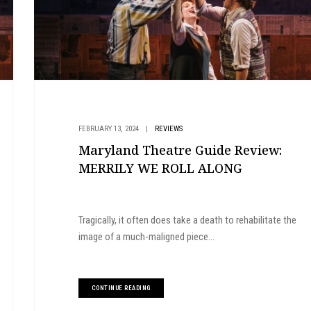
FEBRUARY 13, 2024
|
REVIEWS
Maryland Theatre Guide Review:
MERRILY WE ROLL ALONG
Tragically, it often does take a death to rehabilitate the
image of a much-maligned piece...
CONTINUE READING