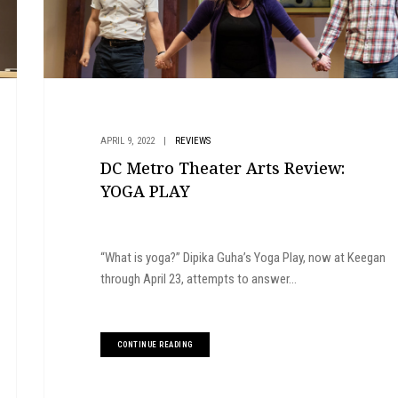
APRIL 9, 2022
|
REVIEWS
DC Metro Theater Arts Review:
YOGA PLAY
“What is yoga?” Dipika Guha’s Yoga Play, now at Keegan
through April 23, attempts to answer...
CONTINUE READING