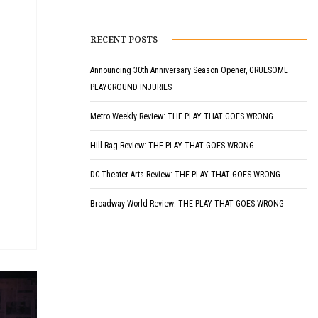
RECENT POSTS
Announcing 30th Anniversary Season Opener, GRUESOME
PLAYGROUND INJURIES
Metro Weekly Review: THE PLAY THAT GOES WRONG
Hill Rag Review: THE PLAY THAT GOES WRONG
DC Theater Arts Review: THE PLAY THAT GOES WRONG
Broadway World Review: THE PLAY THAT GOES WRONG