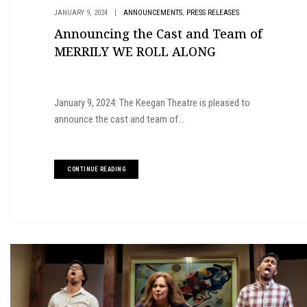
,
JANUARY 9, 2024
|
ANNOUNCEMENTS
PRESS RELEASES
Announcing the Cast and Team of
MERRILY WE ROLL ALONG
January 9, 2024: The Keegan Theatre is pleased to
announce the cast and team of...
CONTINUE READING