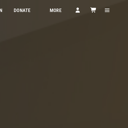
N
DONATE
MORE