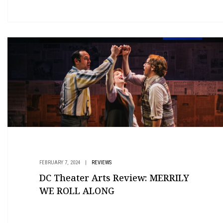
FEBRUARY 7, 2024
|
REVIEWS
DC Theater Arts Review: MERRILY
WE ROLL ALONG