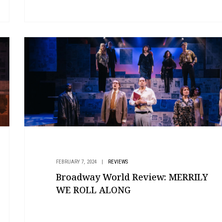
FEBRUARY 7, 2024
|
REVIEWS
Broadway World Review: MERRILY
WE ROLL ALONG