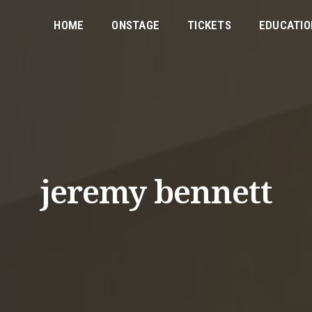
HOME
ONSTAGE
TICKETS
EDUCATIO
jeremy bennett