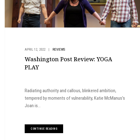
APRIL 12, 2022
|
REVIEWS
Washington Post Review: YOGA
PLAY
Radiating authority and callous, blinkered ambition,
tempered by moments of vulnerability, Katie McManus’s
Joan is...
CONTINUE READING