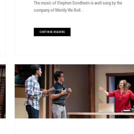
The music of Stephen Sondheim is well sung by the
company of Merrily We Roll...
CONTINUE READING