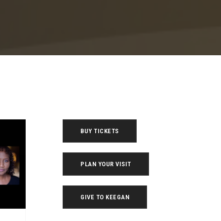
BUY TICKETS
PLAN YOUR VISIT
GIVE TO KEEGAN