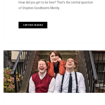
How did you get to be here? That’s the central question
of Stephen Sondheim’s Merrily...
CONTINUE READING