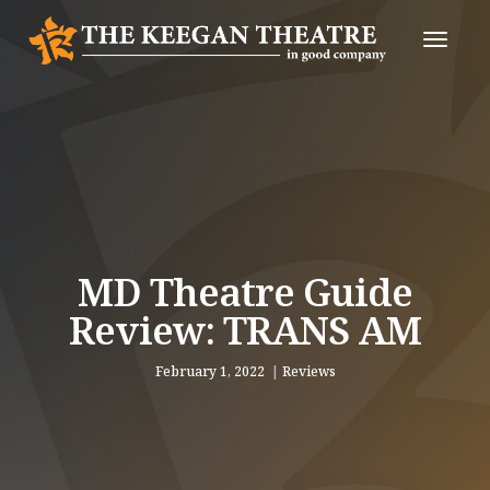
Toggle
Naviga
MD Theatre Guide
Review: TRANS AM
February 1, 2022
Reviews