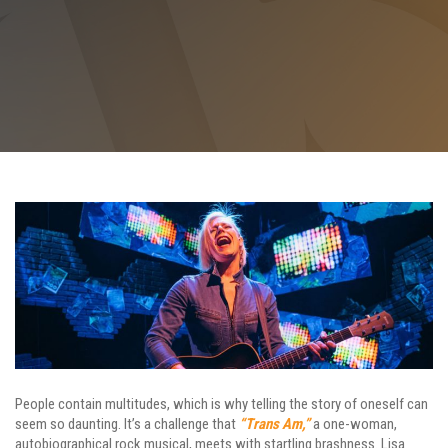
People contain multitudes, which is why telling the story of oneself can
seem so daunting. It’s a challenge that
“Trans Am,”
a one-woman,
autobiographical rock musical, meets with startling brashness. Lisa