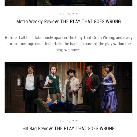
JUNE 27, 2026
Metro Weekly Review: THE PLAY THAT GOES WRONG
Before it all falls fabulously apart in The Play That Goes Wrong, and every
sort of onstage disaster befalls the hapless cast of the play within the
play, we have...
JUNE 17, 2026
Hill Rag Review: THE PLAY THAT GOES WRONG