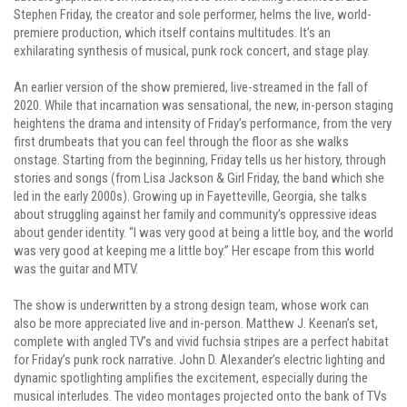
Stephen Friday, the creator and sole performer, helms the live, world-
premiere production, which itself contains multitudes. It’s an
exhilarating synthesis of musical, punk rock concert, and stage play.
An earlier version of the show premiered, live-streamed in the fall of
2020. While that incarnation was sensational, the new, in-person staging
heightens the drama and intensity of Friday’s performance, from the very
first drumbeats that you can feel through the floor as she walks
onstage. Starting from the beginning, Friday tells us her history, through
stories and songs (from Lisa Jackson & Girl Friday, the band which she
led in the early 2000s). Growing up in Fayetteville, Georgia, she talks
about struggling against her family and community’s oppressive ideas
about gender identity. “I was very good at being a little boy, and the world
was very good at keeping me a little boy.” Her escape from this world
was the guitar and MTV.
The show is underwritten by a strong design team, whose work can
also be more appreciated live and in-person. Matthew J. Keenan’s set,
complete with angled TV’s and vivid fuchsia stripes are a perfect habitat
for Friday’s punk rock narrative. John D. Alexander’s electric lighting and
dynamic spotlighting amplifies the excitement, especially during the
musical interludes. The video montages projected onto the bank of TVs