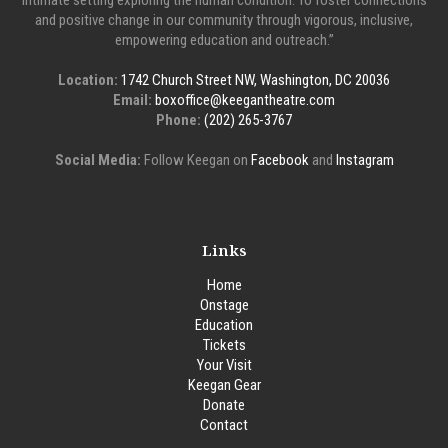
intimate setting exploring the human condition. To foster connections
and positive change in our community through vigorous, inclusive,
empowering education and outreach.”
Location:
1742 Church Street NW, Washington, DC 20036
Email:
boxoffice@keegantheatre.com
Phone:
(202) 265-3767
Social Media:
Follow Keegan on
Facebook
and
Instagram
Links
Home
Onstage
Education
Tickets
Your Visit
Keegan Gear
Donate
Contact