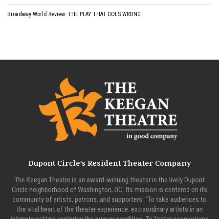
Broadway World Review: THE PLAY THAT GOES WRONG
Dupont Circle’s Resident Theater Company
The Keegan Theatre is an award-winning theater in the lively Dupont
Circle neighborhood of Washington, DC. Its mission is centered on its
community of artists, patrons, and supporters: “To take audiences to
the vital heart of the theater experience: extraordinary artists in an