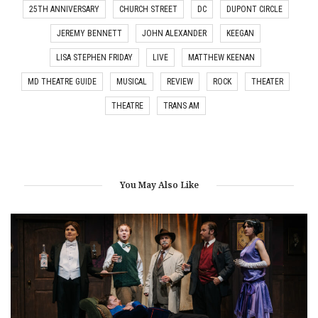
25TH ANNIVERSARY
CHURCH STREET
DC
DUPONT CIRCLE
JEREMY BENNETT
JOHN ALEXANDER
KEEGAN
LISA STEPHEN FRIDAY
LIVE
MATTHEW KEENAN
MD THEATRE GUIDE
MUSICAL
REVIEW
ROCK
THEATER
THEATRE
TRANS AM
You May Also Like