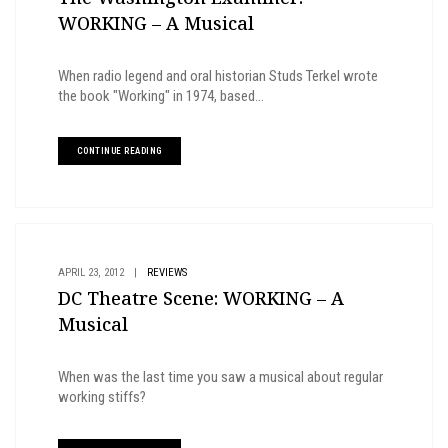
WORKING – A Musical
When radio legend and oral historian Studs Terkel wrote
the book "Working" in 1974, based...
CONTINUE READING
APRIL 23, 2012
|
REVIEWS
DC Theatre Scene: WORKING – A
Musical
When was the last time you saw a musical about regular
working stiffs?