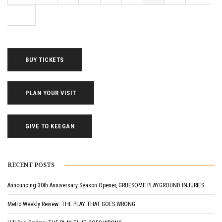
BUY TICKETS
PLAN YOUR VISIT
GIVE TO KEEGAN
RECENT POSTS
Announcing 30th Anniversary Season Opener, GRUESOME PLAYGROUND INJURIES
Metro Weekly Review: THE PLAY THAT GOES WRONG