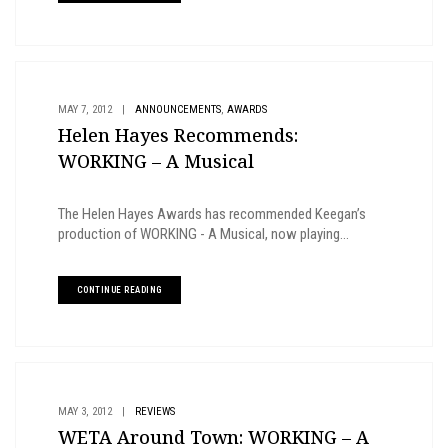
,
MAY 7, 2012
|
ANNOUNCEMENTS
AWARDS
Helen Hayes Recommends:
WORKING – A Musical
The Helen Hayes Awards has recommended Keegan’s
production of WORKING - A Musical, now playing...
CONTINUE READING
MAY 3, 2012
|
REVIEWS
WETA Around Town: WORKING – A