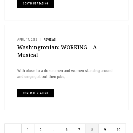
CONTINUE READING
APRIL 17, 2012
|
REVIEWS
Washingtonian: WORKING – A
Musical
With close to a dozen men and women standing around
and singing about their jobs;...
CONTINUE READING
1
2
…
6
7
8
9
10