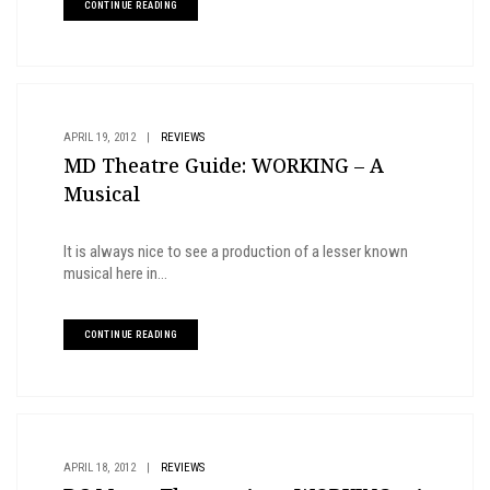
CONTINUE READING
APRIL 19, 2012
|
REVIEWS
MD Theatre Guide: WORKING – A
Musical
It is always nice to see a production of a lesser known
musical here in...
CONTINUE READING
APRIL 18, 2012
|
REVIEWS