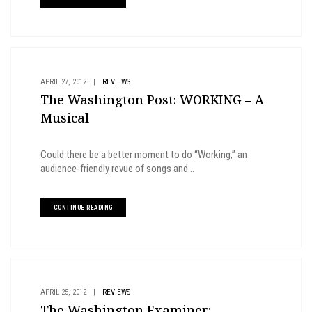
APRIL 27, 2012
|
REVIEWS
The Washington Post: WORKING – A
Musical
Could there be a better moment to do “Working,” an
audience-friendly revue of songs and...
CONTINUE READING
APRIL 25, 2012
|
REVIEWS
The Washington Examiner: