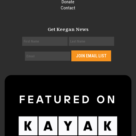
Donate
Contact
Get Keegan News