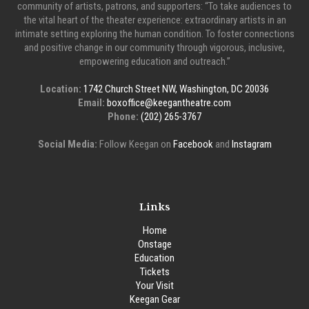
community of artists, patrons, and supporters: “To take audiences to
the vital heart of the theater experience: extraordinary artists in an
intimate setting exploring the human condition. To foster connections
and positive change in our community through vigorous, inclusive,
empowering education and outreach.”
Location:
1742 Church Street NW, Washington, DC 20036
Email:
boxoffice@keegantheatre.com
Phone:
(202) 265-3767
Social Media:
Follow Keegan on
Facebook
and
Instagram
Links
Home
Onstage
Education
Tickets
Your Visit
Keegan Gear