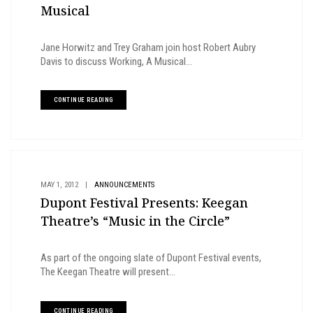
Musical
Jane Horwitz and Trey Graham join host Robert Aubry
Davis to discuss Working, A Musical...
CONTINUE READING
MAY 1, 2012
|
ANNOUNCEMENTS
Dupont Festival Presents: Keegan
Theatre’s “Music in the Circle”
As part of the ongoing slate of Dupont Festival events,
The Keegan Theatre will present...
CONTINUE READING