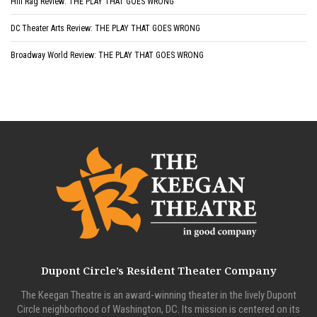
Hill Rag Review: THE PLAY THAT GOES WRONG
DC Theater Arts Review: THE PLAY THAT GOES WRONG
Broadway World Review: THE PLAY THAT GOES WRONG
Dupont Circle’s Resident Theater Company
The Keegan Theatre is an award-winning theater in the lively Dupont
Circle neighborhood of Washington, DC. Its mission is centered on its