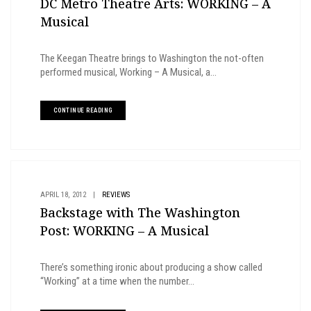
DC Metro Theatre Arts: WORKING – A
Musical
The Keegan Theatre brings to Washington the not-often
performed musical, Working – A Musical, a...
CONTINUE READING
APRIL 18, 2012
|
REVIEWS
Backstage with The Washington
Post: WORKING – A Musical
There’s something ironic about producing a show called
“Working” at a time when the number...