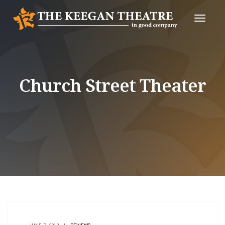
Toggle
Naviga
Church Street Theater