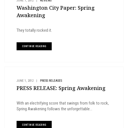
JUNE 7, 2012
|
REVIEWS
Washington City Paper: Spring
Awakening
They totally rocked it.
CONTINUE READING
JUNE 1, 2012
|
PRESS RELEASES
PRESS RELEASE: Spring Awakening
With an electrifying score that swings from folk to rock,
Spring Awakening follows the unforgettable...
CONTINUE READING